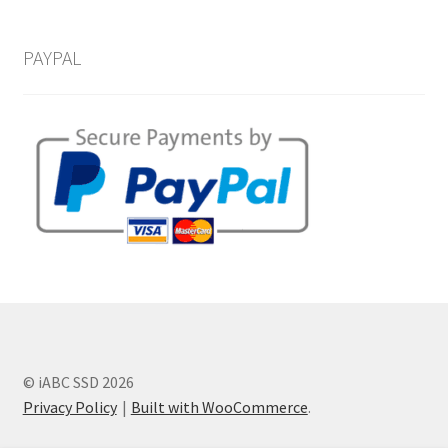
PAYPAL
© iABC SSD 2026
Privacy Policy
Built with WooCommerce
.