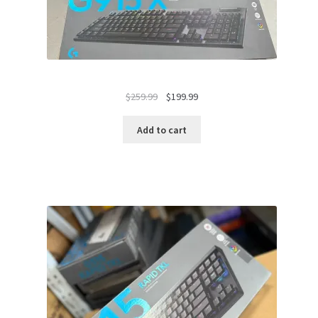
Original
Current
$
259.99
$
199.99
price
price
was:
is:
Add to cart
$259.99.
$199.99.