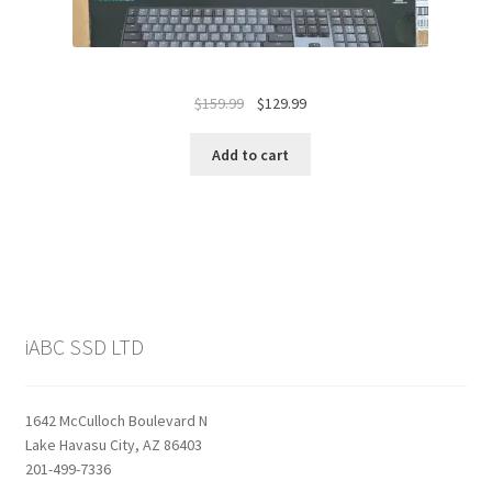
Original
Current
$
159.99
$
129.99
price
price
was:
is:
Add to cart
$159.99.
$129.99.
iABC SSD LTD
1642 McCulloch Boulevard N
Lake Havasu City, AZ 86403
201-499-7336