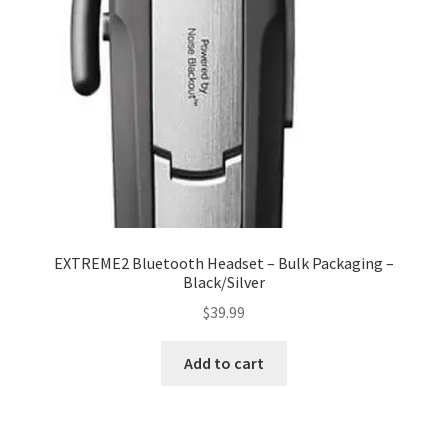
My account
Privacy Policy
Refund and Returns Policy
RETURN AND EXCHANGE POLICIES: ONLINE AND IN
STORE
Shipping and Delivery Status
EXTREME2 Bluetooth Headset – Bulk Packaging –
Black/Silver
Shop
$
39.99
Terms of Use
Add to cart