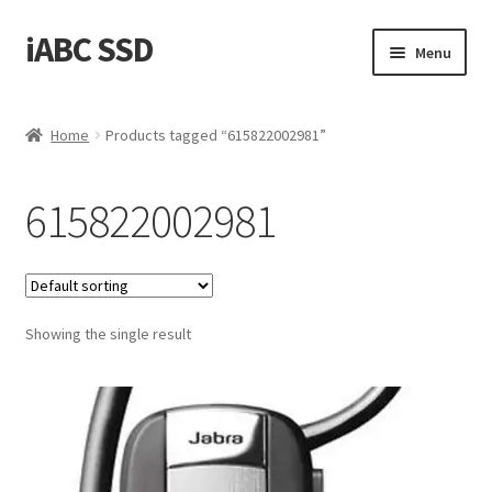
iABC SSD
Skip
Skip
Menu
to
to
navigation
content
Home
Home
Products tagged “615822002981”
About iABC SSD INC
615822002981
Blog
Cart
Showing the single result
Checkout
Contact Us
Homepage