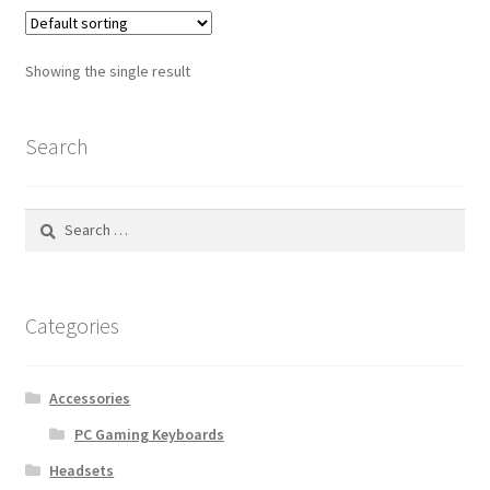
Showing the single result
Search
Search
for:
Categories
Accessories
PC Gaming Keyboards
Headsets