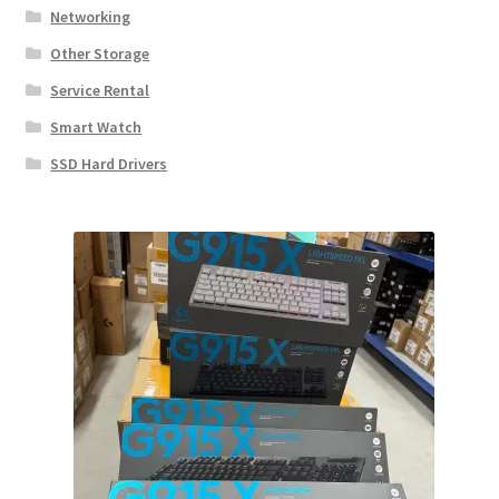
Networking
Other Storage
Service Rental
Smart Watch
SSD Hard Drivers