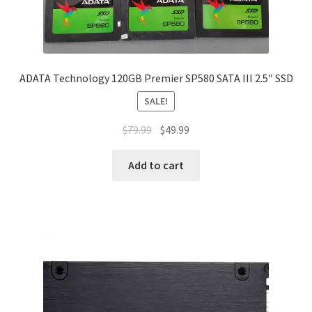
ADATA Technology 120GB Premier SP580 SATA III 2.5″ SSD
SALE!
Original
Current
$
79.99
$
49.99
price
price
was:
is:
Add to cart
$79.99.
$49.99.