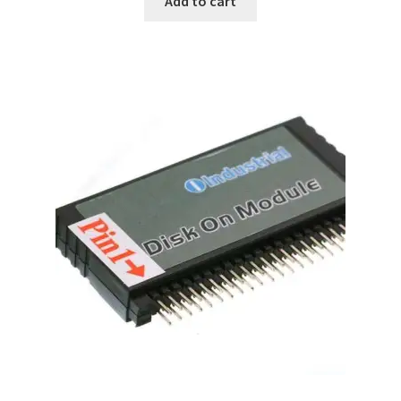
Add to cart