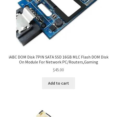
iABC DOM Disk 7PIN SATA SSD 16GB MLC Flash DOM Disk
On Module For Network PC/Routers,Gaming
$
45.00
Add to cart