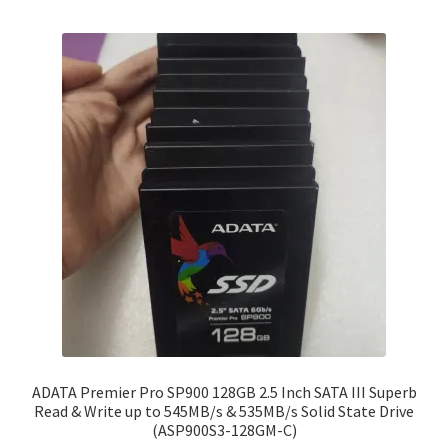
My account
Privacy Policy
Refund and Returns Policy
RETURN AND EXCHANGE POLICIES: ONLINE AND IN
STORE
Shipping and Delivery Status
Shop
Terms of Use
ADATA Premier Pro SP900 128GB 2.5 Inch SATA III Superb
Read & Write up to 545MB/s & 535MB/s Solid State Drive
(ASP900S3-128GM-C)