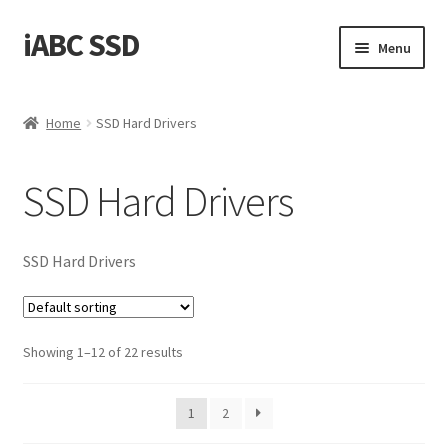
iABC SSD
Skip
Skip
Menu
to
to
navigation
content
Home
Home
SSD Hard Drivers
About iABC SSD INC
SSD Hard Drivers
Blog
Cart
SSD Hard Drivers
Checkout
Showing 1–12 of 22 results
Contact Us
Homepage
1
2