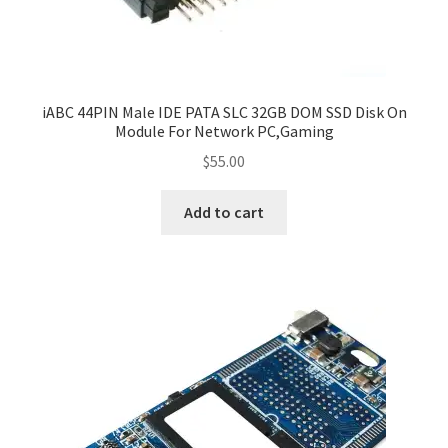
iABC 44PIN Male IDE PATA SLC 32GB DOM SSD Disk On
Module For Network PC,Gaming
$
55.00
Add to cart