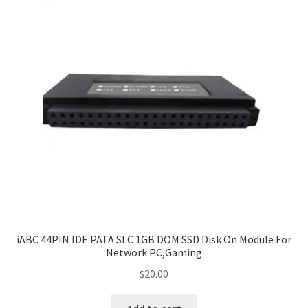
iABC 44PIN IDE PATA SLC 1GB DOM SSD Disk On Module For
Network PC,Gaming
$
20.00