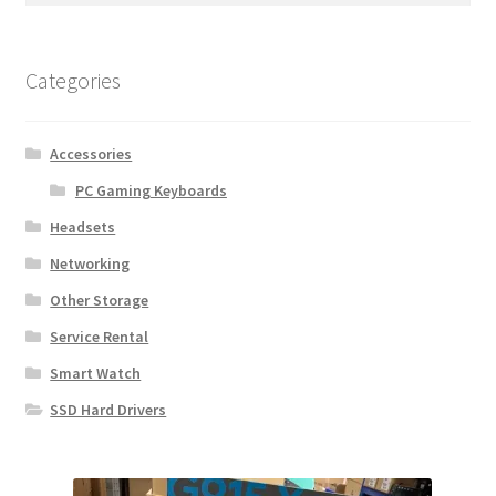
Categories
Accessories
PC Gaming Keyboards
Headsets
Networking
Other Storage
Service Rental
Smart Watch
SSD Hard Drivers