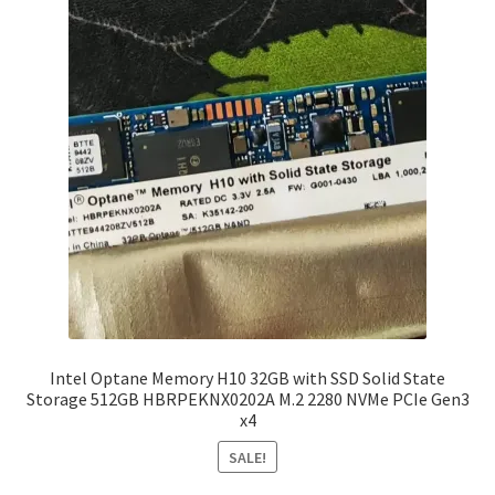
Intel Optane Memory H10 32GB with SSD Solid State
Storage 512GB HBRPEKNX0202A M.2 2280 NVMe PCIe Gen3
x4
SALE!