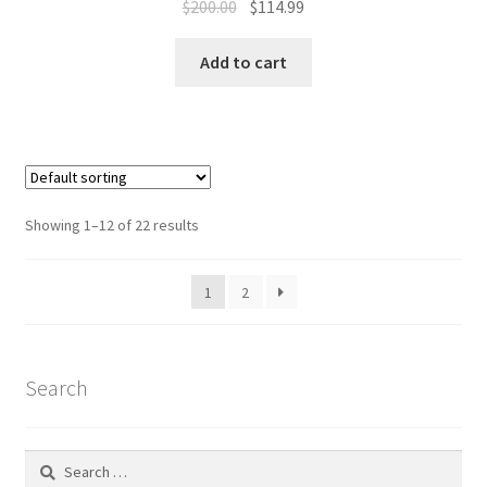
Original
Current
$
200.00
$
114.99
price
price
was:
is:
Add to cart
$200.00.
$114.99.
Showing 1–12 of 22 results
1
2
Search
Search
for: