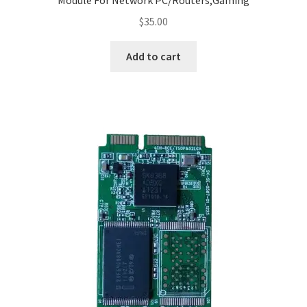
Module For Network PC/Routers,Gaming
$
35.00
Add to cart