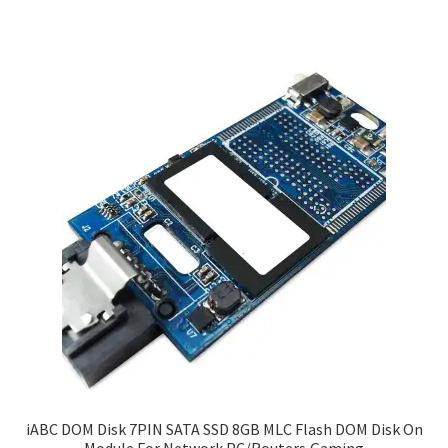
iABC DOM Disk 7PIN SATA SSD 8GB MLC Flash DOM Disk On