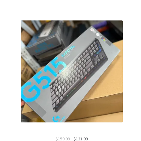
Original
Current
$
159.99
$
121.99