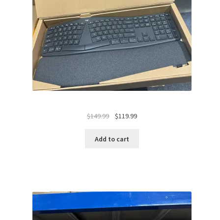
Original
Current
$
149.99
$
119.99
price
price
was:
is:
Add to cart
$149.99.
$119.99.