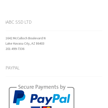
iABC SSD LTD
1642 McCulloch Boulevard N
Lake Havasu City, AZ 86403
201-499-7336
PAYPAL