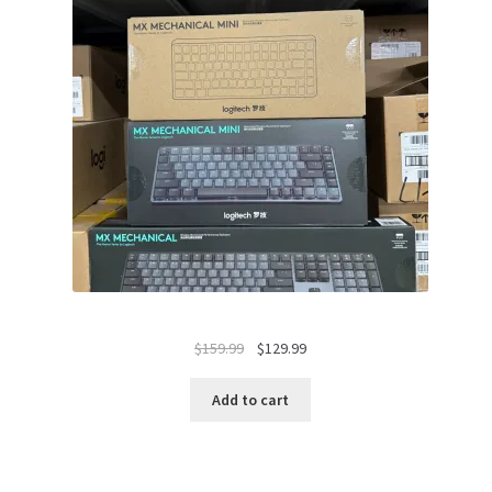
Original
Current
$
159.99
$
129.99
price
price
was:
is:
Add to cart
$159.99.
$129.99.