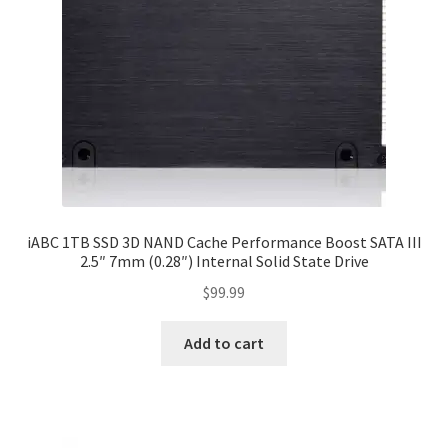
iABC 1TB SSD 3D NAND Cache Performance Boost SATA III
2.5″ 7mm (0.28″) Internal Solid State Drive
$
99.99
Add to cart