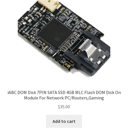
iABC DOM Disk 7PIN SATA SSD 4GB MLC Flash DOM Disk On
Module For Network PC/Routers,Gaming
$
35.00
Add to cart