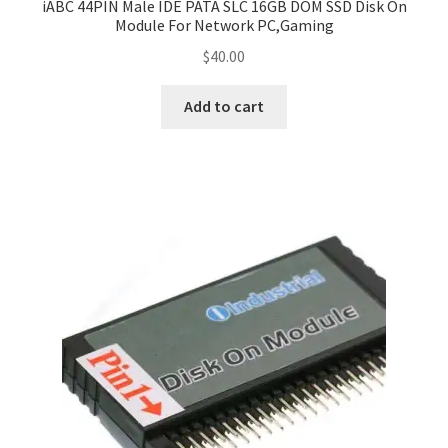
iABC 44PIN Male IDE PATA SLC 16GB DOM SSD Disk On
Module For Network PC,Gaming
$
40.00
Add to cart