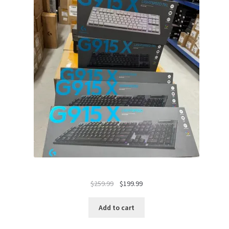
Original
Current
$
259.99
$
199.99
price
price
was:
is:
Add to cart
$259.99.
$199.99.