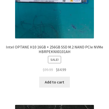
Intel OPTANE H10 16GB + 256GB SSD M.2 NAND PCIe NVMe
HBRPEKNX0101AH
SALE!
Original
Current
$
99.99
$
64.99
price
price
was:
is:
Add to cart
$99.99.
$64.99.