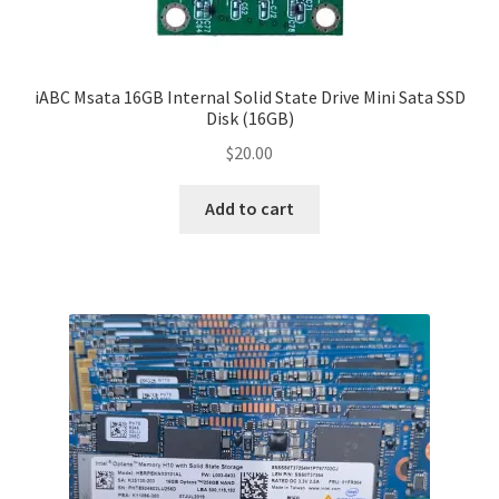
iABC Msata 16GB Internal Solid State Drive Mini Sata SSD
Disk (16GB)
$
20.00
Add to cart