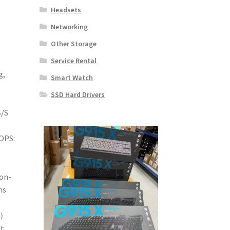
Headsets
Networking
Other Storage
Service Rental
g,
Smart Watch
SSD Hard Drivers
B/S
OPS:
on-
ms
M）
et