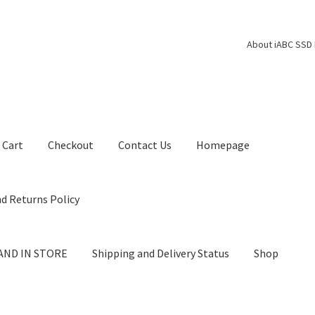
About iABC SSD 
Cart
Checkout
Contact Us
Homepage
d Returns Policy
AND IN STORE
Shipping and Delivery Status
Shop