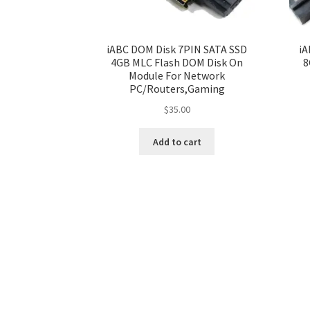
iABC DOM Disk 7PIN SATA SSD
iA
4GB MLC Flash DOM Disk On
8
Module For Network
PC/Routers,Gaming
$
35.00
Add to cart