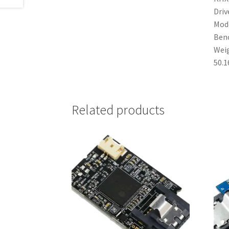
Driv
Mode
Ben
Weig
50.1
Related products