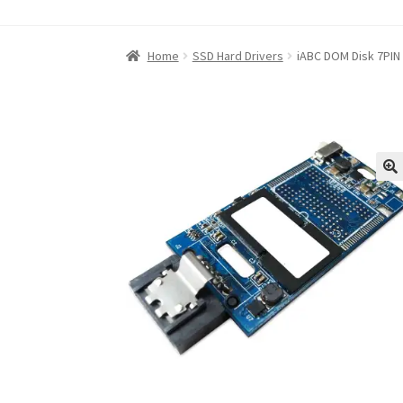
Home
About iABC SSD INC
Blog
Cart
Checkou
Home
SSD Hard Drivers
iABC DOM Disk 7PIN
Refund and Returns Policy
RETURN AND EXCH
Shop
Terms of Use