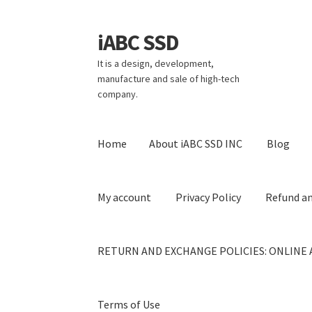
iABC SSD
Skip
Skip
to
to
It is a design, development,
navigation
content
manufacture and sale of high-tech
company.
Home
About iABC SSD INC
Blog
My account
Privacy Policy
Refund an
RETURN AND EXCHANGE POLICIES: ONLINE 
Terms of Use