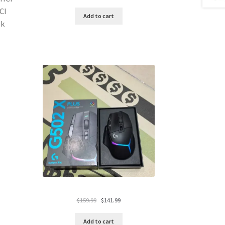
price
price
CI
was:
is:
Add to cart
sk
$119.99.
$94.99.
Original
Current
$
159.99
$
141.99
price
price
was:
is:
Add to cart