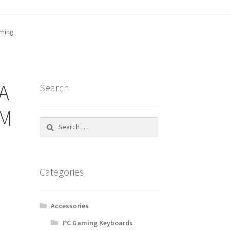
aming
tatus
A
Search
OM
Search
for:
Categories
Accessories
PC Gaming Keyboards