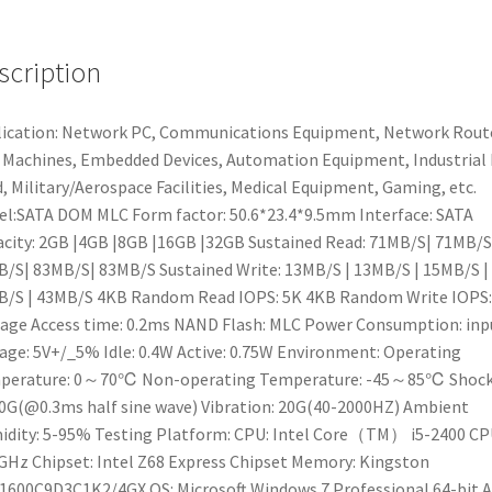
Flash
DOM
scription
Disk
On
Module
ication: Network PC, Communications Equipment, Network Rout
For
Machines, Embedded Devices, Automation Equipment, Industrial
Network
d, Military/Aerospace Facilities, Medical Equipment, Gaming, etc.
PC/Routers,Gaming
l:SATA DOM MLC Form factor: 50.6*23.4*9.5mm Interface: SATA
quantity
city: 2GB |4GB |8GB |16GB |32GB Sustained Read: 71MB/S| 71MB/S
/S| 83MB/S| 83MB/S Sustained Write: 13MB/S | 13MB/S | 15MB/S |
/S | 43MB/S 4KB Random Read IOPS: 5K 4KB Random Write IOPS:
age Access time: 0.2ms NAND Flash: MLC Power Consumption: inp
age: 5V+/_5% Idle: 0.4W Active: 0.75W Environment: Operating
perature: 0～70℃ Non-operating Temperature: -45～85℃ Shock
0G(@0.3ms half sine wave) Vibration: 20G(40-2000HZ) Ambient
dity: 5-95% Testing Platform: CPU: Intel Core（TM） i5-2400 C
GHz Chipset: Intel Z68 Express Chipset Memory: Kingston
600C9D3C1K2/4GX OS: Microsoft Windows 7 Professional 64-bit 