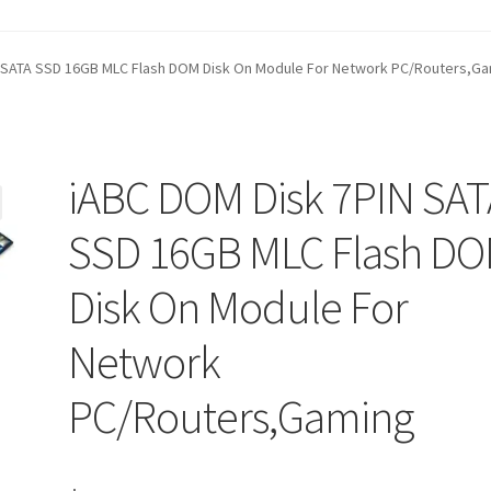
t
Contact Us
Homepage
My account
Privacy Policy
 SATA SSD 16GB MLC Flash DOM Disk On Module For Network PC/Routers,G
ANGE POLICIES: ONLINE AND IN STORE
Shipping and Delivery S
iABC DOM Disk 7PIN SAT
SSD 16GB MLC Flash D
Disk On Module For
Network
PC/Routers,Gaming