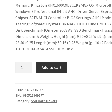
Memory: Kingston KHX1600C9D3C1K2/4GX OS: Microsoft
Windows 7 Professional 64-bit AHCI Driver: Server Expre
Chipset SATA AHCI Controller BIOS Settings: AHCI Mode
Testing Software: Crystal Disk Mark 3.0 HD Tune Pro 3.5
Disk Benchmark IOmeter 2008 AS_SSD Benchmark hysic
Dimensions & Weight: Height(mm): 9.50±0.25 Width(mm
23.40±0.25 Length(mm): 50.16±0.25 Weight(g): 10±2 Pac
1 X 7PIN 16GB SATA SSD DOM Disk
iABC
Add to cart
DOM
Disk
7PIN
SATA
GTIN:
696527369777
SKU:
696527369777
SSD
Category:
SSD Hard Drivers
16GB
MLC