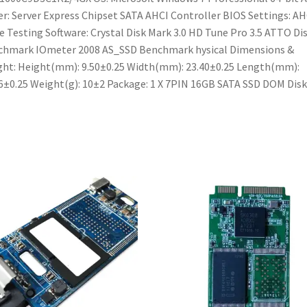
er: Server Express Chipset SATA AHCI Controller BIOS Settings: AH
 Testing Software: Crystal Disk Mark 3.0 HD Tune Pro 3.5 ATTO Di
chmark IOmeter 2008 AS_SSD Benchmark hysical Dimensions &
ht: Height(mm): 9.50±0.25 Width(mm): 23.40±0.25 Length(mm):
6±0.25 Weight(g): 10±2 Package: 1 X 7PIN 16GB SATA SSD DOM Disk