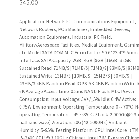
$
45.00
Application: Network PC, Communications Equipment,
Network Routers, POS Machines, Embedded Devices,
Automation Equipment, Industrial PC Field,
Military/Aerospace Facilities, Medical Equipment, Gamin
etc. Model:SATA DOM MLC Form factor: 50.6*23.4*9.5mm
Interface: SATA Capacity: 2GB |4GB |8GB |16GB |32GB
Sustained Read: 71MB/S| 71MB/S| 71MB/S| 83MB/S| 83M
Sustained Write: 13MB/S | 13MB/S | 15MB/S | 30MB/S |
43MB/S 4KB Random Read IOPS: 5K 4KB Random Write I
6K Average Access time: 0.2ms NAND Flash: MLC Power
Consumption: input Voltage: 5V+/_5% Idle: 0.4W Active:
0.75W Environment: Operating Temperature: 0～70℃ N
operating Temperature: -45～85℃ Shock: 2,000G(@0.3
half sine wave) Vibration: 20G(40-2000HZ) Ambient
Humidity: 5-95% Testing Platform: CPU: Intel Core（T
i5-2400 CPU @ 3.10GHz Chipset: Intel Z68 Express Chips