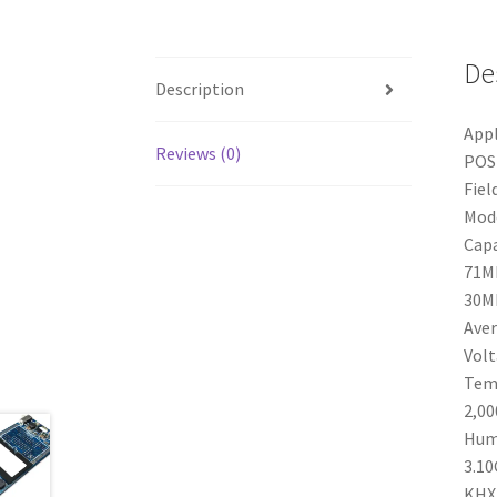
De
Description
Appl
Reviews (0)
POS 
Fiel
Mode
Capa
71MB
30MB
Aver
Volt
Tem
2,00
Humi
3.10
KHX1