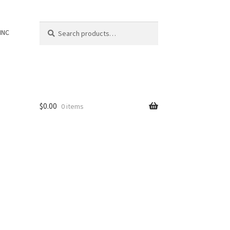
Search
Search
INC
for:
$
0.00
0 items