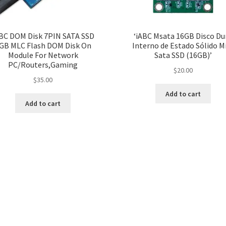
BC DOM Disk 7PIN SATA SSD
‘iABC Msata 16GB Disco Du
GB MLC Flash DOM Disk On
Interno de Estado Sólido M
Module For Network
Sata SSD (16GB)’
PC/Routers,Gaming
$
20.00
$
35.00
Add to cart
Add to cart