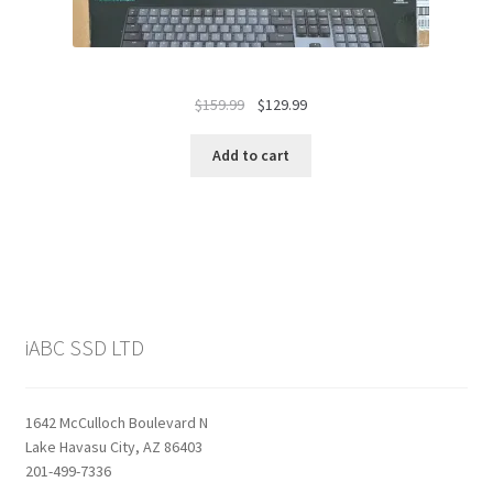
Original
Current
$
159.99
$
129.99
price
price
was:
is:
Add to cart
$159.99.
$129.99.
iABC SSD LTD
1642 McCulloch Boulevard N
Lake Havasu City, AZ 86403
201-499-7336