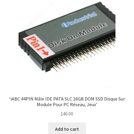
‘iABC 44PIN Mâle IDE PATA SLC 16GB DOM SSD Disque Sur
Module Pour PC Réseau, Jeux’
$
40.00
Add to cart