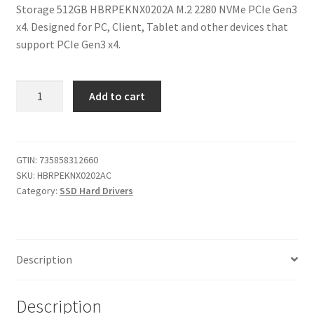
Storage 512GB HBRPEKNX0202A M.2 2280 NVMe PCIe Gen3
$200.00.
$114.99.
x4. Designed for PC, Client, Tablet and other devices that
support PCIe Gen3 x4.
Intel
Add to cart
Optane
Memory
H10
32GB
GTIN:
735858312660
SKU:
HBRPEKNX0202AC
with
Category:
SSD Hard Drivers
SSD
Solid
State
Storage
Description
512GB
HBRPEKNX0202A
M.2
Description