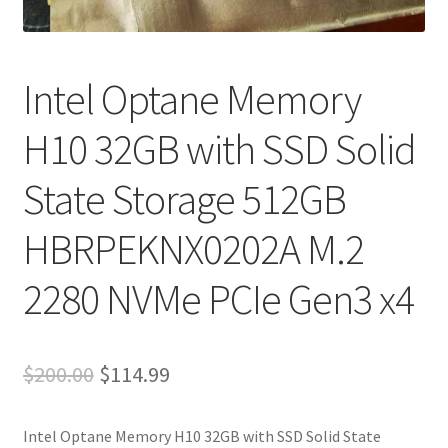
My account
Privacy Policy
Intel Optane Memory
Refund and Returns Policy
H10 32GB with SSD Solid
RETURN AND EXCHANGE POLICIES: ONLINE AND IN
State Storage 512GB
STORE
HBRPEKNX0202A M.2
Shipping and Delivery Status
2280 NVMe PCIe Gen3 x4
Shop
Terms of Use
Original
Current
$
200.00
$
114.99
price
price
Intel Optane Memory H10 32GB with SSD Solid State
was:
is: