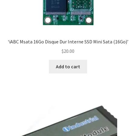
‘iABC Msata 16Go Disque Dur Interne SSD Mini Sata (16Go)’
$
20.00
Add to cart