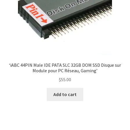
‘iABC 44PIN Male IDE PATA SLC 32GB DOM SSD Disque sur
Module pour PC Réseau, Gaming’
$
55.00
Add to cart