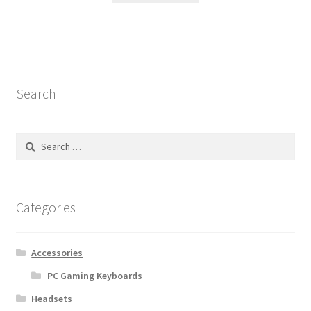
Search
Search
for:
Categories
Accessories
PC Gaming Keyboards
Headsets