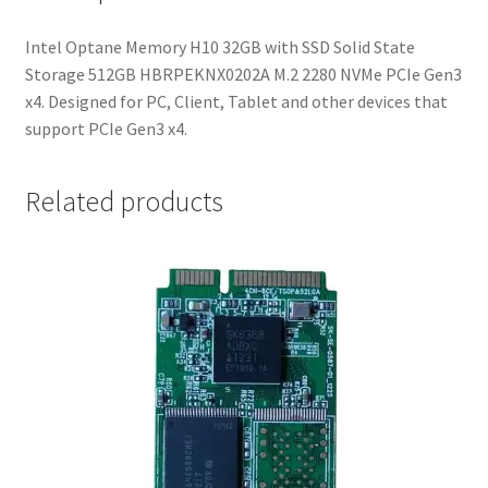
2280
NVMe
Intel Optane Memory H10 32GB with SSD Solid State
PCIe
Storage 512GB HBRPEKNX0202A M.2 2280 NVMe PCIe Gen3
Gen3
x4. Designed for PC, Client, Tablet and other devices that
x4
support PCIe Gen3 x4.
quantity
Related products