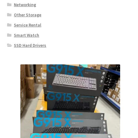
Networking
Other Storage
Service Rental
Smart Watch
SSD Hard Drivers