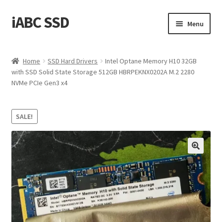
iABC SSD
Skip
Skip
Menu
to
to
navigation
content
Home
Home
SSD Hard Drivers
Intel Optane Memory H10 32GB
with SSD Solid State Storage 512GB HBRPEKNX0202A M.2 2280
About iABC SSD INC
NVMe PCIe Gen3 x4
Blog
SALE!
Cart
Checkout
Contact Us
Homepage