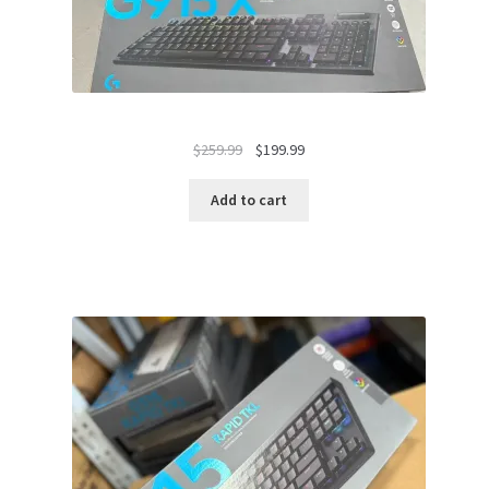
Original
Current
$
259.99
$
199.99
price
price
was:
is:
Add to cart
$259.99.
$199.99.