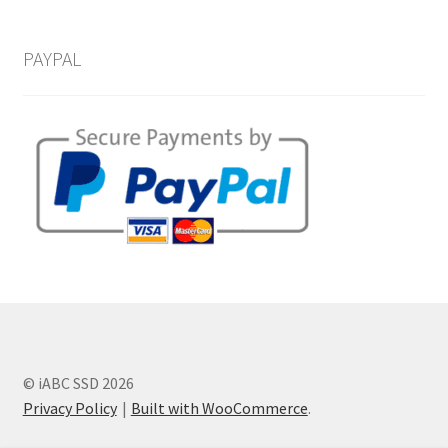
PAYPAL
© iABC SSD 2026
Privacy Policy
Built with WooCommerce
.