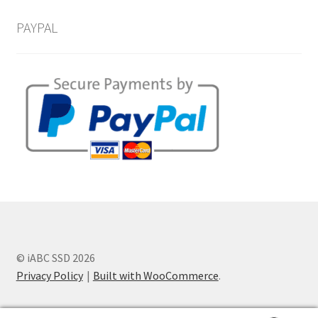
PAYPAL
© iABC SSD 2026
Privacy Policy
Built with WooCommerce
.