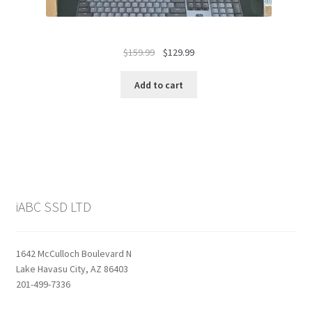
Original
Current
$
159.99
$
129.99
price
price
was:
is:
Add to cart
$159.99.
$129.99.
iABC SSD LTD
1642 McCulloch Boulevard N
Lake Havasu City, AZ 86403
201-499-7336