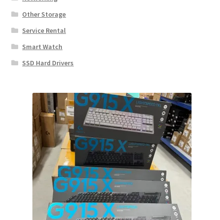
Other Storage
Service Rental
Smart Watch
SSD Hard Drivers