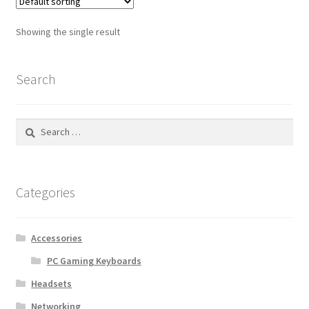
Showing the single result
Search
Search
for:
Categories
Accessories
PC Gaming Keyboards
Headsets
Networking