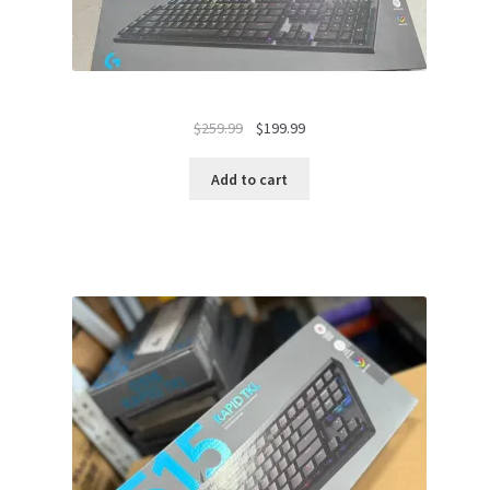
Original
Current
$
259.99
$
199.99
price
price
was:
is:
Add to cart
$259.99.
$199.99.