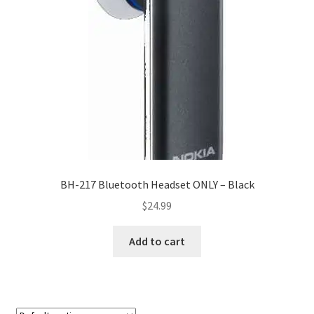
My account
Privacy Policy
Refund and Returns Policy
RETURN AND EXCHANGE POLICIES: ONLINE AND IN
STORE
Shipping and Delivery Status
BH-217 Bluetooth Headset ONLY – Black
$
24.99
Shop
Add to cart
Terms of Use