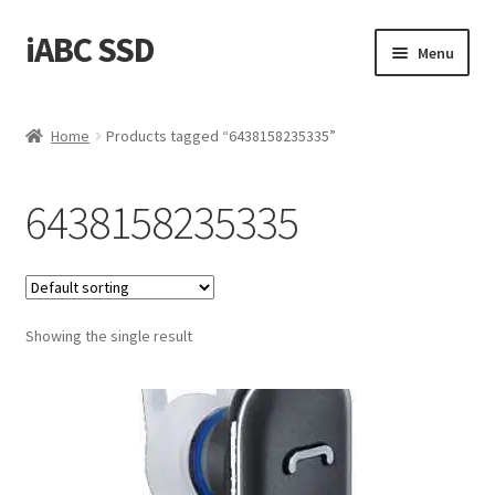
iABC SSD
Skip
Skip
Menu
to
to
navigation
content
Home
Home
Products tagged “6438158235335”
About iABC SSD INC
6438158235335
Blog
Cart
Showing the single result
Checkout
Contact Us
Homepage