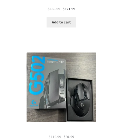
Original
Current
$
159.99
$
121.99
price
price
was:
is:
Add to cart
$159.99.
$121.99.
Original
Current
$
119.99
$
94.99