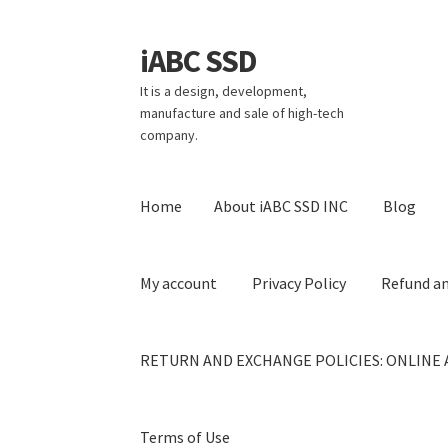
iABC SSD
Skip
Skip
to
to
It is a design, development,
navigation
content
manufacture and sale of high-tech
company.
Home
About iABC SSD INC
Blog
My account
Privacy Policy
Refund an
RETURN AND EXCHANGE POLICIES: ONLINE 
Terms of Use