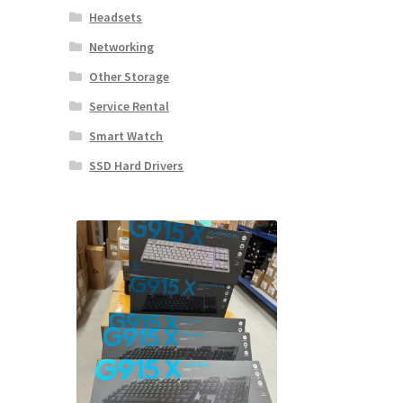
Headsets
Networking
Other Storage
Service Rental
Smart Watch
SSD Hard Drivers