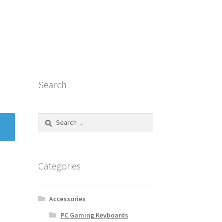
tatus
Search
Search
for:
Categories
Accessories
PC Gaming Keyboards