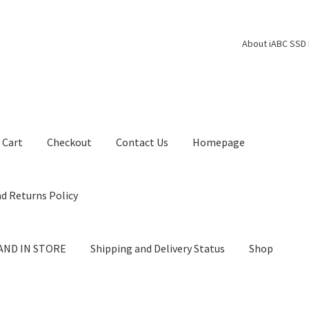
About iABC SSD 
Cart
Checkout
Contact Us
Homepage
d Returns Policy
AND IN STORE
Shipping and Delivery Status
Shop