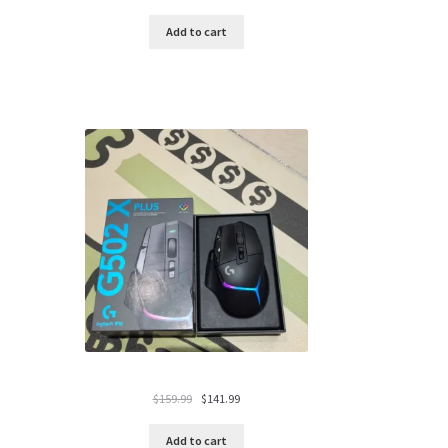
price
price
was:
is:
Add to cart
$119.99.
$94.99.
Original
Current
$
159.99
$
141.99
price
price
was:
is:
Add to cart