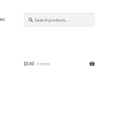
Search
Search
INC
for:
$
0.00
0 items