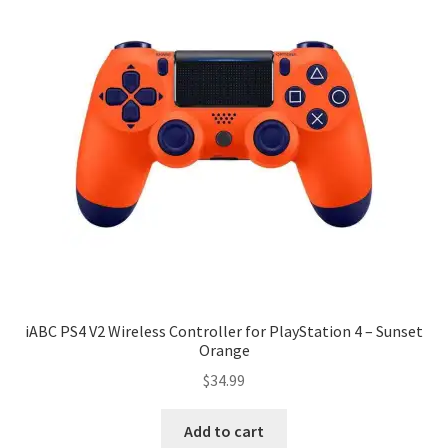
iABC PS4 V2 Wireless Controller for PlayStation 4 – Sunset
Orange
$
34.99
Add to cart