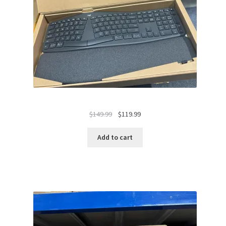
Original
Current
$
149.99
$
119.99
price
price
was:
is:
Add to cart
$149.99.
$119.99.