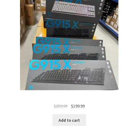
Original
Current
$
259.99
$
199.99
price
price
was:
is:
Add to cart
$259.99.
$199.99.