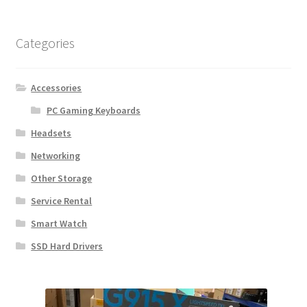
Categories
Accessories
PC Gaming Keyboards
Headsets
Networking
Other Storage
Service Rental
Smart Watch
SSD Hard Drivers