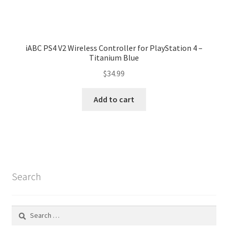
iABC PS4 V2 Wireless Controller for PlayStation 4 –
Titanium Blue
$
34.99
Add to cart
Search
Search
for: