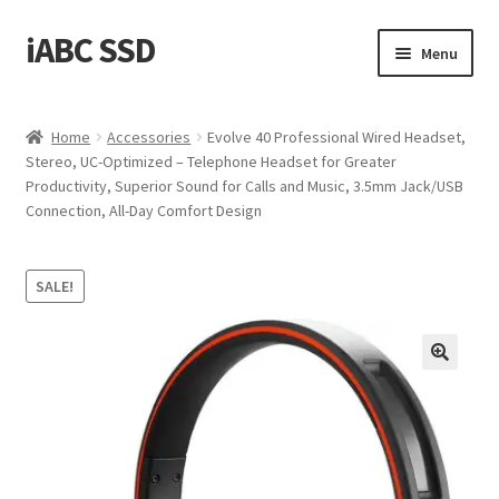
iABC SSD
Skip
Skip
Menu
to
to
navigation
content
Home
Home
Accessories
Evolve 40 Professional Wired Headset,
Stereo, UC-Optimized – Telephone Headset for Greater
About iABC SSD INC
Productivity, Superior Sound for Calls and Music, 3.5mm Jack/USB
Connection, All-Day Comfort Design
Blog
Cart
SALE!
Checkout
Contact Us
Homepage