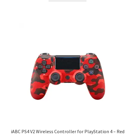
iABC PS4 V2 Wireless Controller for PlayStation 4 – Red