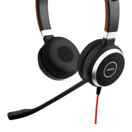
My account
Privacy Policy
Refund and Returns Policy
RETURN AND EXCHANGE POLICIES: ONLINE AND IN
STORE
Shipping and Delivery Status
Shop
Terms of Use