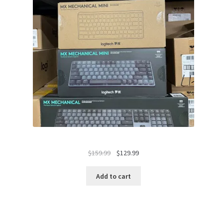
Original
Current
$
159.99
$
129.99
price
price
was:
is:
Add to cart
$159.99.
$129.99.