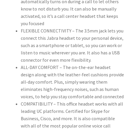
automatically turns on during a call to let others
know to not disturb you. It can also be manually
activated, so it’s a call center headset that keeps
you focused
FLEXIBLE CONNECTIVITY – The 3.5mm jack lets you
connect this Jabra headset to your personal device,
such as a smartphone or tablet, so you can work or
listen to music wherever you are. It also has a USB
connector for even more flexibility.
ALL-DAY COMFORT – The on-the-ear headset
design along with the leather-feel cushions provide
all-day comfort. Plus, simply wearing them
eliminates high-frequency noises, such as human
voices, to help you stay comfortable and connected
COMPATIBILITY – This office headset works with all
leading UC platforms. Certified for Skype for
Business, Cisco, and more. It is also compatible
with all of the most popular online voice call