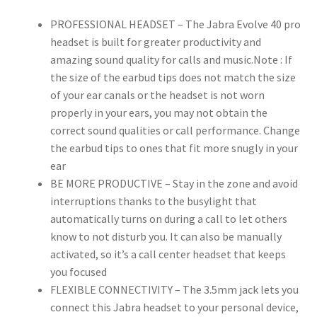
for
PROFESSIONAL HEADSET – The Jabra Evolve 40 pro
Calls
headset is built for greater productivity and
and
amazing sound quality for calls and music.Note : If
Music,
the size of the earbud tips does not match the size
3.5mm
of your ear canals or the headset is not worn
Jack/USB
properly in your ears, you may not obtain the
Connection,
correct sound qualities or call performance. Change
All-
the earbud tips to ones that fit more snugly in your
Day
ear
Comfort
BE MORE PRODUCTIVE – Stay in the zone and avoid
Design
interruptions thanks to the busylight that
quantity
automatically turns on during a call to let others
know to not disturb you. It can also be manually
activated, so it’s a call center headset that keeps
you focused
FLEXIBLE CONNECTIVITY – The 3.5mm jack lets you
connect this Jabra headset to your personal device,