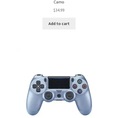
Camo
$
34.99
Add to cart