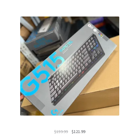
Original
Current
$
159.99
$
121.99