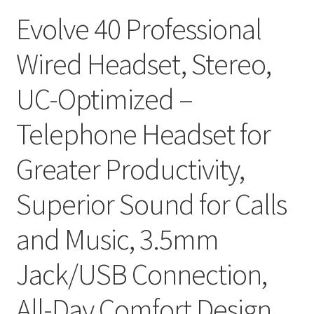
Evolve 40 Professional
Wired Headset, Stereo,
UC-Optimized –
Telephone Headset for
Greater Productivity,
Superior Sound for Calls
and Music, 3.5mm
Jack/USB Connection,
All-Day Comfort Design