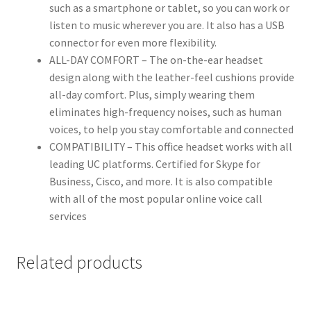
such as a smartphone or tablet, so you can work or
listen to music wherever you are. It also has a USB
connector for even more flexibility.
ALL-DAY COMFORT – The on-the-ear headset
design along with the leather-feel cushions provide
all-day comfort. Plus, simply wearing them
eliminates high-frequency noises, such as human
voices, to help you stay comfortable and connected
COMPATIBILITY – This office headset works with all
leading UC platforms. Certified for Skype for
Business, Cisco, and more. It is also compatible
with all of the most popular online voice call
services
Related products