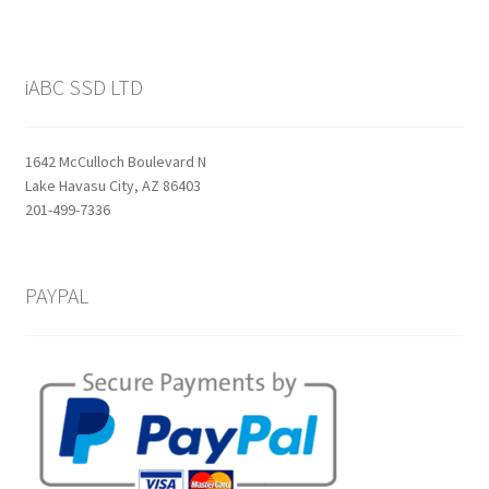
iABC SSD LTD
1642 McCulloch Boulevard N
Lake Havasu City, AZ 86403
201-499-7336
PAYPAL