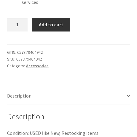
services
Evolve
Add to cart
40
Professional
Wired
Headset,
GTIN:
657379464942
SKU:
657379464942
Stereo,
Category:
Accessories
UC-
Optimized
–
Telephone
Description
Headset
for
Greater
Description
Productivity,
Superior
Condition: USED like New, Restocking items.
Sound