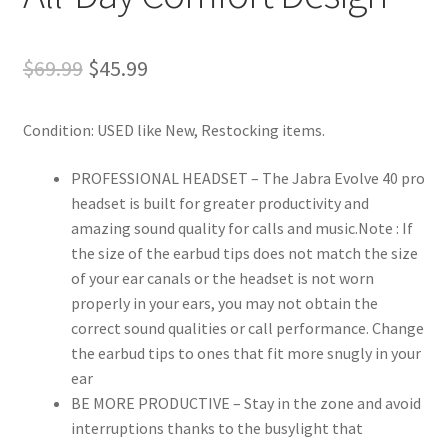
Original
Current
$
69.99
$
45.99
price
price
Condition: USED like New, Restocking items.
was:
is:
$69.99.
$45.99.
PROFESSIONAL HEADSET – The Jabra Evolve 40 pro
headset is built for greater productivity and
amazing sound quality for calls and music.Note : If
the size of the earbud tips does not match the size
of your ear canals or the headset is not worn
properly in your ears, you may not obtain the
correct sound qualities or call performance. Change
the earbud tips to ones that fit more snugly in your
ear
BE MORE PRODUCTIVE – Stay in the zone and avoid
interruptions thanks to the busylight that