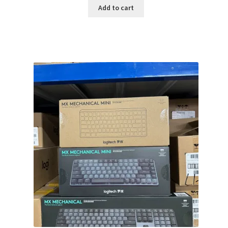
was:
is:
Add to cart
$149.99.
$119.99.