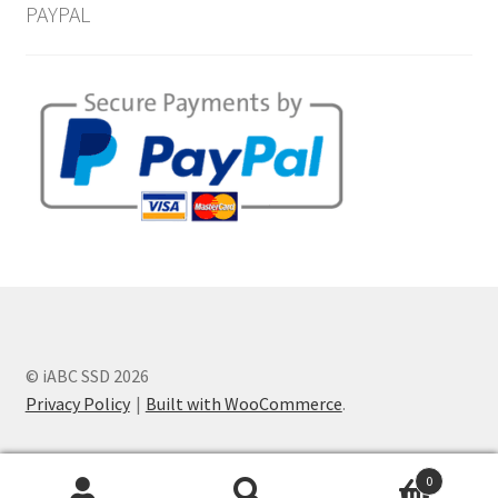
PAYPAL
© iABC SSD 2026
Privacy Policy
Built with WooCommerce
.
0