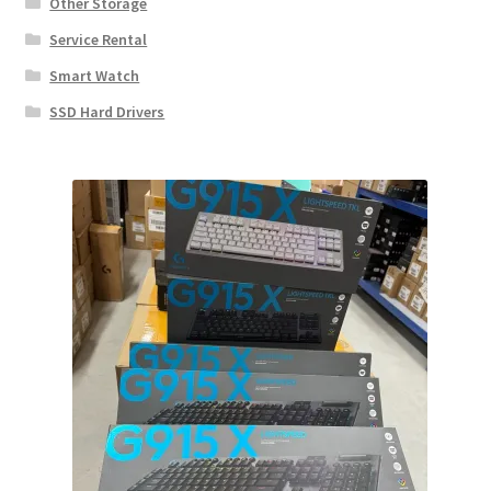
Other Storage
Service Rental
Smart Watch
SSD Hard Drivers