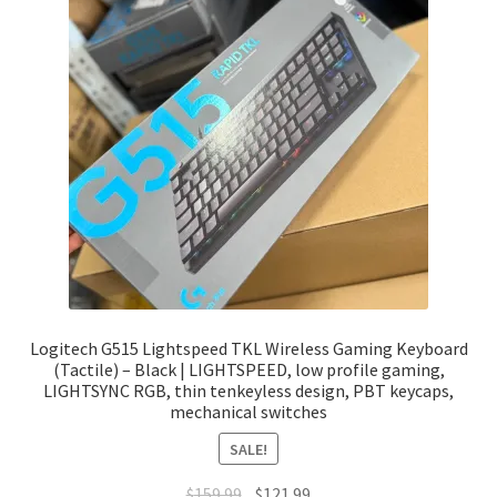
Logitech G515 Lightspeed TKL Wireless Gaming Keyboard
(Tactile) – Black | LIGHTSPEED, low profile gaming,
LIGHTSYNC RGB, thin tenkeyless design, PBT keycaps,
mechanical switches
SALE!
Original
Current
$
159.99
$
121.99