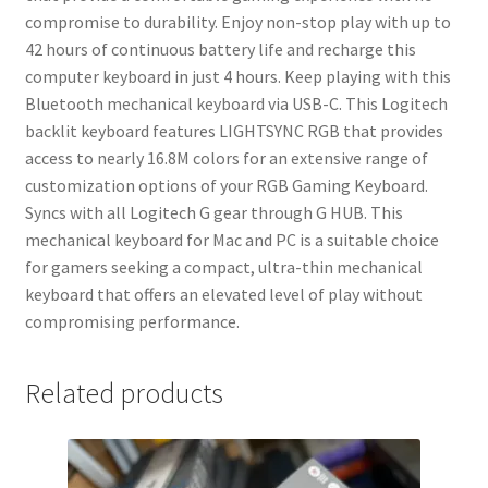
compromise to durability. Enjoy non-stop play with up to
42 hours of continuous battery life and recharge this
computer keyboard in just 4 hours. Keep playing with this
Bluetooth mechanical keyboard via USB-C. This Logitech
backlit keyboard features LIGHTSYNC RGB that provides
access to nearly 16.8M colors for an extensive range of
customization options of your RGB Gaming Keyboard.
Syncs with all Logitech G gear through G HUB. This
mechanical keyboard for Mac and PC is a suitable choice
for gamers seeking a compact, ultra-thin mechanical
keyboard that offers an elevated level of play without
compromising performance.
Related products