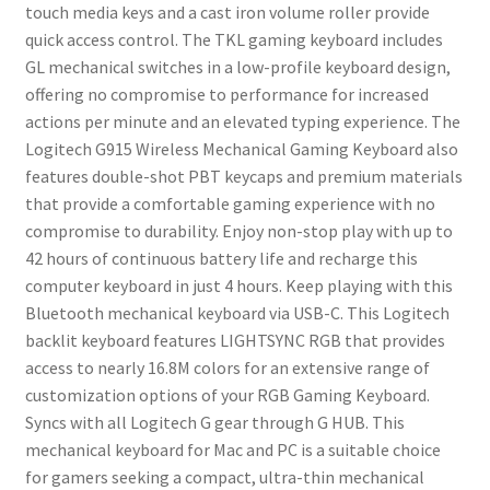
touch media keys and a cast iron volume roller provide
quick access control. The TKL gaming keyboard includes
GL mechanical switches in a low-profile keyboard design,
offering no compromise to performance for increased
actions per minute and an elevated typing experience. The
Logitech G915 Wireless Mechanical Gaming Keyboard also
features double-shot PBT keycaps and premium materials
that provide a comfortable gaming experience with no
compromise to durability. Enjoy non-stop play with up to
42 hours of continuous battery life and recharge this
computer keyboard in just 4 hours. Keep playing with this
Bluetooth mechanical keyboard via USB-C. This Logitech
backlit keyboard features LIGHTSYNC RGB that provides
access to nearly 16.8M colors for an extensive range of
customization options of your RGB Gaming Keyboard.
Syncs with all Logitech G gear through G HUB. This
mechanical keyboard for Mac and PC is a suitable choice
for gamers seeking a compact, ultra-thin mechanical