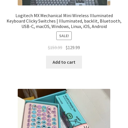
Logitech MX Mechanical Mini Wireless Illuminated
Keyboard Clicky Switches | Illuminated, backlit, Bluetooth,
USB-C, macOS, Windows, Linux, iOS, Android
SALE!
Original
Current
$
159.99
$
129.99
price
price
was:
is:
Add to cart
$159.99.
$129.99.