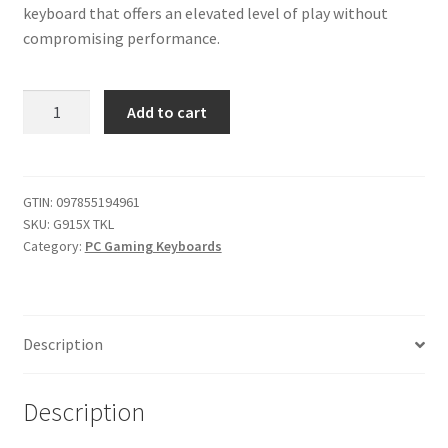
keyboard that offers an elevated level of play without
compromising performance.
Logitech
Add to cart
G915
X
Lightspeed
TKL
GTIN:
097855194961
SKU:
G915X TKL
Wireless
Category:
PC Gaming Keyboards
Mechanical
Gaming
Keyboard,
Double-
Description
Shot
PBT
Keycaps,
Description
Fully