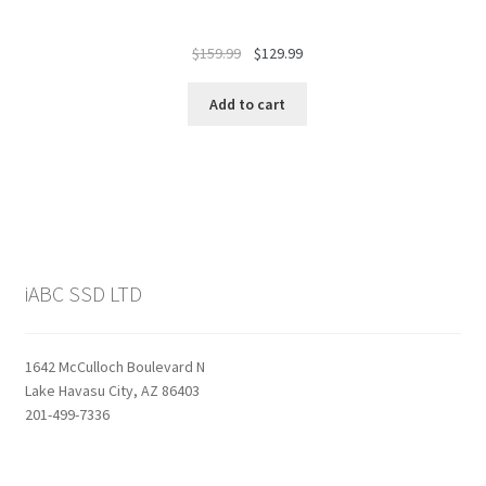
Original
Current
$
159.99
$
129.99
price
price
was:
is:
Add to cart
$159.99.
$129.99.
iABC SSD LTD
1642 McCulloch Boulevard N
Lake Havasu City, AZ 86403
201-499-7336