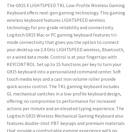
Programmable
The G915 X LIGHTSPEED TKL Low-Profile Wireless Gaming
Keys,
Keyboard offers next-gen gaming technology. This gaming
RGB
wireless keyboard features LIGHTSPEED wireless
Backlit
technology for pro-grade reliability and connectivity.
Mac/PC
Logitech G915 Mac or PC gaming keyboard features tri-
Gaming
mode connectivity that gives you the option to connect
Keyboards,
your desktop via 2.4 GHz LIGHTSPEED wireless, Bluetooth,
Aluminum
or a wired data mode. Control is at your fingertips with
Finish,
KEYCONTROL. Set up to 15 functions per key to turn your
GL
G915 keyboard into a personalized command center. Soft
Clicky
touch media keys and a cast iron volume roller provide
Switches,
quick access control. The TKL gaming keyboard includes
Black
GL mechanical switches in a low-profile keyboard design,
quantity
offering no compromise to performance for increased
actions per minute and an elevated typing experience. The
Logitech G915 Wireless Mechanical Gaming Keyboard also
features double-shot PBT keycaps and premium materials
that provide a comfortable gaming experience with no