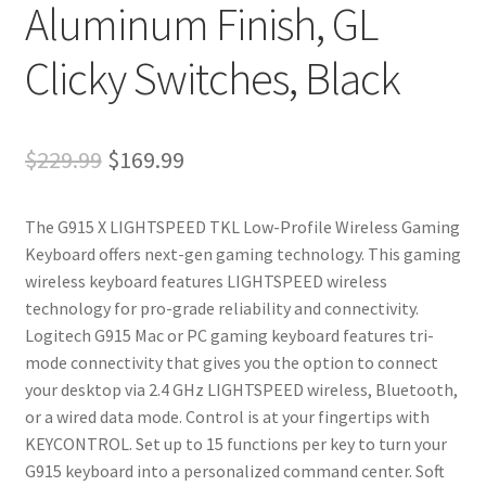
Aluminum Finish, GL
Clicky Switches, Black
Original
Current
$
229.99
$
169.99
price
price
The G915 X LIGHTSPEED TKL Low-Profile Wireless Gaming
was:
is:
Keyboard offers next-gen gaming technology. This gaming
$229.99.
$169.99.
wireless keyboard features LIGHTSPEED wireless
technology for pro-grade reliability and connectivity.
Logitech G915 Mac or PC gaming keyboard features tri-
mode connectivity that gives you the option to connect
your desktop via 2.4 GHz LIGHTSPEED wireless, Bluetooth,
or a wired data mode. Control is at your fingertips with
KEYCONTROL. Set up to 15 functions per key to turn your
G915 keyboard into a personalized command center. Soft