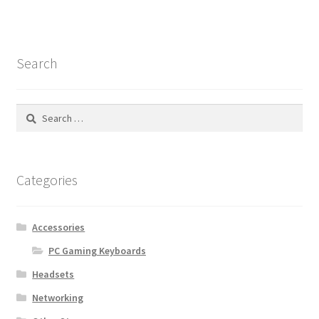
Search
Search
for:
Categories
Accessories
PC Gaming Keyboards
Headsets
Networking