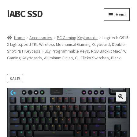
iABC SSD
Skip
Skip
Menu
to
to
navigation
content
Home
Home
Accessories
PC Gaming Keyboards
Logitech G915
X Lightspeed TKL Wireless Mechanical Gaming Keyboard, Double-
About iABC SSD INC
Shot PBT Keycaps, Fully Programmable Keys, RGB Backlit Mac/PC
Gaming Keyboards, Aluminum Finish, GL Clicky Switches, Black
Blog
Cart
SALE!
Checkout
Contact Us
Homepage