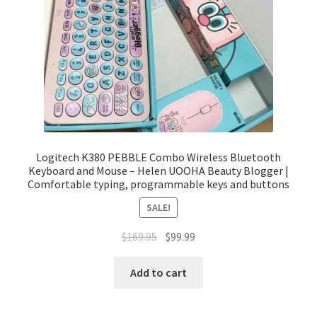
Logitech K380 PEBBLE Combo Wireless Bluetooth
Keyboard and Mouse – Helen UOOHA Beauty Blogger |
Comfortable typing, programmable keys and buttons
SALE!
Original
Current
$
169.95
$
99.99
price
price
was:
is:
Add to cart
$169.95.
$99.99.