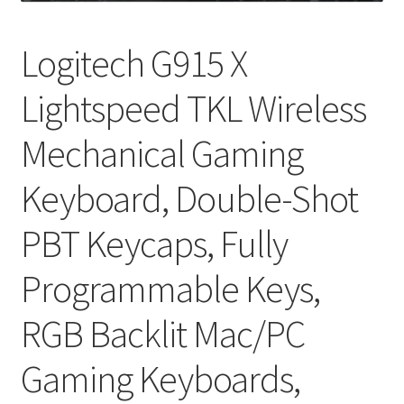
My account
Logitech G915 X
Privacy Policy
Lightspeed TKL Wireless
Refund and Returns Policy
Mechanical Gaming
RETURN AND EXCHANGE POLICIES: ONLINE AND IN
STORE
Keyboard, Double-Shot
PBT Keycaps, Fully
Shipping and Delivery Status
Programmable Keys,
Shop
RGB Backlit Mac/PC
Terms of Use
Gaming Keyboards,