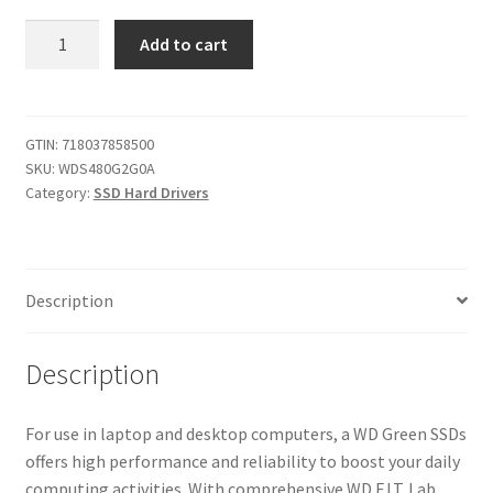
WD
Add to cart
Green
480GB
Internal
PC
GTIN:
718037858500
SKU:
WDS480G2G0A
SSD
Category:
SSD Hard Drivers
-
SATA
III
6
Description
Gb/s,
2.5"/7mm
-
Description
WDS480G2G0A
quantity
For use in laptop and desktop computers, a WD Green SSDs
offers high performance and reliability to boost your daily
computing activities. With comprehensive WD F.I.T. Lab