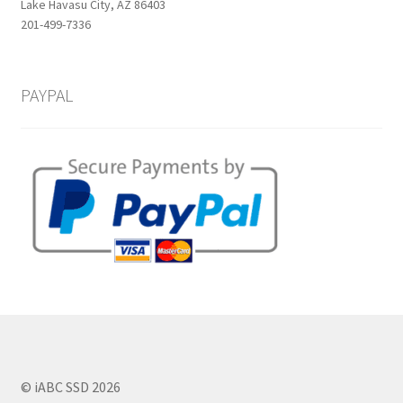
Lake Havasu City, AZ 86403
201-499-7336
PAYPAL
© iABC SSD 2026