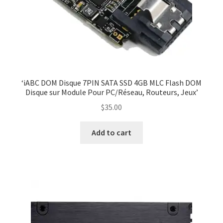
‘iABC DOM Disque 7PIN SATA SSD 4GB MLC Flash DOM
Disque sur Module Pour PC/Réseau, Routeurs, Jeux’
$
35.00
Add to cart