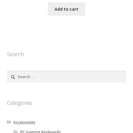
Add to cart
Search
Search
for:
Categories
Accessories
PC Gaming Keyboards