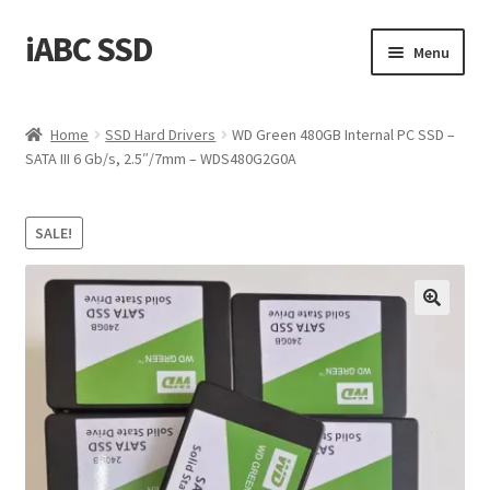
iABC SSD
Skip
Skip
Menu
to
to
navigation
content
Home
Home
SSD Hard Drivers
WD Green 480GB Internal PC SSD –
SATA III 6 Gb/s, 2.5″/7mm – WDS480G2G0A
About iABC SSD INC
Blog
SALE!
Cart
Checkout
Contact Us
Homepage