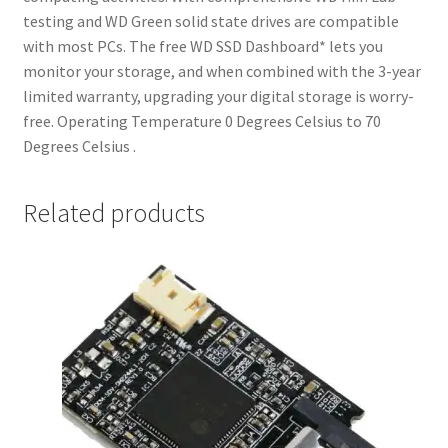
testing and WD Green solid state drives are compatible
with most PCs. The free WD SSD Dashboard* lets you
monitor your storage, and when combined with the 3-year
limited warranty, upgrading your digital storage is worry-
free. Operating Temperature 0 Degrees Celsius to 70
Degrees Celsius .
Related products