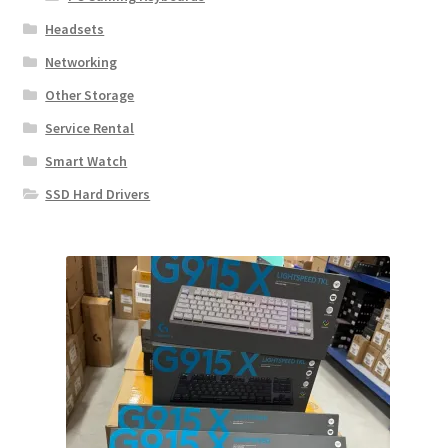
Headsets
Networking
Other Storage
Service Rental
Smart Watch
SSD Hard Drivers