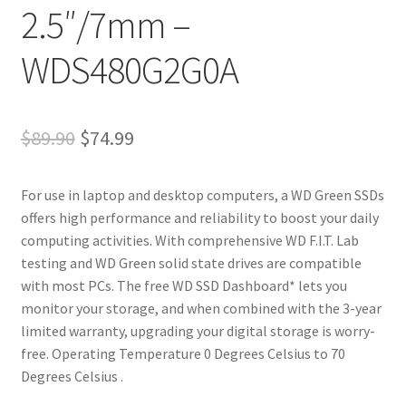
2.5″/7mm –
WDS480G2G0A
Original
Current
$
89.90
$
74.99
price
price
For use in laptop and desktop computers, a WD Green SSDs
was:
is:
offers high performance and reliability to boost your daily
$89.90.
$74.99.
computing activities. With comprehensive WD F.I.T. Lab
testing and WD Green solid state drives are compatible
with most PCs. The free WD SSD Dashboard* lets you
monitor your storage, and when combined with the 3-year
limited warranty, upgrading your digital storage is worry-
free. Operating Temperature 0 Degrees Celsius to 70
Degrees Celsius .