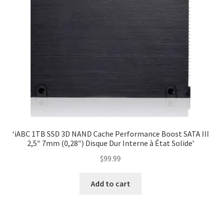
‘iABC 1TB SSD 3D NAND Cache Performance Boost SATA III
2,5″ 7mm (0,28″) Disque Dur Interne à État Solide’
$
99.99
Add to cart