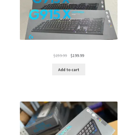
Original
Current
$
259.99
$
199.99
price
price
was:
is:
Add to cart
$259.99.
$199.99.