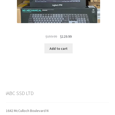
Original
Current
$
159.99
$
129.99
price
price
was:
is:
Add to cart
$159.99.
$129.99.
iABC SSD LTD
1642 McCulloch Boulevard N