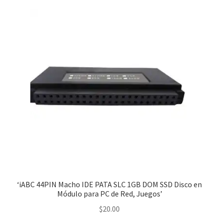
‘iABC 44PIN Macho IDE PATA SLC 1GB DOM SSD Disco en
Módulo para PC de Red, Juegos’
$
20.00