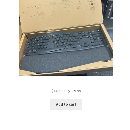
Original
Current
$
149.99
$
119.99
price
price
was:
is:
Add to cart
$149.99.
$119.99.