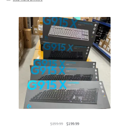
Original
Current
$
259.99
$
199.99