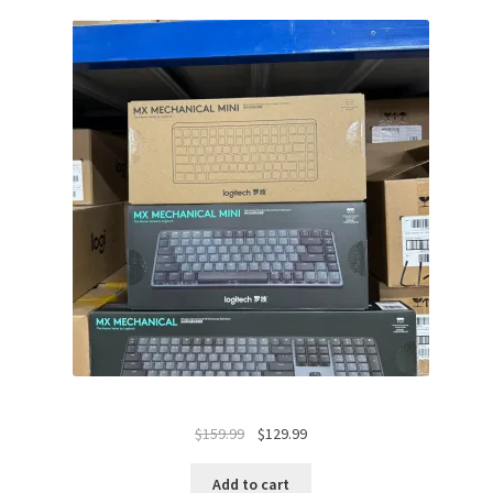
Original
Current
$
159.99
$
129.99
price
price
was:
is:
Add to cart