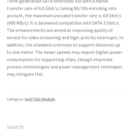
Third-generation SATA interfaces run with a native
transfer rate of 6.0 Gbit/s; taking 8b/10b encoding into
account, the maximum uncoded transfer rate is 4.8 Gbit/s
(600 MB/s). It is backward compatible with SATA 3 Gbit/s.
The enhancements are aimed at improving quality of
service for video streaming and high-priority interrupts. In
addition, the standard continues to support distances up
to one meter. The newer speeds may require higher power
consumption for supporting chips, though improved
process technologies and power management techniques
may mitigate this.
Category:
Half SSD Module
Search