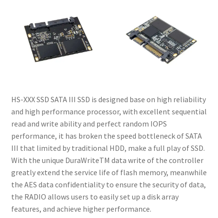
My account
Privacy Policy
Refund and Returns Policy
RETURN AND EXCHANGE POLICIES: ONLINE AND IN
STORE
HS-XXX SSD SATA III SSD is designed base on high reliability
and high performance processor, with excellent sequential
read and write ability and perfect random IOPS
Shipping and Delivery Status
performance, it has broken the speed bottleneck of SATA
III that limited by traditional HDD, make a full play of SSD.
Shop
With the unique DuraWriteTM data write of the controller
greatly extend the service life of flash memory, meanwhile
Terms of Use
the AES data confidentiality to ensure the security of data,
the RADIO allows users to easily set up a disk array
features, and achieve higher performance.