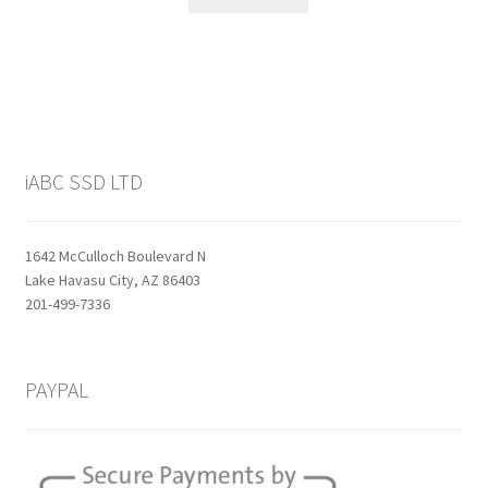
$159.99.
$129.99.
iABC SSD LTD
1642 McCulloch Boulevard N
Lake Havasu City, AZ 86403
201-499-7336
PAYPAL