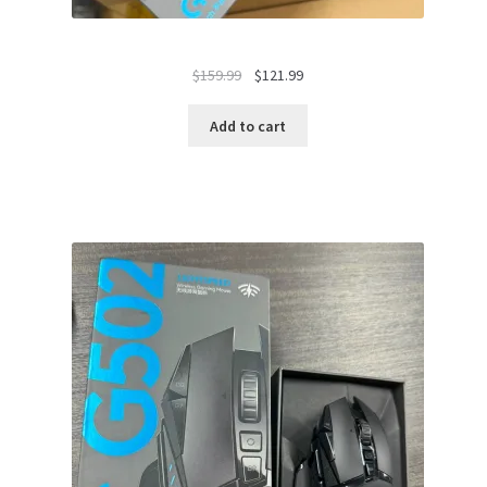
Original
Current
$
159.99
$
121.99
price
price
was:
is:
Add to cart
$159.99.
$121.99.