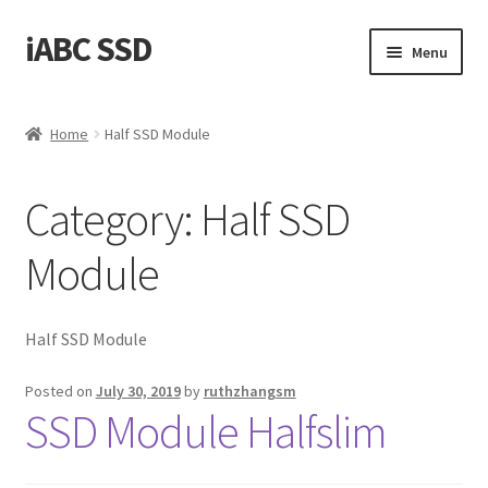
iABC SSD
Skip
Skip
Menu
to
to
navigation
content
Home
Home
Half SSD Module
About iABC SSD INC
Category:
Half SSD
Blog
Module
Cart
Checkout
Half SSD Module
Contact Us
Posted on
July 30, 2019
by
ruthzhangsm
SSD Module Halfslim
Homepage