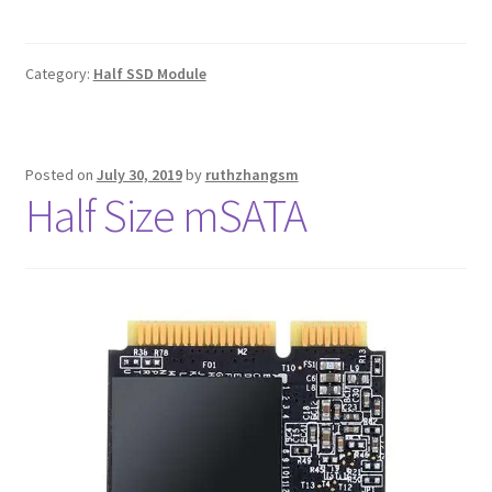
Category:
Half SSD Module
Posted on
July 30, 2019
by
ruthzhangsm
Half Size mSATA