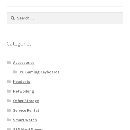
Search
for:
Categories
Accessories
PC Gaming Keyboards
Headsets
Networking
Other Storage
Service Rental
Smart Watch
SSD Hard Drivers