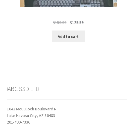
Original
Current
$
159.99
$
129.99
price
price
was:
is:
Add to cart
$159.99.
$129.99.
iABC SSD LTD
1642 McCulloch Boulevard N
Lake Havasu City, AZ 86403
201-499-7336