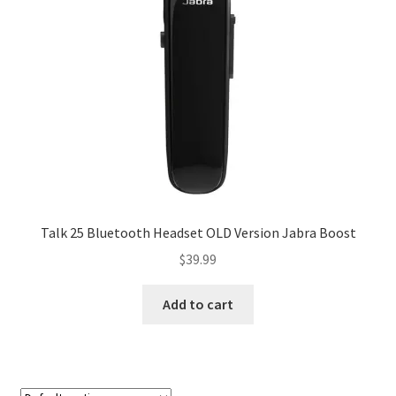
My account
Privacy Policy
Refund and Returns Policy
RETURN AND EXCHANGE POLICIES: ONLINE AND IN
STORE
Shipping and Delivery Status
Talk 25 Bluetooth Headset OLD Version Jabra Boost
$
39.99
Shop
Add to cart
Terms of Use