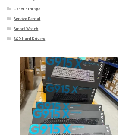
Other Storage
Service Rental
Smart Watch
SSD Hard Drivers