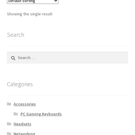
Showing the single result
Search
Search
for:
Categories
Accessories
PC Gaming Keyboards
Headsets
Networking