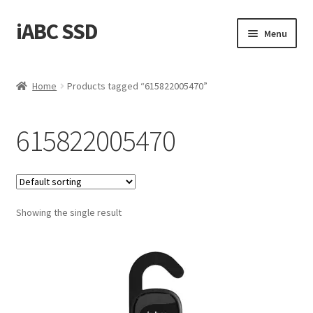
iABC SSD
Skip
Skip
Menu
to
to
navigation
content
Home
Home
Products tagged “615822005470”
About iABC SSD INC
615822005470
Blog
Cart
Showing the single result
Checkout
Contact Us
Homepage