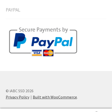
PAYPAL
© iABC SSD 2026
Privacy Policy
Built with WooCommerce
.