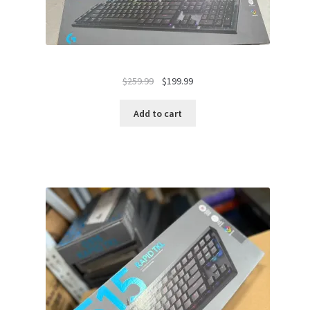
Original
Current
$
259.99
$
199.99
price
price
was:
is:
Add to cart
$259.99.
$199.99.