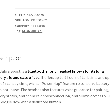
Bluetooth
Headset
OLD
GTIN:
615822005470
SKU:
100-92310900-02
Version
Category:
Headsets
Jabra
Tag:
615822005470
Boost
quantity
scription
Jabra Boost is a
Bluetooth mono headset known for its long
ery life and ease of use
.
It offers up to 9 hours of talk time and up
 of standby time, with a “Power Nap” feature to conserve battery
 not in use.
The headset also features voice guidance for pairing,
ery status, and connection/disconnection, and allows access to Si
Google Now with a dedicated button.