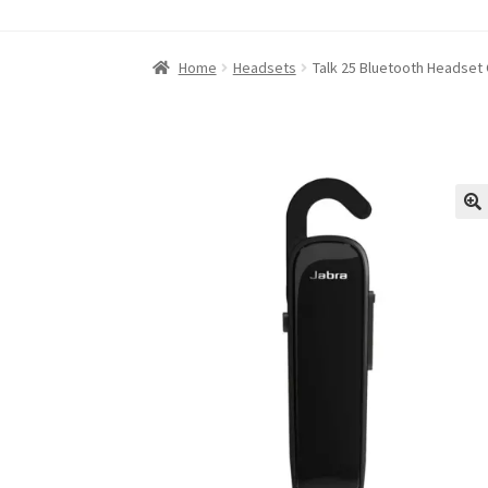
Home
About iABC SSD INC
Blog
Cart
Checkou
Home
Headsets
Talk 25 Bluetooth Headset
Refund and Returns Policy
RETURN AND EXCH
Shop
Terms of Use