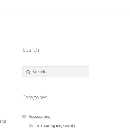
tatus
Search
Search
for:
Categories
Accessories
 and
PC Gaming Keyboards