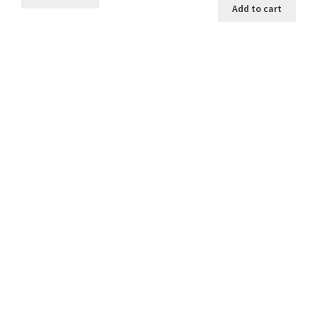
Add to cart