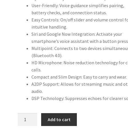
User-Friendly: Voice guidance simplifies pairing,
battery checks, and connection status.
Easy Controls: On/off slider and volume control f
intuitive handling.
Siri and Google Now Integration: Activate your
smartphone’s voice assistant with a button press
Multipoint: Connects to two devices simultaneou
(Bluetooth 4.0).
HD Microphone: Noise reduction technology for c
calls.
Compact and Slim Design: Easy to carry and wear.
A2DP Support: Allows for streaming music and o
audio.
DSP Technology: Suppresses echoes for clearer s
Talk
Add to cart
25