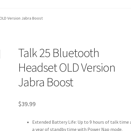
t
Contact Us
Homepage
My account
Privacy Policy
 OLD Version Jabra Boost
ANGE POLICIES: ONLINE AND IN STORE
Shipping and Delivery S
Talk 25 Bluetooth
Headset OLD Version
Jabra Boost
$
39.99
Extended Battery Life: Up to 9 hours of talk time
a year of standby time with Power Nap mode.