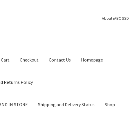
About iABC SSD 
Cart
Checkout
Contact Us
Homepage
d Returns Policy
AND IN STORE
Shipping and Delivery Status
Shop