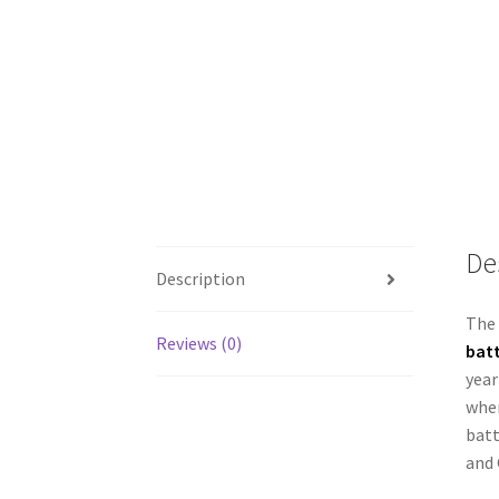
De
Description
The 
Reviews (0)
batt
year
when
batt
and 