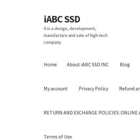
iABC SSD
Skip
Skip
to
to
It is a design, development,
navigation
content
manufacture and sale of high-tech
company.
Home
About iABC SSD INC
Blog
My account
Privacy Policy
Refund an
RETURN AND EXCHANGE POLICIES: ONLINE 
Terms of Use