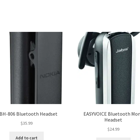
 BH-806 Bluetooth Headset
EASYVOICE Bluetooth Mo
Headset
$
35.99
$
24.99
Add to cart