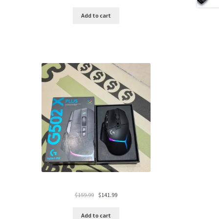
price
price
was:
is:
Add to cart
$119.99.
$94.99.
Original
Current
$
159.99
$
141.99
price
price
was:
is:
Add to cart