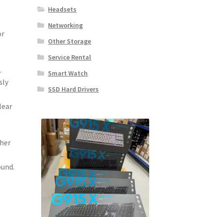
Headsets
Networking
or
Other Storage
Service Rental
.
Smart Watch
sly
SSD Hard Drivers
lear
ther
ound.