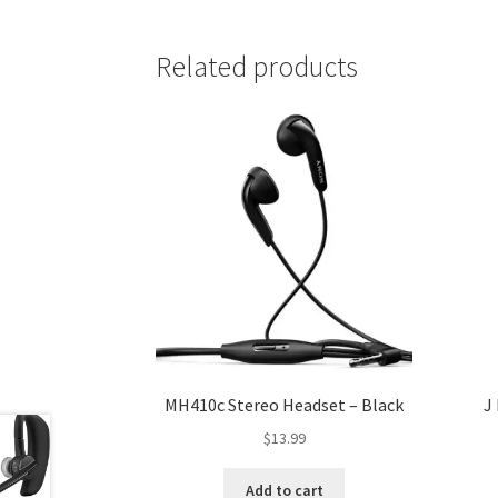
Related products
MH410c Stereo Headset – Black
J
$
13.99
Add to cart