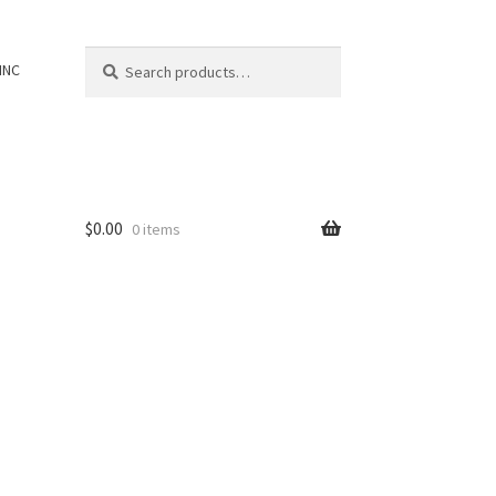
Search
Search
INC
for:
$
0.00
0 items