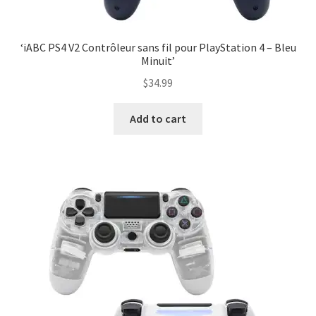
‘iABC PS4 V2 Contrôleur sans fil pour PlayStation 4 – Bleu
Minuit’
$
34.99
Add to cart