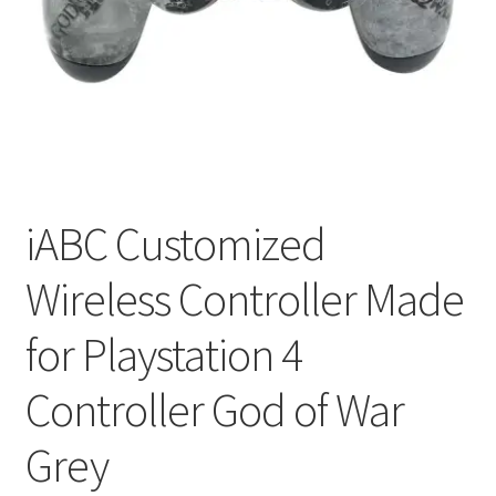
My account
Privacy Policy
Refund and Returns Policy
RETURN AND EXCHANGE POLICIES: ONLINE AND IN
STORE
iABC Customized
Wireless Controller Made
Shipping and Delivery Status
for Playstation 4
Shop
Controller God of War
Terms of Use
Grey