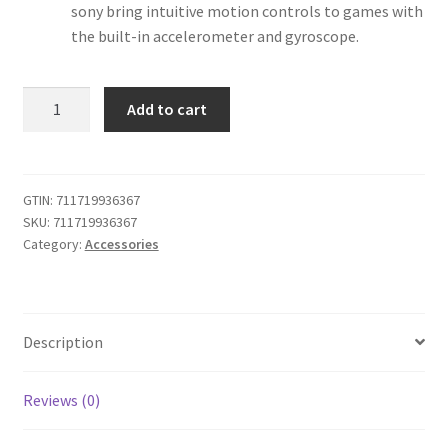
sony bring intuitive motion controls to games with
the built-in accelerometer and gyroscope.
iABC
Add to cart
Customized
Wireless
Controller
Made
GTIN:
711719936367
SKU:
711719936367
for
Category:
Accessories
Playstation
4
Controller
God
Description
of
War
Grey
Reviews (0)
quantity