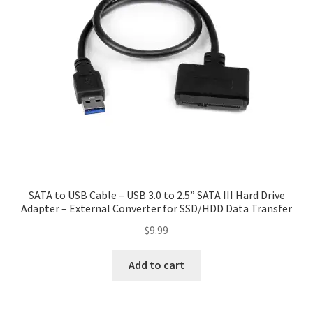
SATA to USB Cable – USB 3.0 to 2.5” SATA III Hard Drive
Adapter – External Converter for SSD/HDD Data Transfer
$
9.99
Add to cart