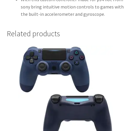
sony bring intuitive motion controls to games with
the built-in accelerometer and gyroscope.
Related products