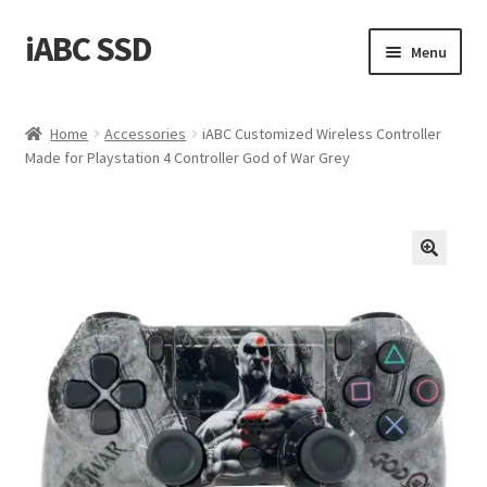
iABC SSD
Skip
Skip
Menu
to
to
navigation
content
Home
Home
Accessories
iABC Customized Wireless Controller
Made for Playstation 4 Controller God of War Grey
About iABC SSD INC
Blog
Cart
Checkout
Contact Us
Homepage