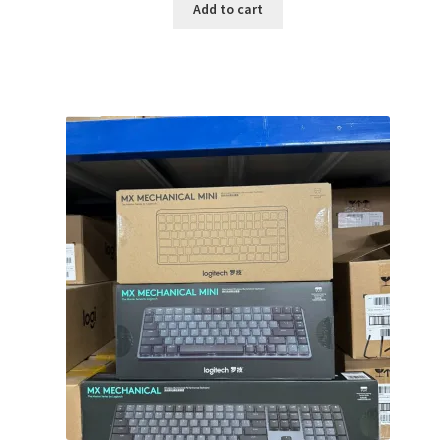
was:
is:
Add to cart
$149.99.
$119.99.