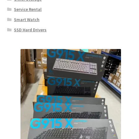
Service Rental
Smart Watch
SSD Hard Drivers