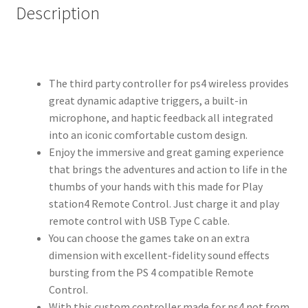
Description
The third party controller for ps4 wireless provides
great dynamic adaptive triggers, a built-in
microphone, and haptic feedback all integrated
into an iconic comfortable custom design.
Enjoy the immersive and great gaming experience
that brings the adventures and action to life in the
thumbs of your hands with this made for Play
station4 Remote Control. Just charge it and play
remote control with USB Type C cable.
You can choose the games take on an extra
dimension with excellent-fidelity sound effects
bursting from the PS 4 compatible Remote
Control.
With this custom controller made for ps4 not from