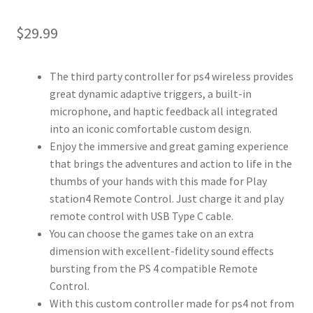
$
29.99
The third party controller for ps4 wireless provides
great dynamic adaptive triggers, a built-in
microphone, and haptic feedback all integrated
into an iconic comfortable custom design.
Enjoy the immersive and great gaming experience
that brings the adventures and action to life in the
thumbs of your hands with this made for Play
station4 Remote Control. Just charge it and play
remote control with USB Type C cable.
You can choose the games take on an extra
dimension with excellent-fidelity sound effects
bursting from the PS 4 compatible Remote
Control.
With this custom controller made for ps4 not from