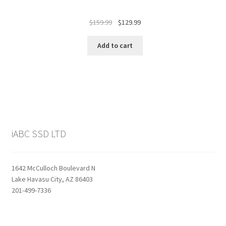
Original
Current
$
159.99
$
129.99
price
price
was:
is:
Add to cart
$159.99.
$129.99.
iABC SSD LTD
1642 McCulloch Boulevard N
Lake Havasu City, AZ 86403
201-499-7336