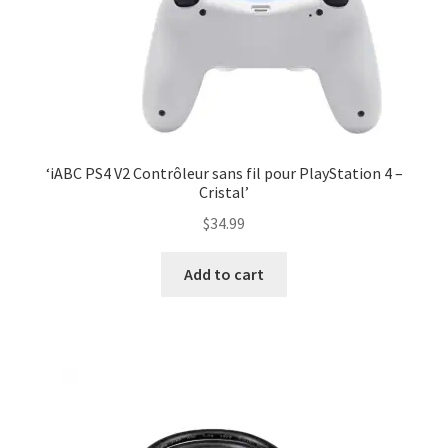
‘iABC PS4 V2 Contrôleur sans fil pour PlayStation 4 –
Cristal’
$
34.99
Add to cart