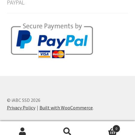
PAYPAL
© iABC SSD 2026
Privacy Policy
Built with WooCommerce
.
0