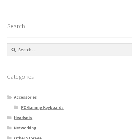
Search
Search
for:
Categories
Accessories
PC Gaming Keyboards
Headsets
Networking
Other Storage