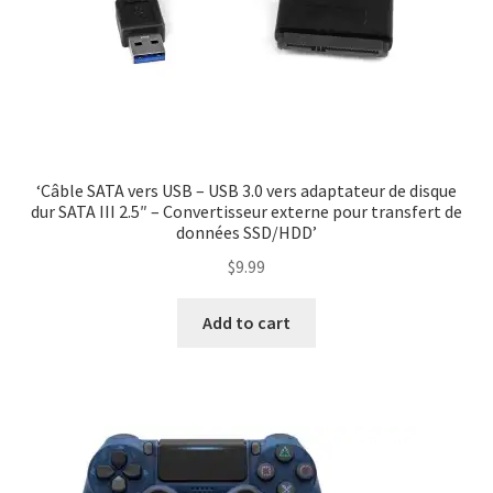
‘Câble SATA vers USB – USB 3.0 vers adaptateur de disque
dur SATA III 2.5″ – Convertisseur externe pour transfert de
données SSD/HDD’
$
9.99
Add to cart