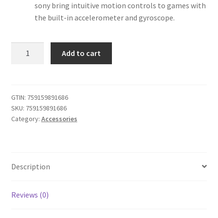
sony bring intuitive motion controls to games with
the built-in accelerometer and gyroscope.
iABC
Add to cart
Customized
Wireless
Controller
Made
GTIN:
759159891686
SKU:
759159891686
for
Category:
Accessories
Playstation
4
Controller
SUPER
Description
SMASH
BROS
quantity
Reviews (0)