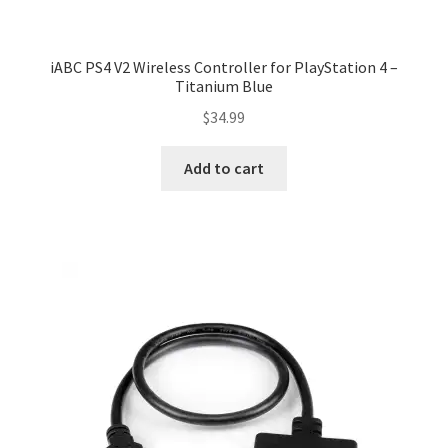
iABC PS4 V2 Wireless Controller for PlayStation 4 –
Titanium Blue
$
34.99
Add to cart