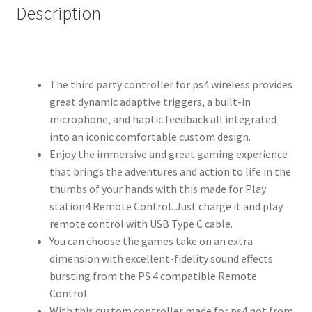
Description
The third party controller for ps4 wireless provides
great dynamic adaptive triggers, a built-in
microphone, and haptic feedback all integrated
into an iconic comfortable custom design.
Enjoy the immersive and great gaming experience
that brings the adventures and action to life in the
thumbs of your hands with this made for Play
station4 Remote Control. Just charge it and play
remote control with USB Type C cable.
You can choose the games take on an extra
dimension with excellent-fidelity sound effects
bursting from the PS 4 compatible Remote
Control.
With this custom controller made for ps4 not from