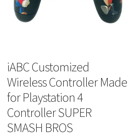
My account
Privacy Policy
Refund and Returns Policy
RETURN AND EXCHANGE POLICIES: ONLINE AND IN
STORE
iABC Customized
Wireless Controller Made
Shipping and Delivery Status
for Playstation 4
Shop
Controller SUPER
Terms of Use
SMASH BROS