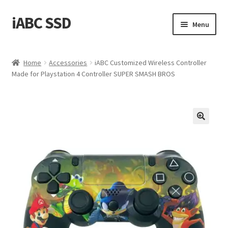
iABC SSD
Skip
Skip
Menu
to
to
navigation
content
Home
Home
Accessories
iABC Customized Wireless Controller
Made for Playstation 4 Controller SUPER SMASH BROS
About iABC SSD INC
Blog
Cart
Checkout
Contact Us
Homepage