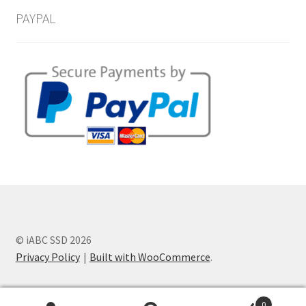
PAYPAL
© iABC SSD 2026
Privacy Policy
Built with WooCommerce
.
0