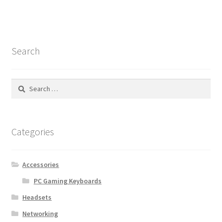
Search
Search
for:
Categories
Accessories
PC Gaming Keyboards
Headsets
Networking