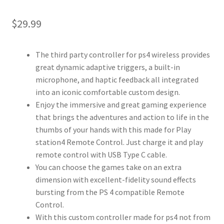
$
29.99
The third party controller for ps4 wireless provides
great dynamic adaptive triggers, a built-in
microphone, and haptic feedback all integrated
into an iconic comfortable custom design.
Enjoy the immersive and great gaming experience
that brings the adventures and action to life in the
thumbs of your hands with this made for Play
station4 Remote Control. Just charge it and play
remote control with USB Type C cable.
You can choose the games take on an extra
dimension with excellent-fidelity sound effects
bursting from the PS 4 compatible Remote
Control.
With this custom controller made for ps4 not from