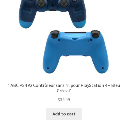
‘iABC PS4 V2 Contrôleur sans fil pour PlayStation 4 – Bleu
Cristal’
$
34.99
Add to cart