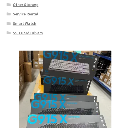
Other Storage
Service Rental
Smart Watch
SSD Hard Drivers