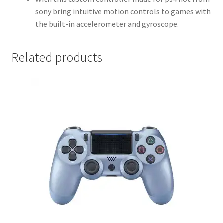
sony bring intuitive motion controls to games with
the built-in accelerometer and gyroscope.
Related products