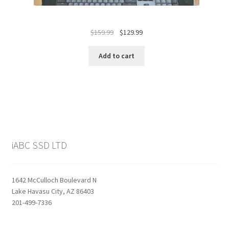
Original
Current
$
159.99
$
129.99
price
price
was:
is:
Add to cart
$159.99.
$129.99.
iABC SSD LTD
1642 McCulloch Boulevard N
Lake Havasu City, AZ 86403
201-499-7336