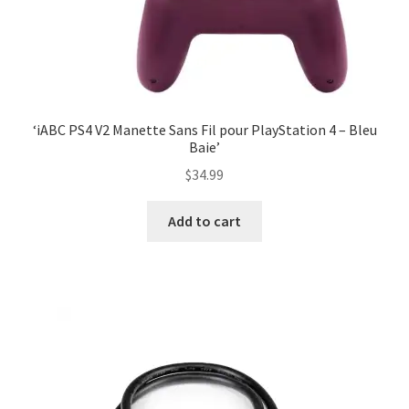
‘iABC PS4 V2 Manette Sans Fil pour PlayStation 4 – Bleu
Baie’
$
34.99
Add to cart