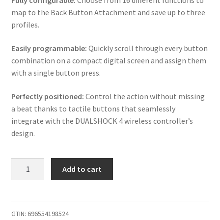
Fully configurable:
Choose from 16 different functions to
map to the Back Button Attachment and save up to three
profiles.
Easily programmable:
Quickly scroll through every button
combination on a compact digital screen and assign them
with a single button press.
Perfectly positioned:
Control the action without missing
a beat thanks to tactile buttons that seamlessly
integrate with the DUALSHOCK 4 wireless controller’s
design.
iABC
Add to cart
PS4
V2
Wireless
Controller
GTIN:
696554198524