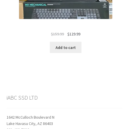
Original
Current
$
159.99
$
129.99
price
price
was:
is:
Add to cart
$159.99.
$129.99.
iABC SSD LTD
1642 McCulloch Boulevard N
Lake Havasu City, AZ 86403