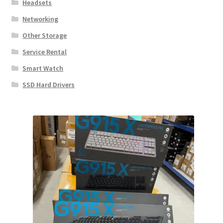
Headsets
Networking
Other Storage
Service Rental
Smart Watch
SSD Hard Drivers