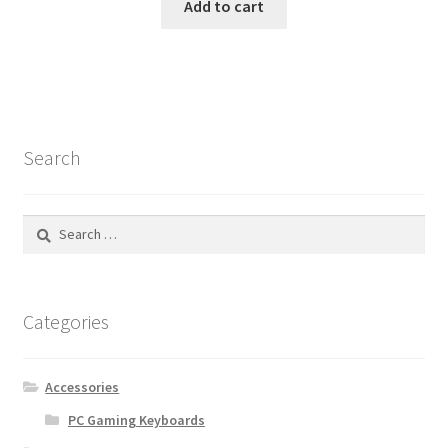
Add to cart
Search
Search
for:
Categories
Accessories
PC Gaming Keyboards