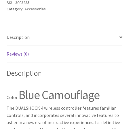
SKU:
3003235
for
Category:
Accessories
PlayStation
4
-
Blue
Description
Camouflage
quantity
Reviews (0)
Description
Blue Camouflage
Color:
The DUALSHOCK 4 wireless controller features familiar
controls, and incorporates several innovative features to
usher in a new era of interactive experiences. Its definitive