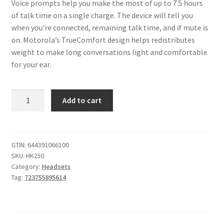
Voice prompts help you make the most of up to 7.5 hours
of talk time on a single charge. The device will tell you
when you’re connected, remaining talk time, and if mute is
on. Motorola’s TrueComfort design helps redistributes
weight to make long conversations light and comfortable
for your ear.
HK255
Add to cart
Universal
Bluetooth
Headset
quantity
GTIN:
644391066100
SKU:
HK250
Category:
Headsets
Tag:
723755895614