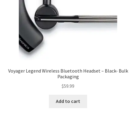
Voyager Legend Wireless Bluetooth Headset – Black- Bulk
Packaging
$
59.99
Add to cart