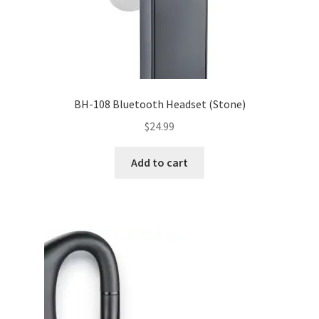
BH-108 Bluetooth Headset (Stone)
$
24.99
Add to cart