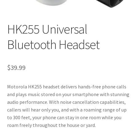
My account
Privacy Policy
HK255 Universal
Refund and Returns Policy
Bluetooth Headset
RETURN AND EXCHANGE POLICIES: ONLINE AND IN
STORE
$
39.99
Shipping and Delivery Status
Motorola HK255 headset delivers hands-free phone calls
and plays music stored on your smartphone with stunning
Shop
audio performance. With noise cancellation capabilities,
callers will hear only you, and with a roaming range of up
Terms of Use
to 300 feet, your phone can stay in one room while you
roam freely throughout the house or yard.