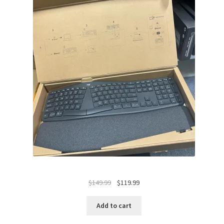
Original
Current
$
149.99
$
119.99
price
price
was:
is:
Add to cart
$149.99.
$119.99.