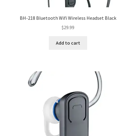
BH-218 Bluetooth Wifi Wireless Headset Black
$
29.99
Add to cart