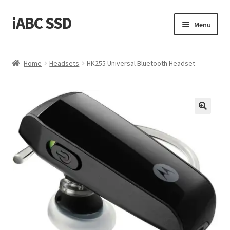
iABC SSD
Skip
Skip
Menu
to
to
navigation
content
Home
Home
Headsets
HK255 Universal Bluetooth Headset
About iABC SSD INC
Blog
Cart
Checkout
Contact Us
Homepage