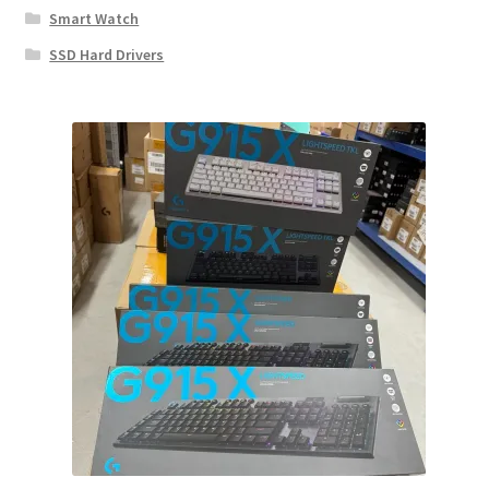
Smart Watch
SSD Hard Drivers