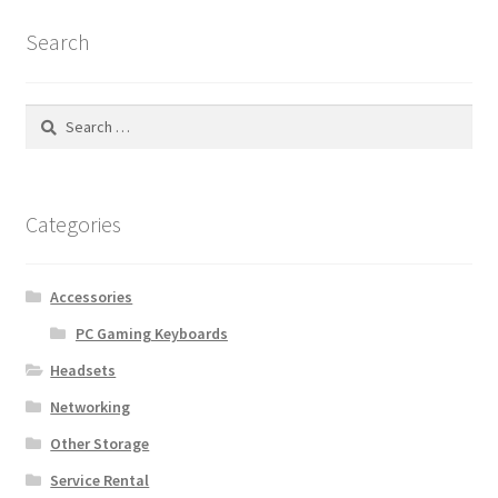
Search
Search
for:
Categories
Accessories
PC Gaming Keyboards
Headsets
Networking
Other Storage
Service Rental