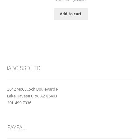
price
price
was:
is:
Add to cart
$159.99.
$129.99.
iABC SSD LTD
1642 McCulloch Boulevard N
Lake Havasu City, AZ 86403
201-499-7336
PAYPAL