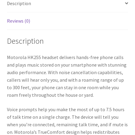
Description
Reviews (0)
Description
Motorola HK255 headset delivers hands-free phone calls
and plays music stored on your smartphone with stunning
audio performance. With noise cancellation capabilities,
callers will hear only you, and with a roaming range of up
to 300 feet, your phone can stay in one room while you
roam freely throughout the house or yard.
Voice prompts help you make the most of up to 7.5 hours
of talk time on a single charge. The device will tell you
when you’re connected, remaining talk time, and if mute is
on. Motorola’s TrueComfort design helps redistributes