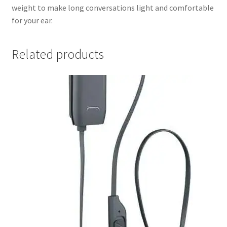
weight to make long conversations light and comfortable
for your ear.
Related products