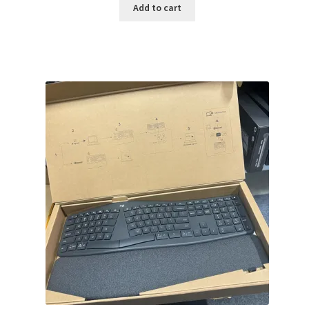
was:
is:
Add to cart
$159.99.
$141.99.