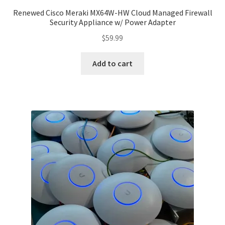
Renewed Cisco Meraki MX64W-HW Cloud Managed Firewall
Security Appliance w/ Power Adapter
$
59.99
Add to cart