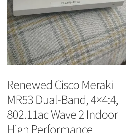
My account
Privacy Policy
Refund and Returns Policy
RETURN AND EXCHANGE POLICIES: ONLINE AND IN
STORE
Shipping and Delivery Status
Renewed Cisco Meraki
Shop
MR53 Dual-Band, 4×4:4,
Terms of Use
802.11ac Wave 2 Indoor
High Performance