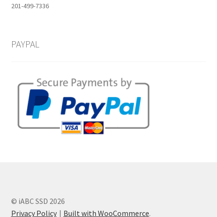
201-499-7336
PAYPAL
© iABC SSD 2026
Privacy Policy
Built with WooCommerce
.