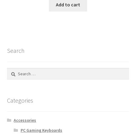
was:
is:
Add to cart
$292.55.
$69.99.
Search
Search
for:
Categories
Accessories
PC Gaming Keyboards