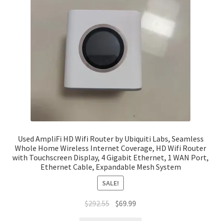
Used AmpliFi HD Wifi Router by Ubiquiti Labs, Seamless
Whole Home Wireless Internet Coverage, HD Wifi Router
with Touchscreen Display, 4 Gigabit Ethernet, 1 WAN Port,
Ethernet Cable, Expandable Mesh System
SALE!
Original
Current
$
292.55
$
69.99
price
price