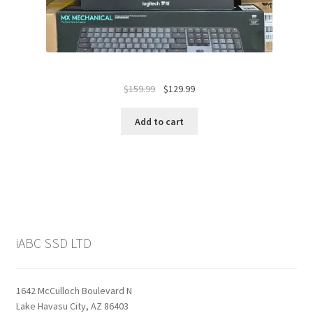
Original
Current
$
159.99
$
129.99
price
price
was:
is:
Add to cart
$159.99.
$129.99.
iABC SSD LTD
1642 McCulloch Boulevard N
Lake Havasu City, AZ 86403