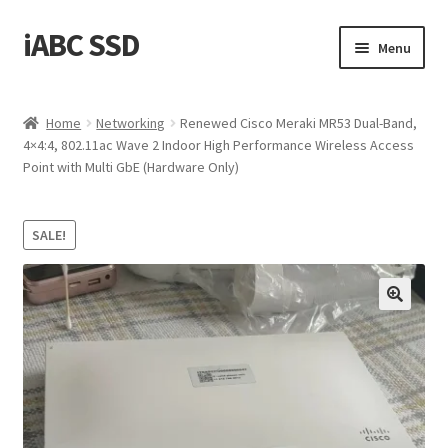
iABC SSD
Skip
Skip
Menu
to
to
navigation
content
Home
Home
Networking
Renewed Cisco Meraki MR53 Dual-Band,
4×4:4, 802.11ac Wave 2 Indoor High Performance Wireless Access
About iABC SSD INC
Point with Multi GbE (Hardware Only)
Blog
SALE!
Cart
Checkout
Contact Us
Homepage