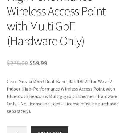
Wireless Access Point
with Multi GbE
(Hardware Only)
Original
Current
$
275.00
$
59.99
price
price
Cisco Meraki MR53 Dual-Band, 4×4:4 802.11ac Wave 2
was:
is:
Indoor High-Performance Wireless Access Point with
$275.00.
$59.99.
Bluetooth Beacon & Multigigabit Ethernet ( Hardware
Only – No License included – License must be purchased
separately).
Renewed
Add to cart