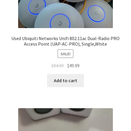
Used Ubiquiti Networks Unifi 802.11ac Dual-Radio PRO
Access Point (UAP-AC-PRO), Single,White
SALE!
Original
Current
$
94.99
$
49.99
price
price
was:
is:
Add to cart
$94.99.
$49.99.