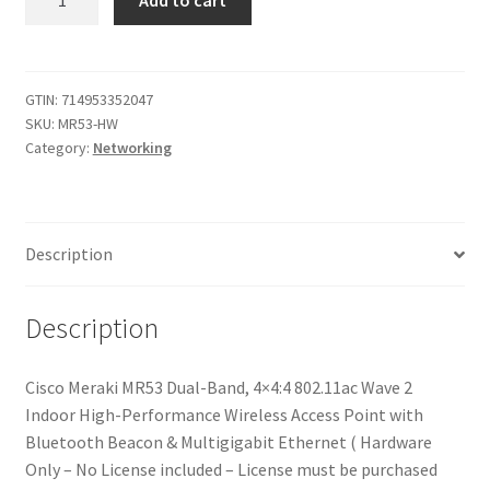
Cisco
Meraki
MR53
Dual-
GTIN:
714953352047
SKU:
MR53-HW
Band,
Category:
Networking
4x4:4,
802.11ac
Wave
2
Description
Indoor
High
Performance
Description
Wireless
Access
Cisco Meraki MR53 Dual-Band, 4×4:4 802.11ac Wave 2
Point
Indoor High-Performance Wireless Access Point with
with
Bluetooth Beacon & Multigigabit Ethernet ( Hardware
Multi
Only – No License included – License must be purchased
GbE