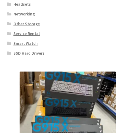
Headsets
Networking
Other Storage
Service Rental
Smart Watch
SSD Hard Drivers