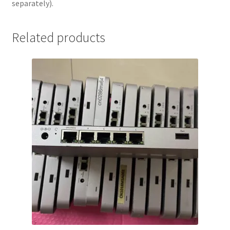
separately).
(Hardware
Only)
quantity
Related products