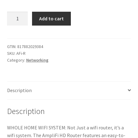
Used
Add to cart
AmpliFi
HD
Wifi
Router
GTIN:
817882029384
SKU:
AFi-R
by
Category:
Networking
Ubiquiti
Labs,
Seamless
Whole
Description
Home
Wireless
Internet
Description
Coverage,
HD
WHOLE HOME WIFI SYSTEM: Not Just a wifi router, it’s a
Wifi
wifi system. The AmpliFi HD Router features an easy-to-