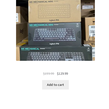
Original
Current
$
159.99
$
129.99
price
price
was:
is:
Add to cart
$159.99.
$129.99.