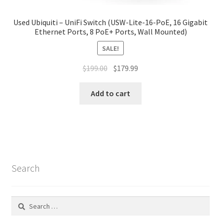
Used Ubiquiti – UniFi Switch (USW-Lite-16-PoE, 16 Gigabit
Ethernet Ports, 8 PoE+ Ports, Wall Mounted)
SALE!
Original
Current
$
199.00
$
179.99
price
price
was:
is:
Add to cart
$199.00.
$179.99.
Search
Search
for: