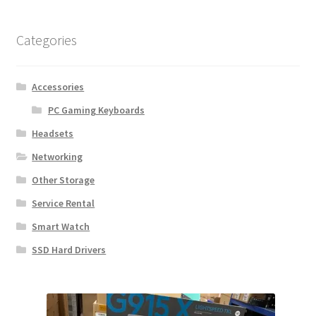
Categories
Accessories
PC Gaming Keyboards
Headsets
Networking
Other Storage
Service Rental
Smart Watch
SSD Hard Drivers