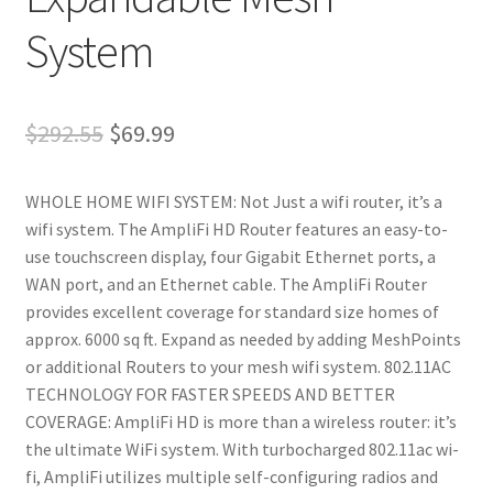
System
Original
Current
$
292.55
$
69.99
price
price
WHOLE HOME WIFI SYSTEM: Not Just a wifi router, it’s a
was:
is:
wifi system. The AmpliFi HD Router features an easy-to-
$292.55.
$69.99.
use touchscreen display, four Gigabit Ethernet ports, a
WAN port, and an Ethernet cable. The AmpliFi Router
provides excellent coverage for standard size homes of
approx. 6000 sq ft. Expand as needed by adding MeshPoints
or additional Routers to your mesh wifi system. 802.11AC
TECHNOLOGY FOR FASTER SPEEDS AND BETTER
COVERAGE: AmpliFi HD is more than a wireless router: it’s
the ultimate WiFi system. With turbocharged 802.11ac wi-
fi, AmpliFi utilizes multiple self-configuring radios and