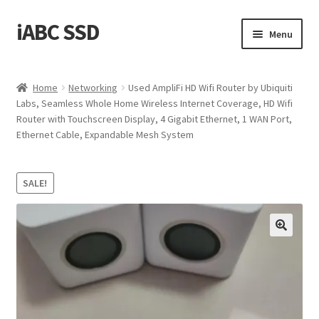
iABC SSD
Skip
Skip
Menu
to
to
navigation
content
Home
Home
Networking
Used AmpliFi HD Wifi Router by Ubiquiti
Labs, Seamless Whole Home Wireless Internet Coverage, HD Wifi
About iABC SSD INC
Router with Touchscreen Display, 4 Gigabit Ethernet, 1 WAN Port,
Ethernet Cable, Expandable Mesh System
Blog
Cart
SALE!
Checkout
Contact Us
Homepage