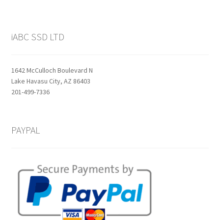
iABC SSD LTD
1642 McCulloch Boulevard N
Lake Havasu City, AZ 86403
201-499-7336
PAYPAL