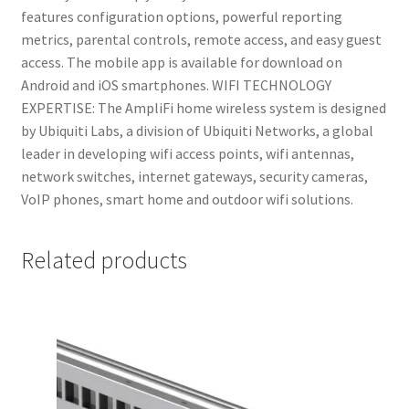
features configuration options, powerful reporting
metrics, parental controls, remote access, and easy guest
access. The mobile app is available for download on
Android and iOS smartphones. WIFI TECHNOLOGY
EXPERTISE: The AmpliFi home wireless system is designed
by Ubiquiti Labs, a division of Ubiquiti Networks, a global
leader in developing wifi access points, wifi antennas,
network switches, internet gateways, security cameras,
VoIP phones, smart home and outdoor wifi solutions.
Related products