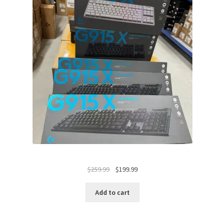
Original
Current
$
259.99
$
199.99
price
price
was:
is:
Add to cart
$259.99.
$199.99.