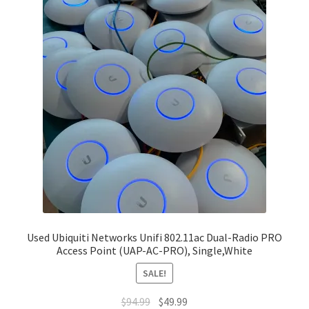
Used Ubiquiti Networks Unifi 802.11ac Dual-Radio PRO
Access Point (UAP-AC-PRO), Single,White
SALE!
Original
Current
$
94.99
$
49.99