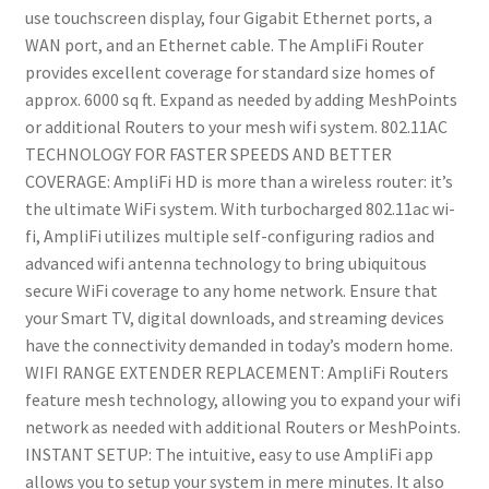
Router
use touchscreen display, four Gigabit Ethernet ports, a
with
WAN port, and an Ethernet cable. The AmpliFi Router
Touchscreen
provides excellent coverage for standard size homes of
Display,
approx. 6000 sq ft. Expand as needed by adding MeshPoints
4
or additional Routers to your mesh wifi system. 802.11AC
Gigabit
TECHNOLOGY FOR FASTER SPEEDS AND BETTER
Ethernet,
COVERAGE: AmpliFi HD is more than a wireless router: it’s
1
the ultimate WiFi system. With turbocharged 802.11ac wi-
WAN
fi, AmpliFi utilizes multiple self-configuring radios and
Port,
advanced wifi antenna technology to bring ubiquitous
Ethernet
secure WiFi coverage to any home network. Ensure that
Cable,
your Smart TV, digital downloads, and streaming devices
Expandable
have the connectivity demanded in today’s modern home.
Mesh
WIFI RANGE EXTENDER REPLACEMENT: AmpliFi Routers
System
feature mesh technology, allowing you to expand your wifi
quantity
network as needed with additional Routers or MeshPoints.
INSTANT SETUP: The intuitive, easy to use AmpliFi app
allows you to setup your system in mere minutes. It also