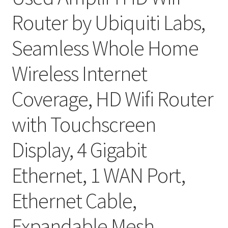
Router by Ubiquiti Labs,
Seamless Whole Home
Wireless Internet
Coverage, HD Wifi Router
with Touchscreen
Display, 4 Gigabit
Ethernet, 1 WAN Port,
Ethernet Cable,
Expandable Mesh