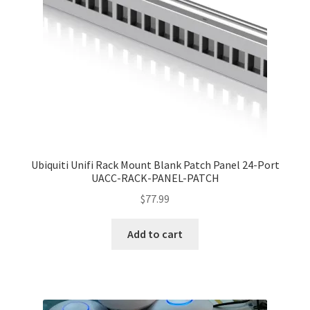
Ubiquiti Unifi Rack Mount Blank Patch Panel 24-Port
UACC-RACK-PANEL-PATCH
$
77.99
Add to cart