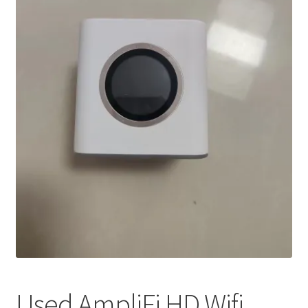
My account
Privacy Policy
Refund and Returns Policy
RETURN AND EXCHANGE POLICIES: ONLINE AND IN
STORE
Shipping and Delivery Status
Shop
Terms of Use
Used AmpliFi HD Wifi