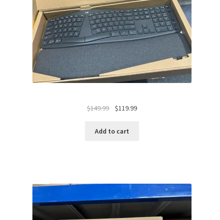
Original
Current
$
149.99
$
119.99
price
price
was:
is:
Add to cart
$149.99.
$119.99.