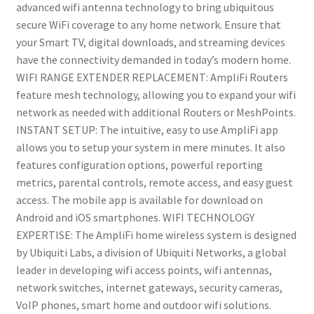
advanced wifi antenna technology to bring ubiquitous
secure WiFi coverage to any home network. Ensure that
your Smart TV, digital downloads, and streaming devices
have the connectivity demanded in today’s modern home.
WIFI RANGE EXTENDER REPLACEMENT: AmpliFi Routers
feature mesh technology, allowing you to expand your wifi
network as needed with additional Routers or MeshPoints.
INSTANT SETUP: The intuitive, easy to use AmpliFi app
allows you to setup your system in mere minutes. It also
features configuration options, powerful reporting
metrics, parental controls, remote access, and easy guest
access. The mobile app is available for download on
Android and iOS smartphones. WIFI TECHNOLOGY
EXPERTISE: The AmpliFi home wireless system is designed
by Ubiquiti Labs, a division of Ubiquiti Networks, a global
leader in developing wifi access points, wifi antennas,
network switches, internet gateways, security cameras,
VoIP phones, smart home and outdoor wifi solutions.