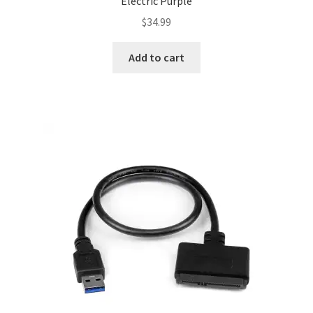
Electric Purple
$
34.99
Add to cart