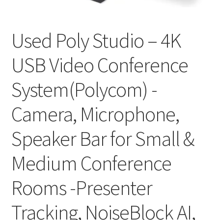
My account
Used Poly Studio – 4K
Privacy Policy
USB Video Conference
Refund and Returns Policy
System(Polycom) -
RETURN AND EXCHANGE POLICIES: ONLINE AND IN
STORE
Camera, Microphone,
Shipping and Delivery Status
Speaker Bar for Small &
Shop
Medium Conference
Terms of Use
Rooms -Presenter
Tracking, NoiseBlock AI,