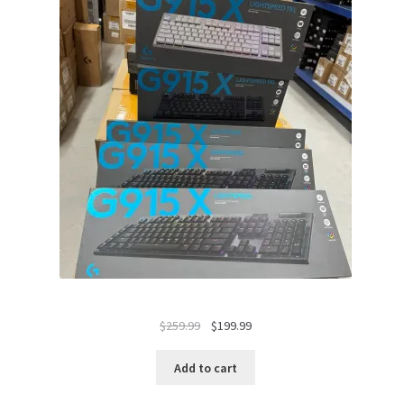
Original
Current
$
259.99
$
199.99
price
price
was:
is:
Add to cart
$259.99.
$199.99.