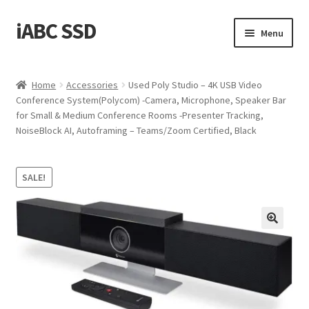
iABC SSD
Skip
Skip
Menu
to
to
navigation
content
Home
Home
Accessories
Used Poly Studio – 4K USB Video
Conference System(Polycom) -Camera, Microphone, Speaker Bar
About iABC SSD INC
for Small & Medium Conference Rooms -Presenter Tracking,
NoiseBlock AI, Autoframing – Teams/Zoom Certified, Black
Blog
Cart
SALE!
Checkout
Contact Us
Homepage