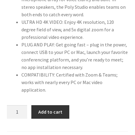
stereo speakers, the Poly Studio enables teams on
both ends to catch every word.
ULTRA HD 4K VIDEO: Enjoy 4K resolution, 120
degree field of view, and 5x digital zoom for a
professional video experience.
PLUG AND PLAY: Get going fast – plug in the power,
connect USB to your PC or Mac, launch your favorite
conferencing platform, and you’re ready to meet;
no app installation necessary.
COMPATIBILITY: Certified with Zoom & Teams;
works with nearly every PC or Mac video
application.
Used
Add to cart
Poly
Studio
-