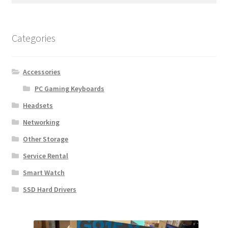
Categories
Accessories
PC Gaming Keyboards
Headsets
Networking
Other Storage
Service Rental
Smart Watch
SSD Hard Drivers