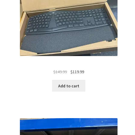
Original
Current
$
149.99
$
119.99
price
price
was:
is:
Add to cart
$149.99.
$119.99.