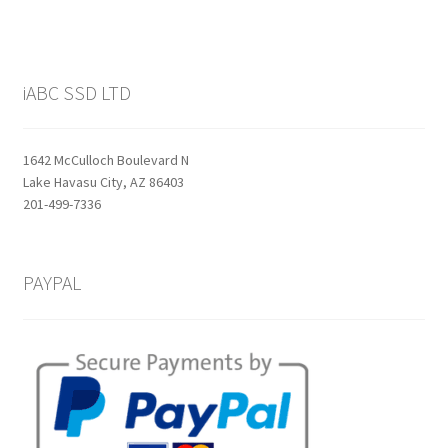
iABC SSD LTD
1642 McCulloch Boulevard N
Lake Havasu City, AZ 86403
201-499-7336
PAYPAL