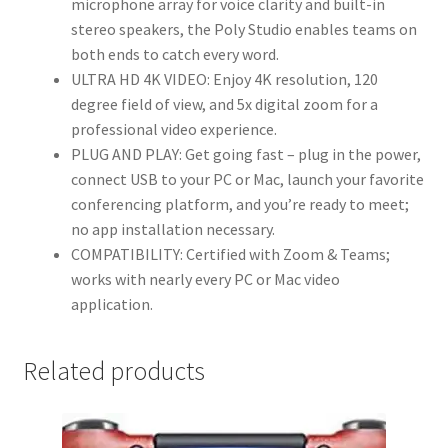
microphone array for voice clarity and built-in
Tracking,
stereo speakers, the Poly Studio enables teams on
NoiseBlock
both ends to catch every word.
AI,
ULTRA HD 4K VIDEO: Enjoy 4K resolution, 120
Autoframing
degree field of view, and 5x digital zoom for a
-
professional video experience.
Teams/Zoom
PLUG AND PLAY: Get going fast – plug in the power,
Certified,
connect USB to your PC or Mac, launch your favorite
Black
conferencing platform, and you’re ready to meet;
quantity
no app installation necessary.
COMPATIBILITY: Certified with Zoom & Teams;
works with nearly every PC or Mac video
application.
Related products