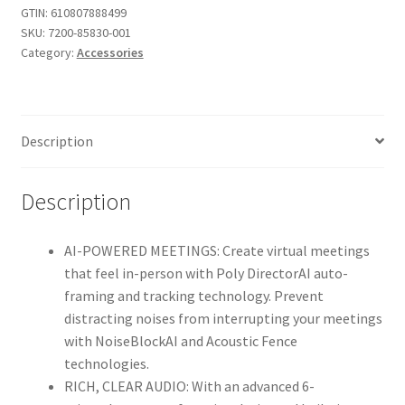
4K
GTIN:
610807888499
SKU:
7200-85830-001
USB
Category:
Accessories
Video
Conference
System(Polycom)
-
Description
Camera,
Microphone,
Speaker
Description
Bar
for
AI-POWERED MEETINGS: Create virtual meetings
Small
that feel in-person with Poly DirectorAI auto-
&
framing and tracking technology. Prevent
Medium
distracting noises from interrupting your meetings
Conference
with NoiseBlockAI and Acoustic Fence
Rooms
technologies.
-
RICH, CLEAR AUDIO: With an advanced 6-
Presenter