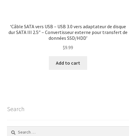
‘Câble SATA vers USB – USB 3.0 vers adaptateur de disque
dur SATA III 2.5″ – Convertisseur externe pour transfert de
données SSD/HDD’
$
9.99
Add to cart
Search
Search
for: