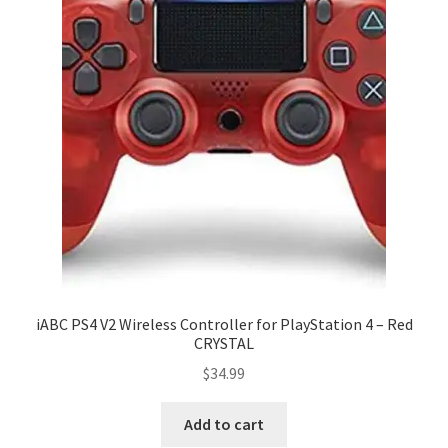
iABC PS4 V2 Wireless Controller for PlayStation 4 – Red
CRYSTAL
$
34.99
Add to cart