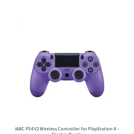
iABC PS4 V2 Wireless Controller for PlayStation 4 –