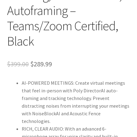
Autoframing –
Teams/Zoom Certified,
Black
Original
Current
$
399.00
$
289.99
price
price
AI-POWERED MEETINGS: Create virtual meetings
was:
is:
that feel in-person with Poly DirectorAI auto-
$399.00.
$289.99.
framing and tracking technology. Prevent
distracting noises from interrupting your meetings
with NoiseBlockAI and Acoustic Fence
technologies.
RICH, CLEAR AUDIO: With an advanced 6-
microphone array for voice clarity and built-in