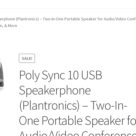
t
Contact Us
Homepage
My account
Privacy Policy
rphone (Plantronics) – Two-In-One Portable Speaker for Audio/Video Conf
om, & More
ANGE POLICIES: ONLINE AND IN STORE
Shipping and Delivery S
SALE!
Poly Sync 10 USB
Speakerphone
(Plantronics) – Two-In-
One Portable Speaker fo
Audio/Video Conferenc