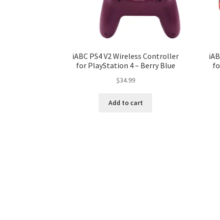
iABC PS4 V2 Wireless Controller
iAB
for PlayStation 4 – Berry Blue
fo
$
34.99
Add to cart