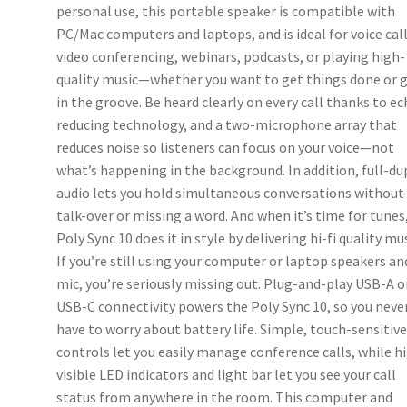
personal use, this portable speaker is compatible with
PC/Mac computers and laptops, and is ideal for voice call
video conferencing, webinars, podcasts, or playing high-
quality music—whether you want to get things done or 
in the groove. Be heard clearly on every call thanks to e
reducing technology, and a two-microphone array that
reduces noise so listeners can focus on your voice—not
what’s happening in the background. In addition, full-du
audio lets you hold simultaneous conversations without
talk-over or missing a word. And when it’s time for tunes
Poly Sync 10 does it in style by delivering hi-fi quality mus
If you’re still using your computer or laptop speakers an
mic, you’re seriously missing out. Plug-and-play USB-A o
USB-C connectivity powers the Poly Sync 10, so you neve
have to worry about battery life. Simple, touch-sensitiv
controls let you easily manage conference calls, while h
visible LED indicators and light bar let you see your call
status from anywhere in the room. This computer and