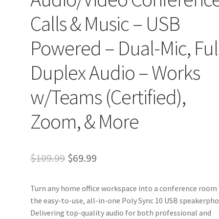
Calls & Music – USB
Powered – Dual-Mic, Ful
Duplex Audio – Works
w/Teams (Certified),
Zoom, & More
Original
Current
$
109.99
$
69.99
price
price
Turn any home office workspace into a conference room
was:
is:
the easy-to-use, all-in-one Poly Sync 10 USB speakerpho
$109.99.
$69.99.
Delivering top-quality audio for both professional and