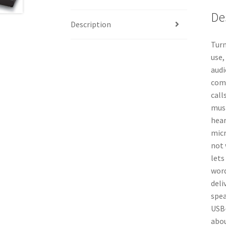
De
Description
Turn
use,
audi
comp
call
musi
hear
micr
not 
lets
word
deli
spea
USB-
abou