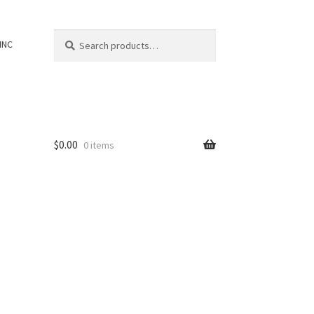
Search
Search
INC
for:
$
0.00
0 items