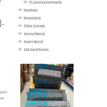
PC Gaming Keyboards
Headsets
Networking
l-
Other Storage
Service Rental
Smart Watch
SSD Hard Drivers
 with
ne.