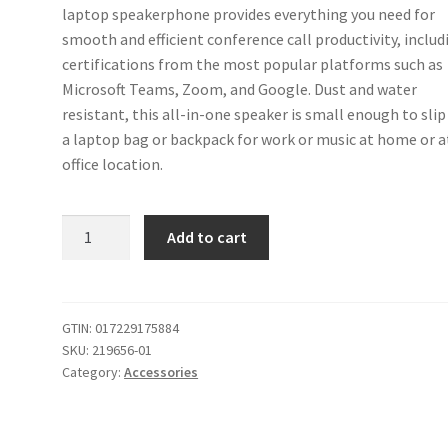
laptop speakerphone provides everything you need for
smooth and efficient conference call productivity, includ
certifications from the most popular platforms such as
Microsoft Teams, Zoom, and Google. Dust and water
resistant, this all-in-one speaker is small enough to slip
a laptop bag or backpack for work or music at home or a
office location.
Poly
Add to cart
Sync
10
USB
Speakerphone
GTIN:
017229175884
SKU:
219656-01
(Plantronics)
Category:
Accessories
-
Two-
In-