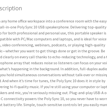
One
scription
Portable
Speaker
for
 any home office workspace into a conference room with the easy
Audio/Video
 all-in-one Poly Sync 10 USB speakerphone. Delivering top-quality
Conference
o for both professional and personal use, this portable speaker is
Calls
atible with PC/Mac computers and laptops, and is ideal for voice
&
s, video conferencing, webinars, podcasts, or playing high-quality
Music
c—whether you want to get things done or get in the groove. Be
-
d clearly on every call thanks to echo-reducing technology, and a
USB
ophone array that reduces noise so listeners can focus on your vo
Powered
what’s happening in the background. In addition, full-duplex audi
-
 you hold simultaneous conversations without talk-over or missin
Dual-
. And when it’s time for tunes, the Poly Sync 10 does it in style by
Mic,
vering hi-fi quality music. If you’re still using your computer or la
Full-
kers and mic, you’re seriously missing out. Plug-and-play USB-A o
Duplex
C connectivity powers the Poly Sync 10, so you never have to worr
Audio
t battery life. Simple, touch-sensitive controls let you easily ma