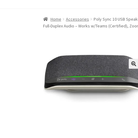
Home
About iABC SSD INC
Blog
Cart
Checkou
Home
Accessories
Poly Sync 10 USB Speake
Full-Duplex Audio – Works w/Teams (Certified), Zo
Refund and Returns Policy
RETURN AND EXCH
Shop
Terms of Use