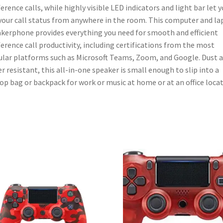
-
erence calls, while highly visible LED indicators and light bar let 
Works
your call status from anywhere in the room. This computer and l
w/Teams
kerphone provides everything you need for smooth and efficient
(Certified),
erence call productivity, including certifications from the most
Zoom,
lar platforms such as Microsoft Teams, Zoom, and Google. Dust 
&
r resistant, this all-in-one speaker is small enough to slip into a
More
op bag or backpack for work or music at home or at an office locat
quantity