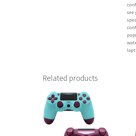
conf
see 
spea
conf
popu
wate
lapt
Related products