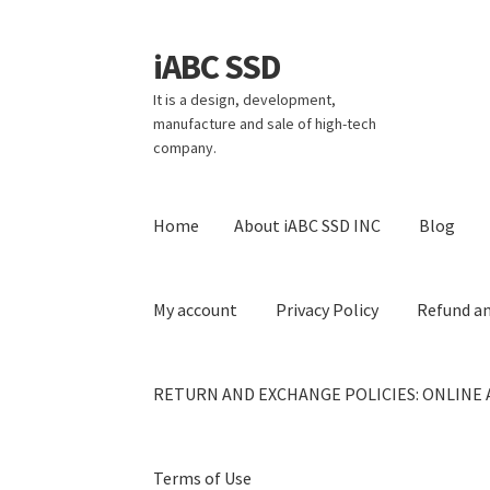
iABC SSD
Skip
Skip
to
to
It is a design, development,
navigation
content
manufacture and sale of high-tech
company.
Home
About iABC SSD INC
Blog
My account
Privacy Policy
Refund an
RETURN AND EXCHANGE POLICIES: ONLINE 
Terms of Use