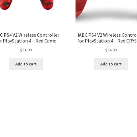
C PS4 V2 Wireless Controller
iABC PS4 V2 Wireless Contro
r PlayStation 4 – Red Camo
for PlayStation 4 – Red CRY
$
34.99
$
34.99
Add to cart
Add to cart