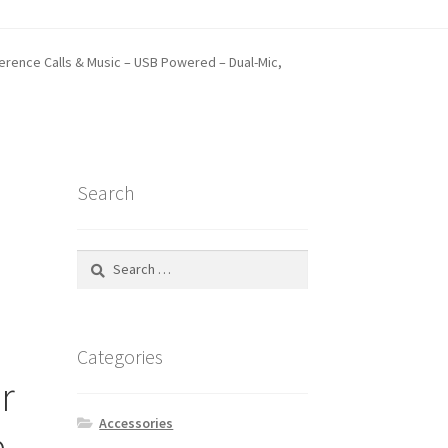
erence Calls & Music – USB Powered – Dual-Mic,
tatus
Search
Search
for:
Categories
r
Accessories
e