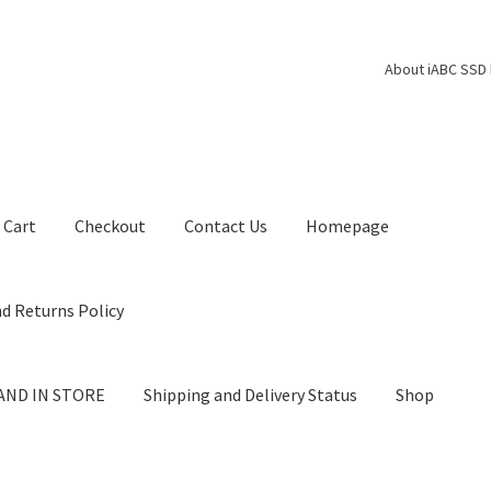
About iABC SSD 
Cart
Checkout
Contact Us
Homepage
d Returns Policy
AND IN STORE
Shipping and Delivery Status
Shop