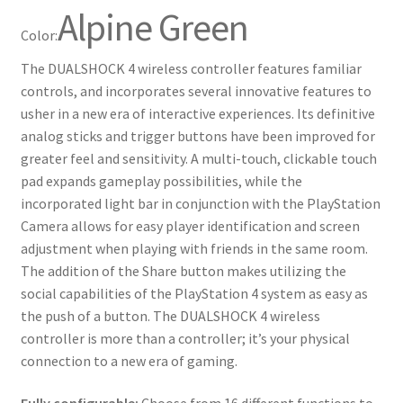
Alpine Green
Color:
The DUALSHOCK 4 wireless controller features familiar
controls, and incorporates several innovative features to
usher in a new era of interactive experiences. Its definitive
analog sticks and trigger buttons have been improved for
greater feel and sensitivity. A multi-touch, clickable touch
pad expands gameplay possibilities, while the
incorporated light bar in conjunction with the PlayStation
Camera allows for easy player identification and screen
adjustment when playing with friends in the same room.
The addition of the Share button makes utilizing the
social capabilities of the PlayStation 4 system as easy as
the push of a button. The DUALSHOCK 4 wireless
controller is more than a controller; it’s your physical
connection to a new era of gaming.