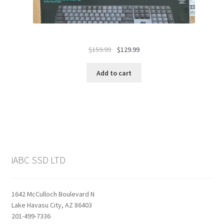
Original
Current
$
159.99
$
129.99
price
price
was:
is:
Add to cart
$159.99.
$129.99.
iABC SSD LTD
1642 McCulloch Boulevard N
Lake Havasu City, AZ 86403
201-499-7336