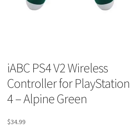
My account
Privacy Policy
Refund and Returns Policy
RETURN AND EXCHANGE POLICIES: ONLINE AND IN
STORE
iABC PS4 V2 Wireless
Controller for PlayStation
Shipping and Delivery Status
4 – Alpine Green
Shop
Terms of Use
$
34.99