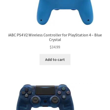
iABC PS4 V2 Wireless Controller for PlayStation 4 – Blue
Crystal
$
34.99
Add to cart