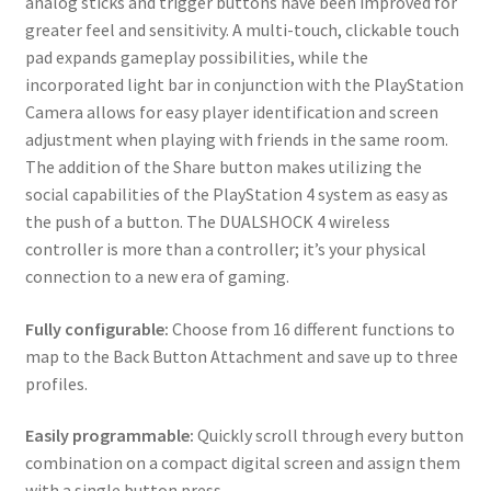
analog sticks and trigger buttons have been improved for
greater feel and sensitivity. A multi-touch, clickable touch
pad expands gameplay possibilities, while the
incorporated light bar in conjunction with the PlayStation
Camera allows for easy player identification and screen
adjustment when playing with friends in the same room.
The addition of the Share button makes utilizing the
social capabilities of the PlayStation 4 system as easy as
the push of a button. The DUALSHOCK 4 wireless
controller is more than a controller; it’s your physical
connection to a new era of gaming.
Fully configurable:
Choose from 16 different functions to
map to the Back Button Attachment and save up to three
profiles.
Easily programmable:
Quickly scroll through every button
combination on a compact digital screen and assign them
with a single button press.