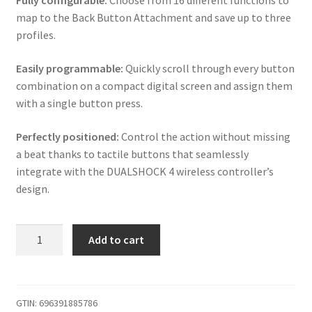
Fully configurable:
Choose from 16 different functions to
map to the Back Button Attachment and save up to three
profiles.
Easily programmable:
Quickly scroll through every button
combination on a compact digital screen and assign them
with a single button press.
Perfectly positioned:
Control the action without missing
a beat thanks to tactile buttons that seamlessly
integrate with the DUALSHOCK 4 wireless controller’s
design.
iABC
Add to cart
PS4
V2
Wireless
Controller
GTIN:
696391885786