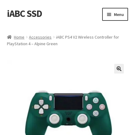
iABC SSD
Skip
Skip
Menu
to
to
navigation
content
Home
Home
Accessories
iABC PS4 V2 Wireless Controller for
PlayStation 4 – Alpine Green
About iABC SSD INC
Blog
Cart
Checkout
Contact Us
Homepage