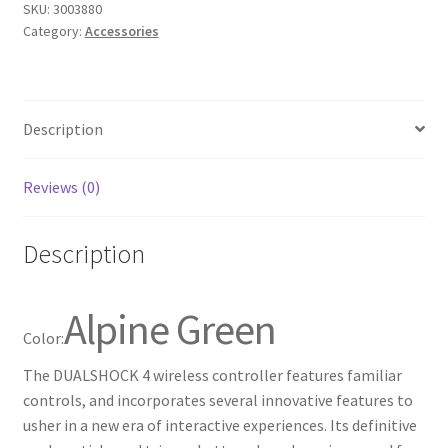
SKU:
3003880
for
Category:
Accessories
PlayStation
4
-
Alpine
Description
Green
quantity
Reviews (0)
Description
Alpine Green
Color:
The DUALSHOCK 4 wireless controller features familiar
controls, and incorporates several innovative features to
usher in a new era of interactive experiences. Its definitive