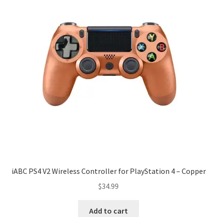
iABC PS4 V2 Wireless Controller for PlayStation 4 – Copper
$
34.99
Add to cart