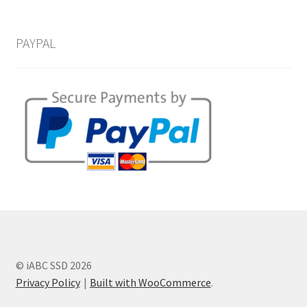
PAYPAL
© iABC SSD 2026
Privacy Policy
Built with WooCommerce
.