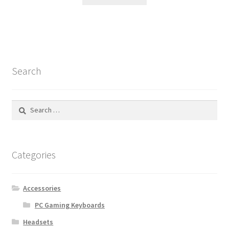
Search
Search
for:
Categories
Accessories
PC Gaming Keyboards
Headsets