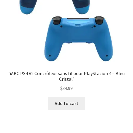
‘iABC PS4 V2 Contrôleur sans fil pour PlayStation 4 – Bleu
Cristal’
$
34.99
Add to cart