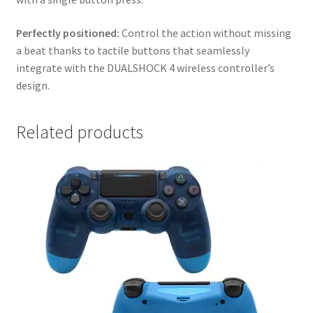
Perfectly positioned:
Control the action without missing
a beat thanks to tactile buttons that seamlessly
integrate with the DUALSHOCK 4 wireless controller’s
design.
Related products