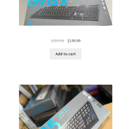
Original
Current
$
259.99
$
199.99
price
price
was:
is:
Add to cart
$259.99.
$199.99.