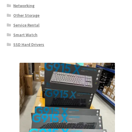
Networking
Other Storage
Service Rental
Smart Watch
SSD Hard Drivers