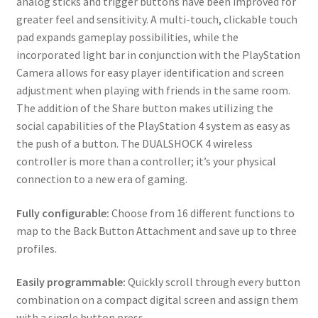
analog sticks and trigger buttons have been improved for
greater feel and sensitivity. A multi-touch, clickable touch
pad expands gameplay possibilities, while the
incorporated light bar in conjunction with the PlayStation
Camera allows for easy player identification and screen
adjustment when playing with friends in the same room.
The addition of the Share button makes utilizing the
social capabilities of the PlayStation 4 system as easy as
the push of a button. The DUALSHOCK 4 wireless
controller is more than a controller; it’s your physical
connection to a new era of gaming.
Fully configurable:
Choose from 16 different functions to
map to the Back Button Attachment and save up to three
profiles.
Easily programmable:
Quickly scroll through every button
combination on a compact digital screen and assign them
with a single button press.