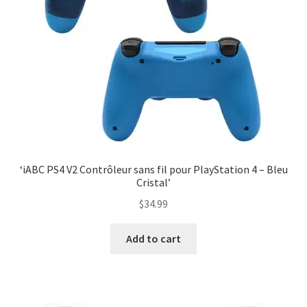
‘iABC PS4 V2 Contrôleur sans fil pour PlayStation 4 – Bleu
Cristal’
$
34.99
Add to cart