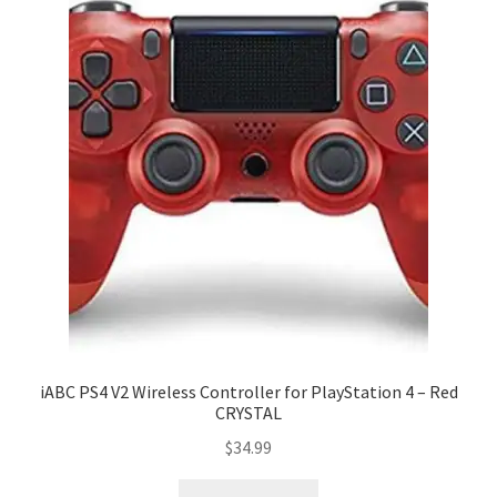
iABC PS4 V2 Wireless Controller for PlayStation 4 – Red
CRYSTAL
$
34.99