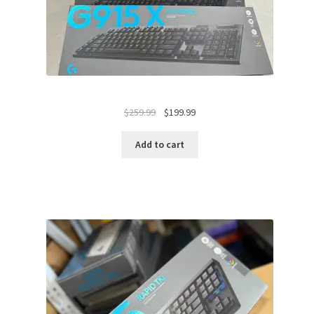
Original
Current
$
259.99
$
199.99
price
price
was:
is:
Add to cart
$259.99.
$199.99.