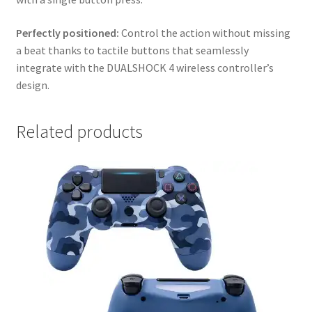
Perfectly positioned:
Control the action without missing
a beat thanks to tactile buttons that seamlessly
integrate with the DUALSHOCK 4 wireless controller’s
design.
Related products