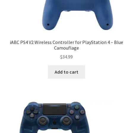
iABC PS4 V2 Wireless Controller for PlayStation 4 – Blue
Camouflage
$
34.99
Add to cart