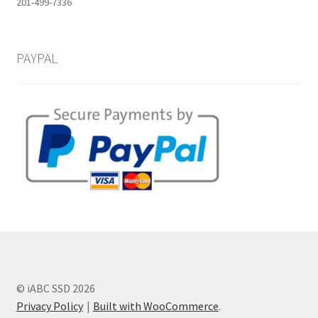
201-499-7336
PAYPAL
© iABC SSD 2026
Privacy Policy
Built with WooCommerce
.