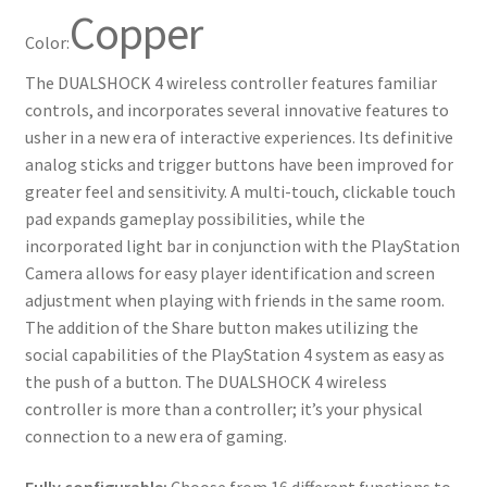
Copper
Color:
The DUALSHOCK 4 wireless controller features familiar
controls, and incorporates several innovative features to
usher in a new era of interactive experiences. Its definitive
analog sticks and trigger buttons have been improved for
greater feel and sensitivity. A multi-touch, clickable touch
pad expands gameplay possibilities, while the
incorporated light bar in conjunction with the PlayStation
Camera allows for easy player identification and screen
adjustment when playing with friends in the same room.
The addition of the Share button makes utilizing the
social capabilities of the PlayStation 4 system as easy as
the push of a button. The DUALSHOCK 4 wireless
controller is more than a controller; it’s your physical
connection to a new era of gaming.