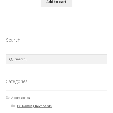
Add to cart
Search
Search
for:
Categories
Accessories
PC Gaming Keyboards