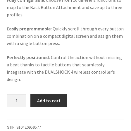
Fully configurable:
Choose from 16 different functions to
map to the Back Button Attachment and save up to three
profiles.
Easily programmable:
Quickly scroll through every button
combination on a compact digital screen and assign them
with a single button press.
Perfectly positioned:
Control the action without missing
a beat thanks to tactile buttons that seamlessly
integrate with the DUALSHOCK 4 wireless controller’s
design.
iABC
Add to cart
PS4
V2
Wireless
Controller
GTIN:
910420959577