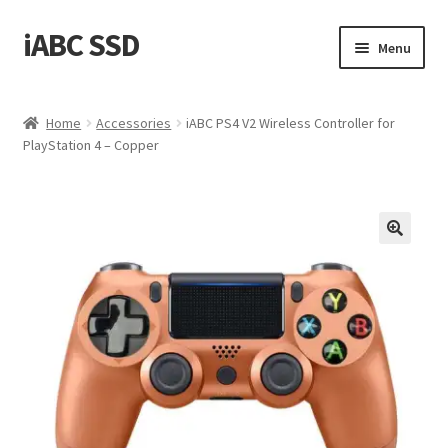
iABC SSD
Skip
Skip
Menu
to
to
navigation
content
Home
Home
Accessories
iABC PS4 V2 Wireless Controller for
PlayStation 4 – Copper
About iABC SSD INC
Blog
Cart
Checkout
Contact Us
Homepage