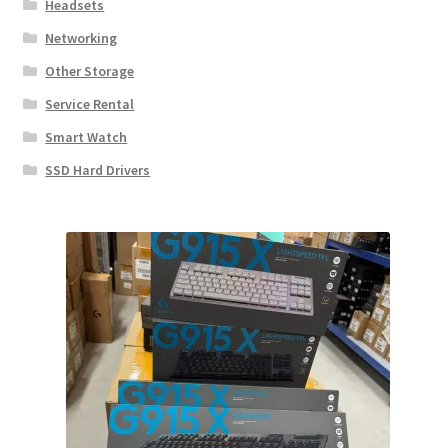
Headsets
Networking
Other Storage
Service Rental
Smart Watch
SSD Hard Drivers