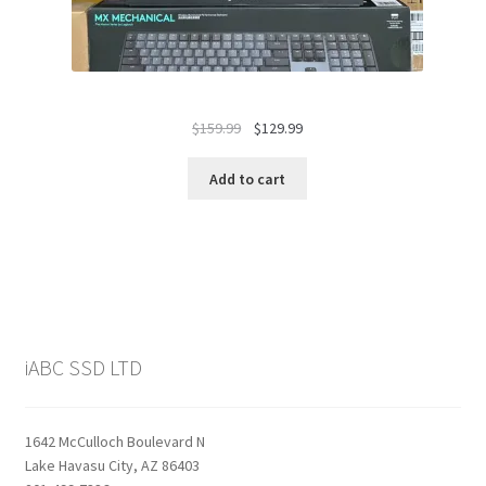
Original
Current
$
159.99
$
129.99
price
price
was:
is:
Add to cart
$159.99.
$129.99.
iABC SSD LTD
1642 McCulloch Boulevard N
Lake Havasu City, AZ 86403