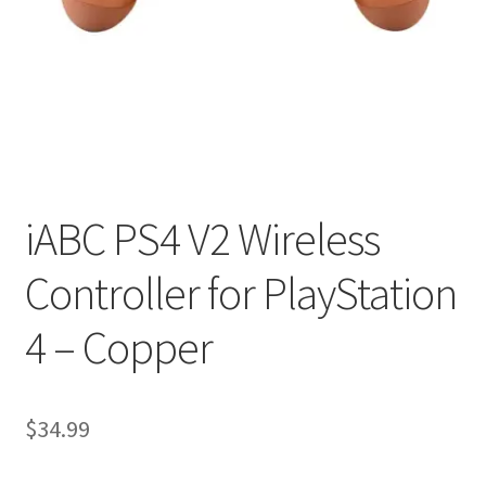
My account
Privacy Policy
Refund and Returns Policy
RETURN AND EXCHANGE POLICIES: ONLINE AND IN
STORE
iABC PS4 V2 Wireless
Controller for PlayStation
Shipping and Delivery Status
4 – Copper
Shop
Terms of Use
$
34.99