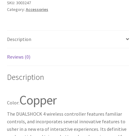
SKU:
3003247
for
Category:
Accessories
PlayStation
4
-
Copper
Description
quantity
Reviews (0)
Description
Copper
Color:
The DUALSHOCK 4 wireless controller features familiar
controls, and incorporates several innovative features to
usher in a new era of interactive experiences. Its definitive