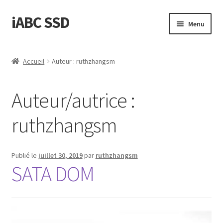
iABC SSD
Aller
Aller
Menu
à
au
la
contenu
Accueil
navigation
Accueil
Auteur : ruthzhangsm
‘A propos de iABC SSD INC’
Auteur/autrice :
‘Politique de Remboursement et de Retours’
ruthzhangsm
‘Statut d’Expédition et de Livraison’
Blog
Publié le
juillet 30, 2019
par
ruthzhangsm
SATA DOM
Boutique
Conditions d’Utilisation