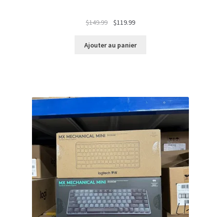
Le
Le
$
149.99
$
119.99
prix
prix
initial
actuel
Ajouter au panier
était :
est :
$149.99.
$119.99.