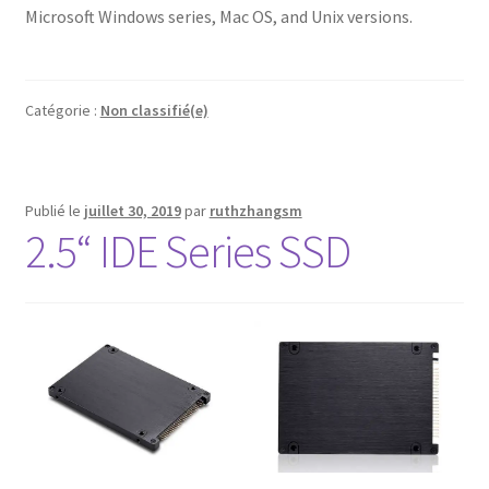
Microsoft Windows series, Mac OS, and Unix versions.
Catégorie :
Non classifié(e)
Publié le
juillet 30, 2019
par
ruthzhangsm
2.5“ IDE Series SSD