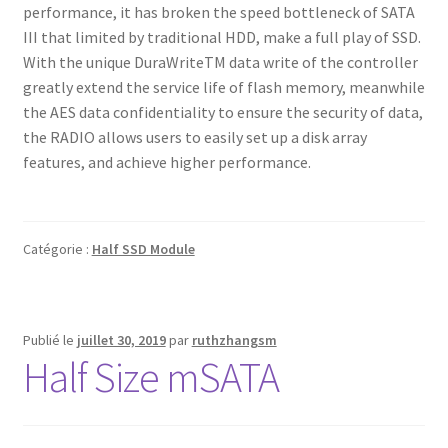
performance, it has broken the speed bottleneck of SATA
III that limited by traditional HDD, make a full play of SSD.
With the unique DuraWriteTM data write of the controller
greatly extend the service life of flash memory, meanwhile
the AES data confidentiality to ensure the security of data,
the RADIO allows users to easily set up a disk array
features, and achieve higher performance.
Catégorie :
Half SSD Module
Publié le
juillet 30, 2019
par
ruthzhangsm
Half Size mSATA