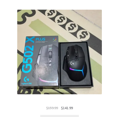
Le
Le
$
159.99
$
141.99
prix
prix