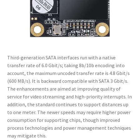
Third-generation SATA interfaces run with a native
transfer rate of 6.0 Gbit/s; taking 8b/10b encoding into
account, the maximum uncoded transfer rate is 4.8 Gbit/s
(600 MB/s). It is backward compatible with SATA 3 Gbit/s.
The enhancements are aimed at improving quality of
service for video streaming and high-priority interrupts. In
addition, the standard continues to support distances up
to one meter. The newer speeds may require higher power
consumption for supporting chips, though improved
process technologies and power management techniques
may mitigate this.