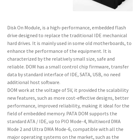
Disk On Module, is a high-performance, embedded flash
drive designed to replace the traditional IDE mechanical
hard drives. It is mainly used in some old motherboards, to
enhance the performance of the equipment. It is
characterized by the relatively small size, safe and
reliable. DOM has a small control chip firmware, transfer
data by standard interface of IDE, SATA, USB, no need
additional host software.
DOM work at the voltage of 5V, it provided the scalability
new features, such as more cost-effective designs, better
performance, improved reliability, making it ideal for the
field of embedded memory. PATA DOM supports the
standard ATA / IDE, up to PIO Mode-4, Multiword DMA
Mode 2 and Ultra DMA Mode-6, compatible with all the
major operating systems on the market, such as the