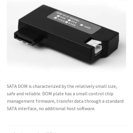
Contactez-Nous
Homepage
Mon compte
Panier
Politique de Confidentialité
POLITIQUES DE RETOUR ET D’ÉCHANGE : EN LIGNE ET EN
SATA DOM is characterized by the relatively small size,
MAGASIN
safe and reliable. DOM plate has a small control chip
management firmware, transfer data through a standard
Validation
SATA interface, no additional host software.