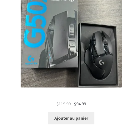
Le
Le
$
119.99
$
94.99
prix
prix
initial
actuel
Ajouter au panier
était :
est :
$119.99.
$94.99.