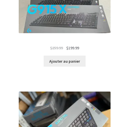
Le
Le
$
259.99
$
199.99
prix
prix
initial
actuel
Ajouter au panier
était :
est :
$259.99.
$199.99.