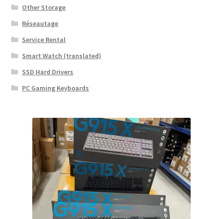
Other Storage
Réseautage
Service Rental
Smart Watch (translated)
SSD Hard Drivers
PC Gaming Keyboards