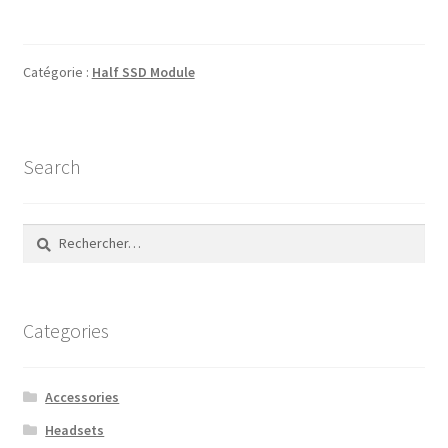
Catégorie :
Half SSD Module
Search
Rechercher :
Categories
Accessories
Headsets