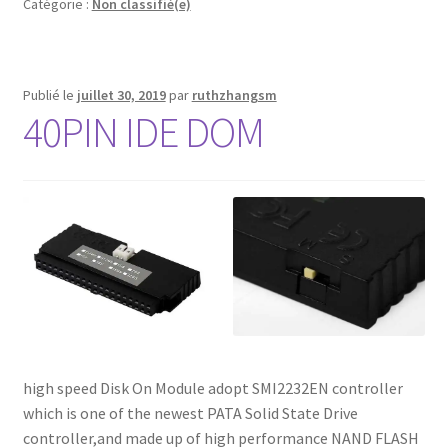
Catégorie :
Non classifié(e)
Publié le
juillet 30, 2019
par
ruthzhangsm
40PIN IDE DOM
high speed Disk On Module adopt SMI2232EN controller
which is one of the newest PATA Solid State Drive
controller,and made up of high performance NAND FLASH