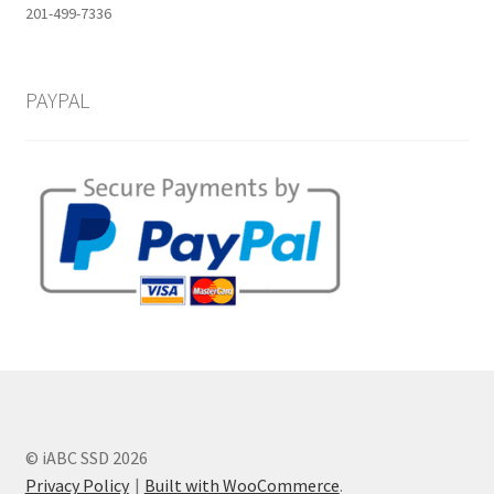
201-499-7336
PAYPAL
© iABC SSD 2026
Privacy Policy
Built with WooCommerce
.