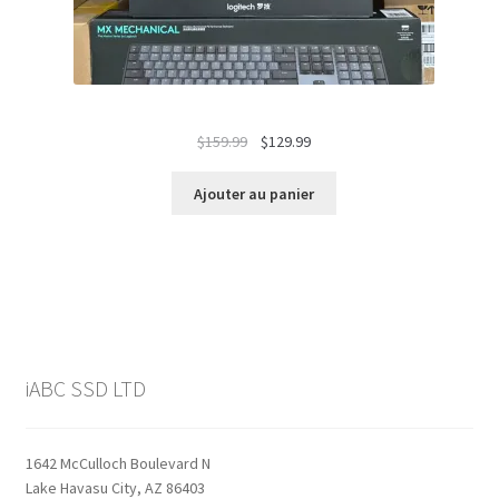
Le
Le
$
159.99
$
129.99
prix
prix
initial
actuel
Ajouter au panier
était :
est :
$159.99.
$129.99.
iABC SSD LTD
1642 McCulloch Boulevard N
Lake Havasu City, AZ 86403