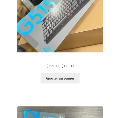
Le
Le
$
159.99
$
121.99
prix
prix
initial
actuel
Ajouter au panier
était :
est :
$159.99.
$121.99.