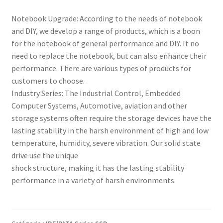
Notebook Upgrade: According to the needs of notebook
and DIY, we develop a range of products, which is a boon
for the notebook of general performance and DIY. It no
need to replace the notebook, but can also enhance their
performance. There are various types of products for
customers to choose.
Industry Series: The Industrial Control, Embedded
Computer Systems, Automotive, aviation and other
storage systems often require the storage devices have the
lasting stability in the harsh environment of high and low
temperature, humidity, severe vibration. Our solid state
drive use the unique
shock structure, making it has the lasting stability
performance in a variety of harsh environments.