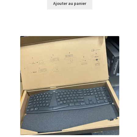
initial
actuel
Ajouter au panier
était :
est :
$159.99.
$141.99.