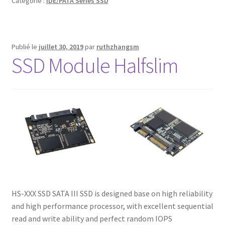
Catégorie :
IDE/PATA Series SSD
Publié le
juillet 30, 2019
par
ruthzhangsm
SSD Module Halfslim
HS-XXX SSD SATA III SSD is designed base on high reliability
and high performance processor, with excellent sequential
read and write ability and perfect random IOPS