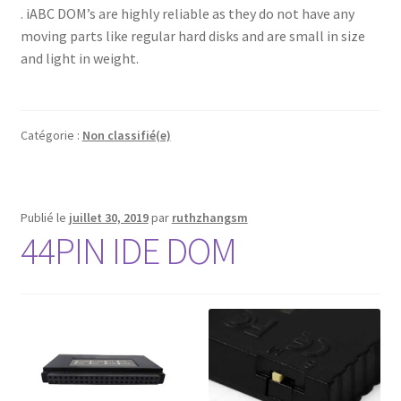
. iABC DOM’s are highly reliable as they do not have any
moving parts like regular hard disks and are small in size
and light in weight.
Catégorie :
Non classifié(e)
Publié le
juillet 30, 2019
par
ruthzhangsm
44PIN IDE DOM