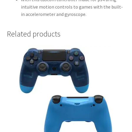
intuitive motion controls to games with the built-
in accelerometer and gyroscope.
Related products