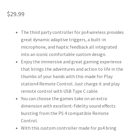
$
29.99
The third party controller for ps4 wireless provides
great dynamic adaptive triggers, a built-in
microphone, and haptic feedback all integrated
into an iconic comfortable custom design.
Enjoy the immersive and great gaming experience
that brings the adventures and action to life in the
thumbs of your hands with this made for Play
station4 Remote Control. Just charge it and play
remote control with USB Type C cable.
You can choose the games take on an extra
dimension with excellent-fidelity sound effects
bursting from the PS 4 compatible Remote
Control.
With this custom controller made for ps4 bring