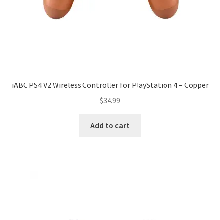
iABC PS4 V2 Wireless Controller for PlayStation 4 – Copper
$
34.99
Add to cart