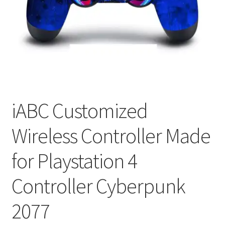
My account
Privacy Policy
Refund and Returns Policy
RETURN AND EXCHANGE POLICIES: ONLINE AND IN
STORE
iABC Customized
Wireless Controller Made
Shipping and Delivery Status
for Playstation 4
Shop
Controller Cyberpunk
Terms of Use
2077