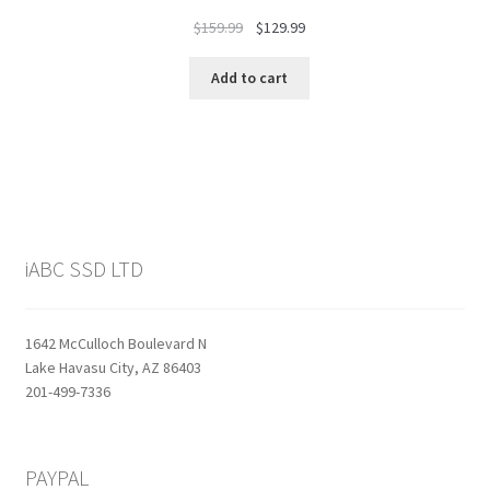
Original
Current
$
159.99
$
129.99
price
price
was:
is:
Add to cart
$159.99.
$129.99.
iABC SSD LTD
1642 McCulloch Boulevard N
Lake Havasu City, AZ 86403
201-499-7336
PAYPAL