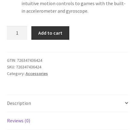
intuitive motion controls to games with the built-
in accelerometer and gyroscope.
iABC
Add to cart
Customized
Wireless
Controller
Made
GTIN:
726347436424
SKU:
726347436424
for
Category:
Accessories
Playstation
4
Controller
Cyberpunk
Description
2077
quantity
Reviews (0)