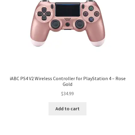
iABC PS4 V2 Wireless Controller for PlayStation 4 – Rose
Gold
$
34.99
Add to cart