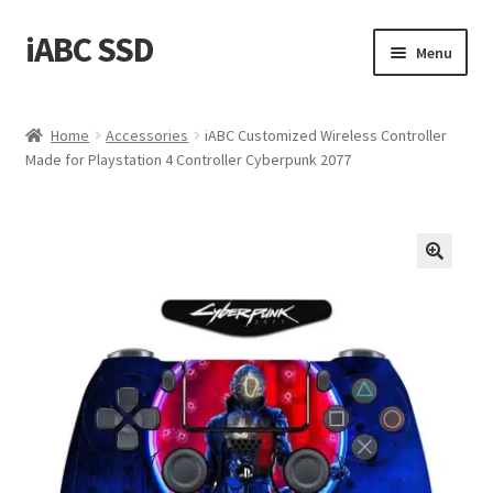
iABC SSD
Skip
Skip
Menu
to
to
navigation
content
Home
Home
Accessories
iABC Customized Wireless Controller
Made for Playstation 4 Controller Cyberpunk 2077
About iABC SSD INC
Blog
Cart
Checkout
Contact Us
Homepage