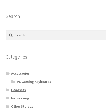
Search
Search
for:
Categories
Accessories
PC Gaming Keyboards
Headsets
Networking
Other Storage