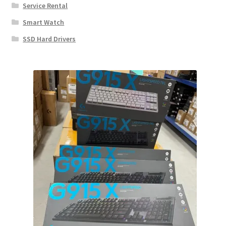
Service Rental
Smart Watch
SSD Hard Drivers