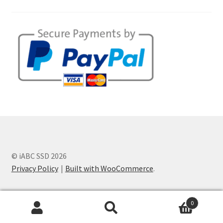
© iABC SSD 2026
Privacy Policy
Built with WooCommerce
.
0
Search
Search