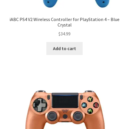
iABC PS4 V2 Wireless Controller for PlayStation 4 – Blue
Crystal
$
34.99
Add to cart