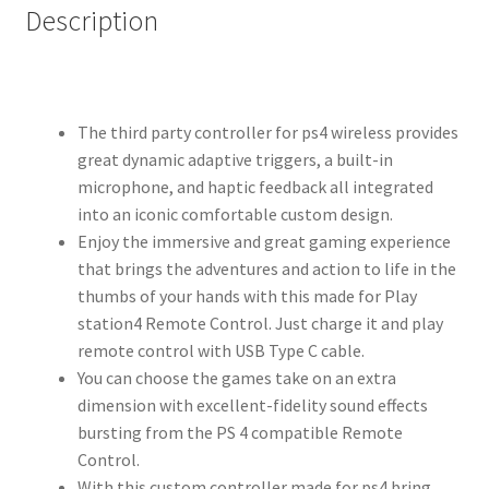
Description
The third party controller for ps4 wireless provides
great dynamic adaptive triggers, a built-in
microphone, and haptic feedback all integrated
into an iconic comfortable custom design.
Enjoy the immersive and great gaming experience
that brings the adventures and action to life in the
thumbs of your hands with this made for Play
station4 Remote Control. Just charge it and play
remote control with USB Type C cable.
You can choose the games take on an extra
dimension with excellent-fidelity sound effects
bursting from the PS 4 compatible Remote
Control.
With this custom controller made for ps4 bring