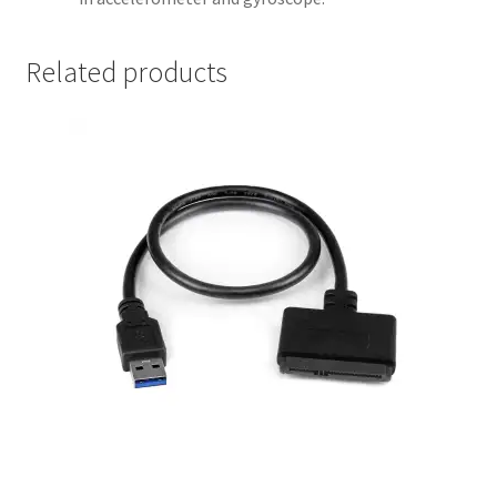
Related products