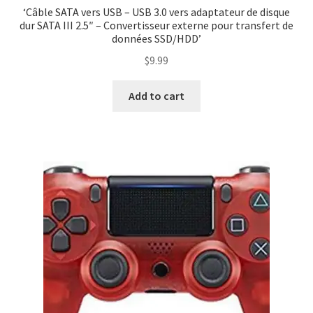
‘Câble SATA vers USB – USB 3.0 vers adaptateur de disque
dur SATA III 2.5″ – Convertisseur externe pour transfert de
données SSD/HDD’
$
9.99
Add to cart