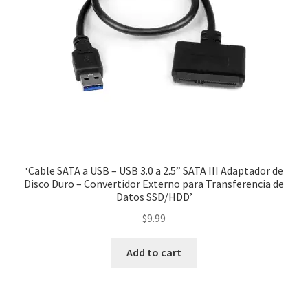
‘Cable SATA a USB – USB 3.0 a 2.5” SATA III Adaptador de
Disco Duro – Convertidor Externo para Transferencia de
Datos SSD/HDD’
$
9.99
Add to cart