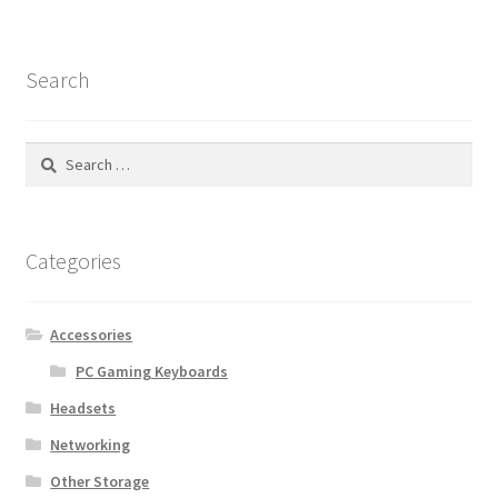
Search
Search
for:
Categories
Accessories
PC Gaming Keyboards
Headsets
Networking
Other Storage