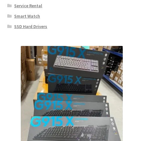
Service Rental
Smart Watch
SSD Hard Drivers