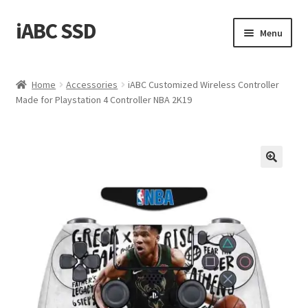
iABC SSD
Skip
Skip
Menu
to
to
navigation
content
Home
Home
Accessories
iABC Customized Wireless Controller
Made for Playstation 4 Controller NBA 2K19
About iABC SSD INC
Blog
Cart
Checkout
Contact Us
Homepage