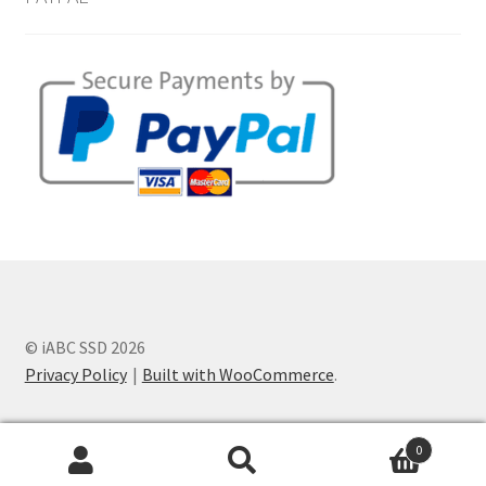
© iABC SSD 2026
Privacy Policy
Built with WooCommerce
.
0
Search
Search