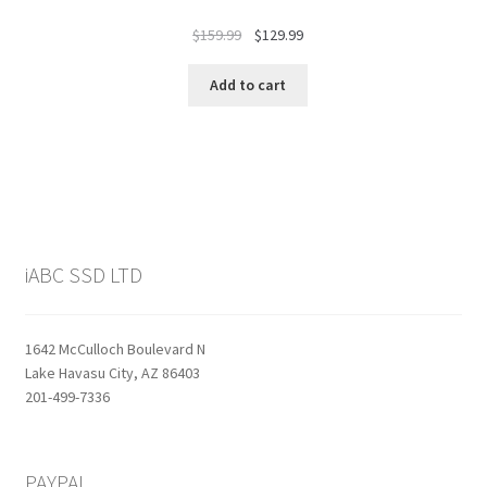
Original
Current
$
159.99
$
129.99
price
price
was:
is:
Add to cart
$159.99.
$129.99.
iABC SSD LTD
1642 McCulloch Boulevard N
Lake Havasu City, AZ 86403
201-499-7336
PAYPAL