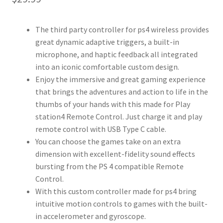
The third party controller for ps4 wireless provides
great dynamic adaptive triggers, a built-in
microphone, and haptic feedback all integrated
into an iconic comfortable custom design.
Enjoy the immersive and great gaming experience
that brings the adventures and action to life in the
thumbs of your hands with this made for Play
station4 Remote Control. Just charge it and play
remote control with USB Type C cable.
You can choose the games take on an extra
dimension with excellent-fidelity sound effects
bursting from the PS 4 compatible Remote
Control.
With this custom controller made for ps4 bring
intuitive motion controls to games with the built-
in accelerometer and gyroscope.