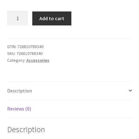
iABC
Add to cart
Customized
Wireless
Controller
Made
GTIN:
726810788340
SKU:
726810788340
for
Category:
Accessories
Playstation
4
Controller
NBA
Description
2K19
quantity
Reviews (0)
Description