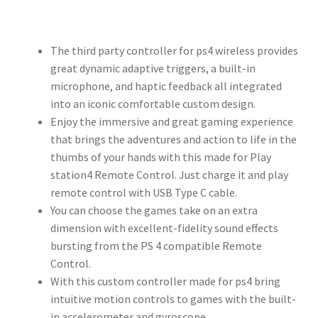
The third party controller for ps4 wireless provides
great dynamic adaptive triggers, a built-in
microphone, and haptic feedback all integrated
into an iconic comfortable custom design.
Enjoy the immersive and great gaming experience
that brings the adventures and action to life in the
thumbs of your hands with this made for Play
station4 Remote Control. Just charge it and play
remote control with USB Type C cable.
You can choose the games take on an extra
dimension with excellent-fidelity sound effects
bursting from the PS 4 compatible Remote
Control.
With this custom controller made for ps4 bring
intuitive motion controls to games with the built-
in accelerometer and gyroscope.