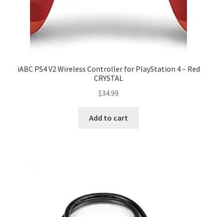
iABC PS4 V2 Wireless Controller for PlayStation 4 – Red
CRYSTAL
$
34.99
Add to cart