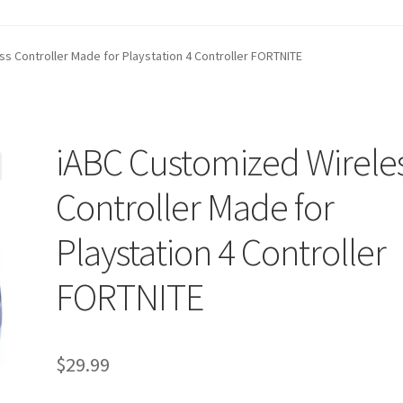
t
Contact Us
Homepage
My account
Privacy Policy
s Controller Made for Playstation 4 Controller FORTNITE
ANGE POLICIES: ONLINE AND IN STORE
Shipping and Delivery S
iABC Customized Wirele
Controller Made for
Playstation 4 Controller
FORTNITE
$
29.99