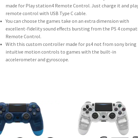
made for Play station4 Remote Control. Just charge it and pla
remote control with USB Type C cable.
You can choose the games take on an extra dimension with
excellent-fidelity sound effects bursting from the PS 4 compat
Remote Control.
With this custom controller made for ps4 not from sony bring
intuitive motion controls to games with the built-in
accelerometer and gyroscope.