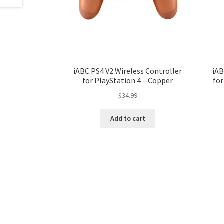
iABC PS4 V2 Wireless Controller
iAB
for PlayStation 4 – Copper
for
$
34.99
Add to cart