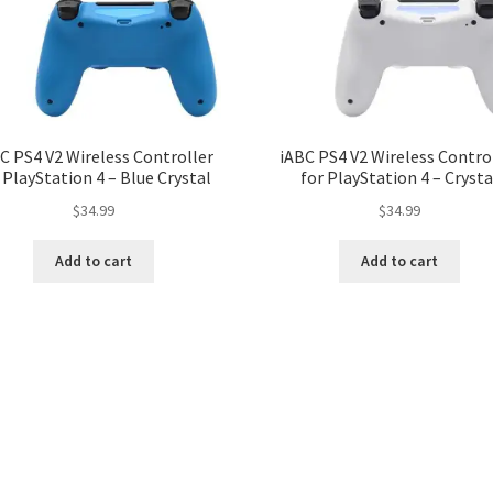
C PS4 V2 Wireless Controller
iABC PS4 V2 Wireless Contro
 PlayStation 4 – Blue Crystal
for PlayStation 4 – Crysta
$
34.99
$
34.99
Add to cart
Add to cart