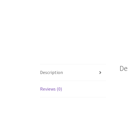
De
Description
Reviews (0)