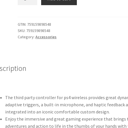
Customized
Wireless
Controller
Made
GTIN:
759159898548
SKU:
759159898548
for
Category:
Accessories
Playstation
4
Controller
FORTNITE
scription
quantity
The third party controller for ps4 wireless provides great dyna
adaptive triggers, a built-in microphone, and haptic feedback a
integrated into an iconic comfortable custom design.
Enjoy the immersive and great gaming experience that brings 
adventures and action to life in the thumbs of your hands with 