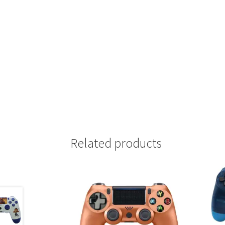
Related products