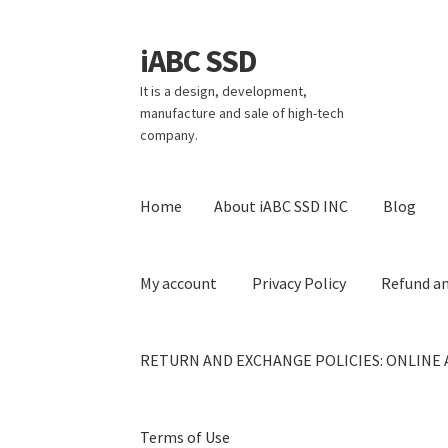
iABC SSD
Skip
Skip
to
to
It is a design, development,
navigation
content
manufacture and sale of high-tech
company.
Home
About iABC SSD INC
Blog
My account
Privacy Policy
Refund an
RETURN AND EXCHANGE POLICIES: ONLINE 
Terms of Use