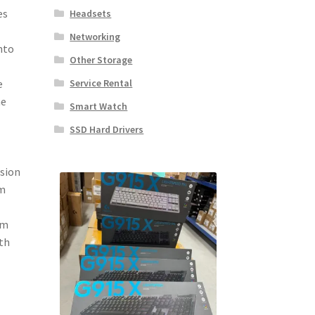
es
Headsets
Networking
nto
Other Storage
Service Rental
e
he
Smart Watch
SSD Hard Drivers
nsion
om
om
ith