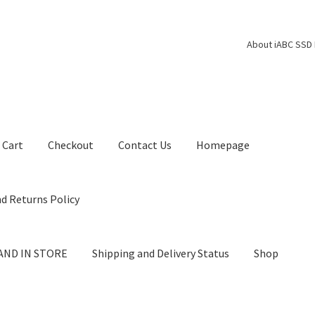
About iABC SSD 
Cart
Checkout
Contact Us
Homepage
d Returns Policy
AND IN STORE
Shipping and Delivery Status
Shop