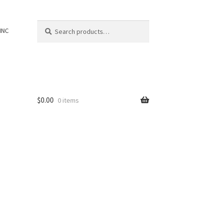
Search
Search
INC
for:
$
0.00
0 items