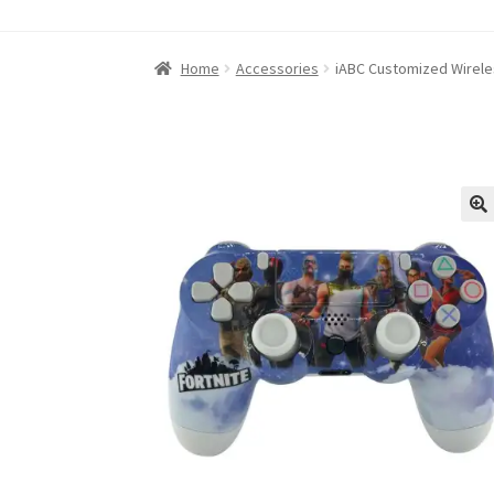
Home
About iABC SSD INC
Blog
Cart
Checkou
Home
Accessories
iABC Customized Wireles
Refund and Returns Policy
RETURN AND EXCH
Shop
Terms of Use