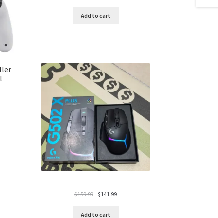
price
price
was:
is:
Add to cart
$119.99.
$94.99.
ller
l
Original
Current
$
159.99
$
141.99
price
price
was:
is:
Add to cart