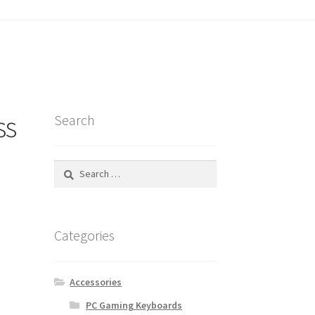
tatus
ss
Search
Search
for:
Categories
Accessories
PC Gaming Keyboards