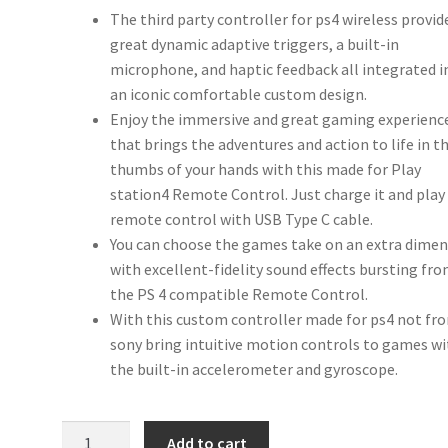
The third party controller for ps4 wireless provid
great dynamic adaptive triggers, a built-in
microphone, and haptic feedback all integrated i
an iconic comfortable custom design.
Enjoy the immersive and great gaming experienc
that brings the adventures and action to life in t
thumbs of your hands with this made for Play
station4 Remote Control. Just charge it and play
remote control with USB Type C cable.
You can choose the games take on an extra dime
with excellent-fidelity sound effects bursting fr
the PS 4 compatible Remote Control.
With this custom controller made for ps4 not fr
sony bring intuitive motion controls to games w
the built-in accelerometer and gyroscope.
iABC
Add to cart