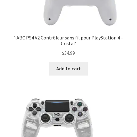
‘iABC PS4 V2 Contrôleur sans fil pour PlayStation 4 –
Cristal’
$
34.99
Add to cart