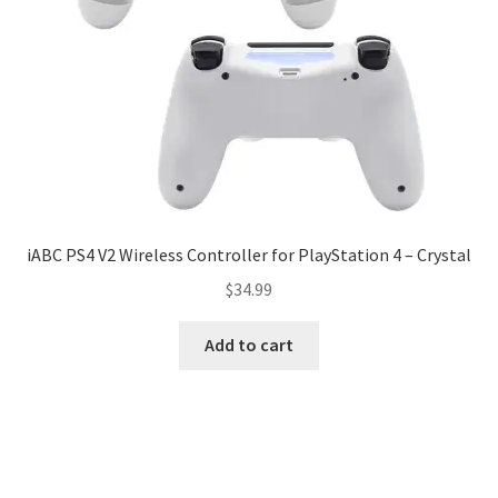
iABC PS4 V2 Wireless Controller for PlayStation 4 – Crystal
$
34.99
Add to cart