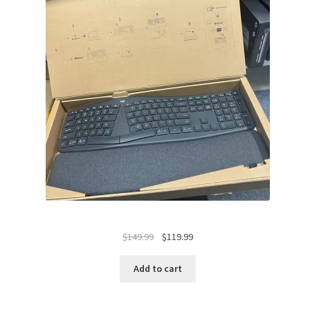
Original
Current
$
149.99
$
119.99
price
price
was:
is:
Add to cart
$149.99.
$119.99.