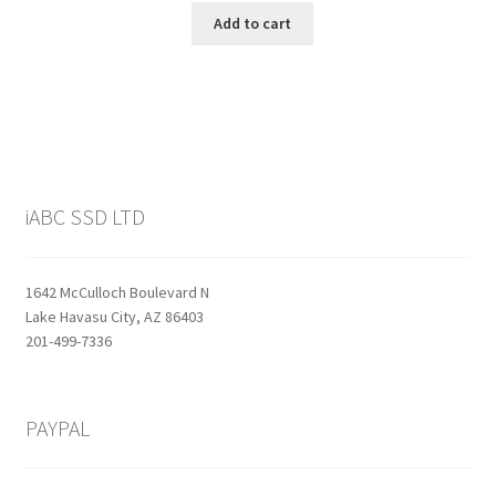
was:
is:
Add to cart
$159.99.
$129.99.
iABC SSD LTD
1642 McCulloch Boulevard N
Lake Havasu City, AZ 86403
201-499-7336
PAYPAL