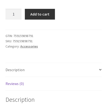
iABC
Add to cart
Customized
Wireless
Controller
Made
GTIN:
759159898791
SKU:
759159898791
for
Category:
Accessories
Playstation
4
Controller
Forza
Description
Horizon
quantity
Reviews (0)
Description