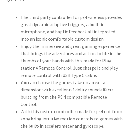
The third party controller for ps4 wireless provides
great dynamic adaptive triggers, a built-in
microphone, and haptic feedback all integrated
into an iconic comfortable custom design.
Enjoy the immersive and great gaming experience
that brings the adventures and action to life in the
thumbs of your hands with this made for Play
station4 Remote Control. Just charge it and play
remote control with USB Type C cable.
You can choose the games take on an extra
dimension with excellent-fidelity sound effects
bursting from the PS 4 compatible Remote
Control.
With this custom controller made for ps4 not from
sony bring intuitive motion controls to games with
the built-in accelerometer and gyroscope.