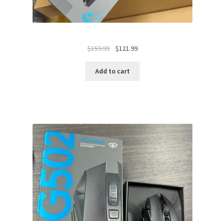
Original
Current
$
159.99
$
121.99
price
price
was:
is:
Add to cart
$159.99.
$121.99.