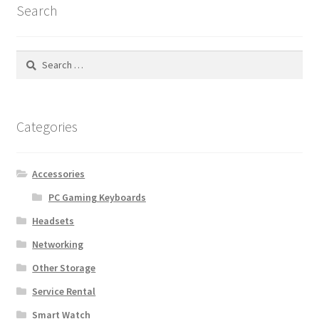
Search
Search
for:
Categories
Accessories
PC Gaming Keyboards
Headsets
Networking
Other Storage
Service Rental
Smart Watch