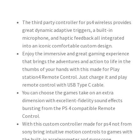
The third party controller for ps4 wireless provides
great dynamic adaptive triggers, a built-in
microphone, and haptic feedback all integrated
into an iconic comfortable custom design.
Enjoy the immersive and great gaming experience
that brings the adventures and action to life in the
thumbs of your hands with this made for Play
station4 Remote Control. Just charge it and play
remote control with USB Type C cable.
You can choose the games take on an extra
dimension with excellent-fidelity sound effects
bursting from the PS 4 compatible Remote
Control.
With this custom controller made for ps4 not from
sony bring intuitive motion controls to games with
the built-in accelerometer and gyroscope.