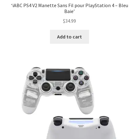
‘iABC PS4 V2 Manette Sans Fil pour PlayStation 4 – Bleu
Baie’
$
34.99
Add to cart