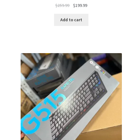
Original
Current
$
259.99
$
199.99
price
price
was:
is:
Add to cart
$259.99.
$199.99.