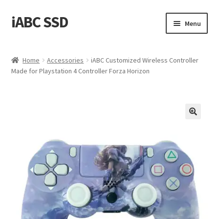
iABC SSD
Skip
Skip
Menu
to
to
navigation
content
Home
Home
Accessories
iABC Customized Wireless Controller
Made for Playstation 4 Controller Forza Horizon
About iABC SSD INC
Blog
Cart
Checkout
Contact Us
Homepage