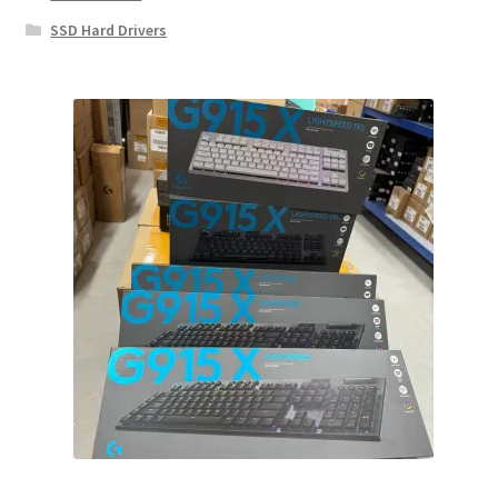
SSD Hard Drivers