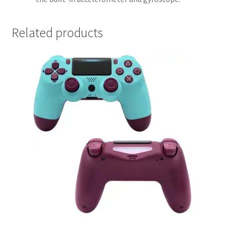
Related products