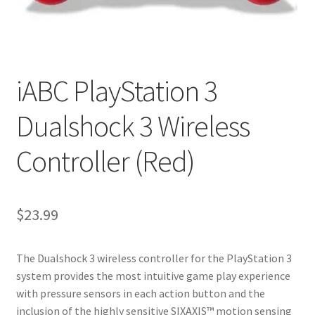
My account
Privacy Policy
iABC PlayStation 3
Refund and Returns Policy
Dualshock 3 Wireless
RETURN AND EXCHANGE POLICIES: ONLINE AND IN
STORE
Controller (Red)
Shipping and Delivery Status
$
23.99
Shop
Terms of Use
The Dualshock 3 wireless controller for the PlayStation 3
system provides the most intuitive game play experience
with pressure sensors in each action button and the
inclusion of the highly sensitive SIXAXIS™ motion sensing