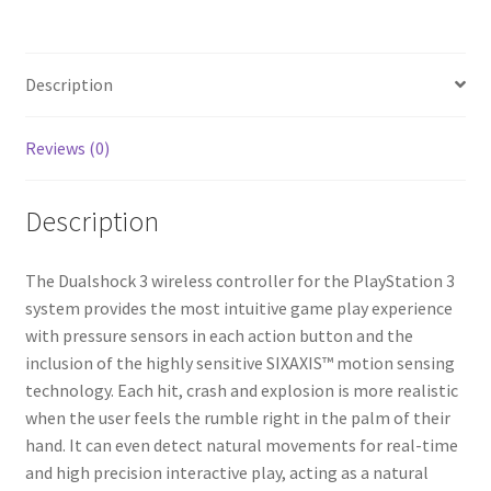
(Red)
quantity
Description
Reviews (0)
Description
The Dualshock 3 wireless controller for the PlayStation 3
system provides the most intuitive game play experience
with pressure sensors in each action button and the
inclusion of the highly sensitive SIXAXIS™ motion sensing
technology. Each hit, crash and explosion is more realistic
when the user feels the rumble right in the palm of their
hand. It can even detect natural movements for real-time
and high precision interactive play, acting as a natural