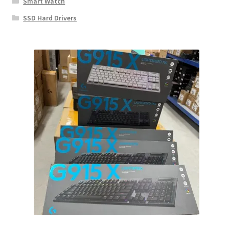
Smart Watch
SSD Hard Drivers