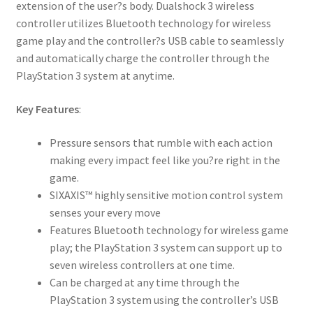
extension of the user?s body. Dualshock 3 wireless
controller utilizes Bluetooth technology for wireless
game play and the controller?s USB cable to seamlessly
and automatically charge the controller through the
PlayStation 3 system at anytime.
Key Features
:
Pressure sensors that rumble with each action
making every impact feel like you?re right in the
game.
SIXAXIS™ highly sensitive motion control system
senses your every move
Features Bluetooth technology for wireless game
play; the PlayStation 3 system can support up to
seven wireless controllers at one time.
Can be charged at any time through the
PlayStation 3 system using the controller’s USB