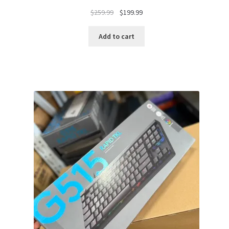
Original
Current
$
259.99
$
199.99
price
price
was:
is:
Add to cart
$259.99.
$199.99.