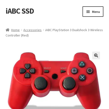
iABC SSD
Skip
Skip
Menu
to
to
navigation
content
Home
Home
Accessories
iABC PlayStation 3 Dualshock 3 Wireless
Controller (Red)
About iABC SSD INC
Blog
Cart
Checkout
Contact Us
Homepage