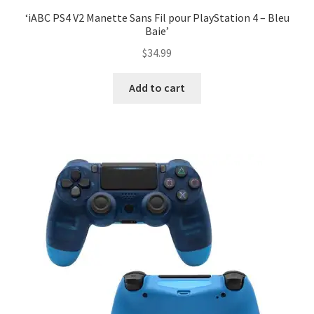
‘iABC PS4 V2 Manette Sans Fil pour PlayStation 4 – Bleu
Baie’
$
34.99
Add to cart