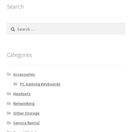
Search
Search
for:
Categories
Accessories
PC Gaming Keyboards
Headsets
Networking
Other Storage
Service Rental