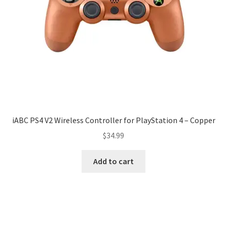
iABC PS4 V2 Wireless Controller for PlayStation 4 – Copper
$
34.99
Add to cart