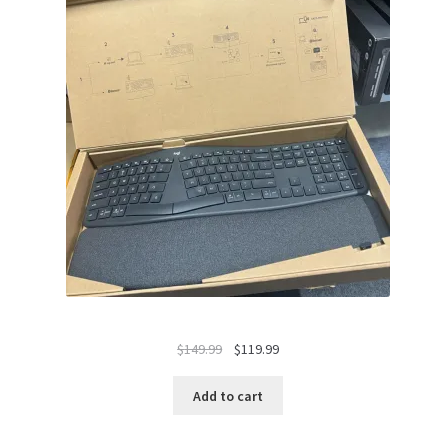
Original
Current
$
149.99
$
119.99
price
price
was:
is:
Add to cart
$149.99.
$119.99.