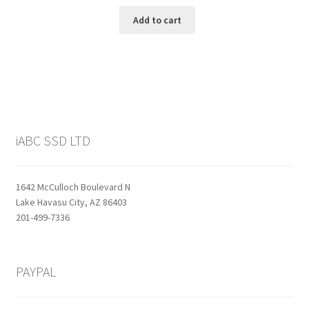
price
price
was:
is:
Add to cart
$159.99.
$129.99.
iABC SSD LTD
1642 McCulloch Boulevard N
Lake Havasu City, AZ 86403
201-499-7336
PAYPAL