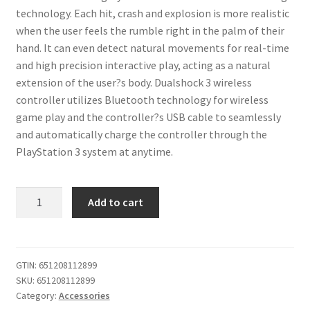
technology. Each hit, crash and explosion is more realistic
when the user feels the rumble right in the palm of their
hand. It can even detect natural movements for real-time
and high precision interactive play, acting as a natural
extension of the user?s body. Dualshock 3 wireless
controller utilizes Bluetooth technology for wireless
game play and the controller?s USB cable to seamlessly
and automatically charge the controller through the
PlayStation 3 system at anytime.
iABC
Add to cart
PlayStation
3
Dualshock
3
GTIN:
651208112899
SKU:
651208112899
Wireless
Category:
Accessories
Controller