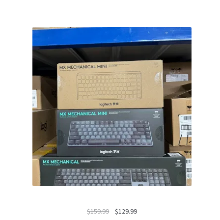
Original
Current
$
159.99
$
129.99