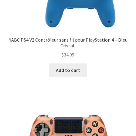
‘iABC PS4 V2 Contrôleur sans fil pour PlayStation 4 – Bleu
Cristal’
$
34.99
Add to cart