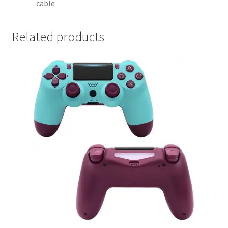
cable
Related products