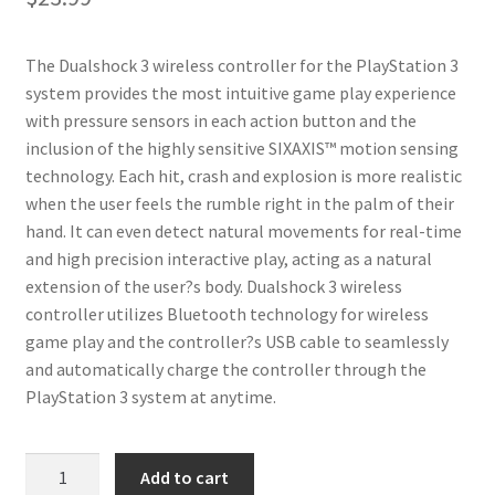
The Dualshock 3 wireless controller for the PlayStation 3
system provides the most intuitive game play experience
with pressure sensors in each action button and the
inclusion of the highly sensitive SIXAXIS™ motion sensing
technology. Each hit, crash and explosion is more realistic
when the user feels the rumble right in the palm of their
hand. It can even detect natural movements for real-time
and high precision interactive play, acting as a natural
extension of the user?s body. Dualshock 3 wireless
controller utilizes Bluetooth technology for wireless
game play and the controller?s USB cable to seamlessly
and automatically charge the controller through the
PlayStation 3 system at anytime.
iABC
Add to cart
PlayStation