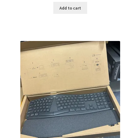
was:
is:
Add to cart
$159.99.
$141.99.