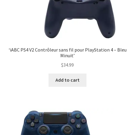
‘iABC PS4 V2 Contrôleur sans fil pour PlayStation 4 – Bleu
Minuit’
$
34.99
Add to cart