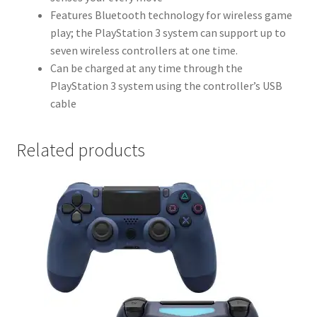
Features Bluetooth technology for wireless game
play; the PlayStation 3 system can support up to
seven wireless controllers at one time.
Can be charged at any time through the
PlayStation 3 system using the controller’s USB
cable
Related products