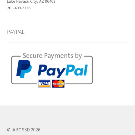
Lake Havasu City, AZ 86403
201-499-7336
PAYPAL
© iABC SSD 2026