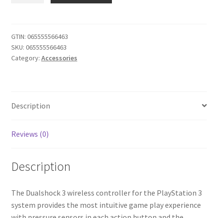
3
Dualshock
3
GTIN:
065555566463
SKU:
065555566463
Wireless
Category:
Accessories
Controller
(Urban
Camouflage)
quantity
Description
Reviews (0)
Description
The Dualshock 3 wireless controller for the PlayStation 3
system provides the most intuitive game play experience
with pressure sensors in each action button and the