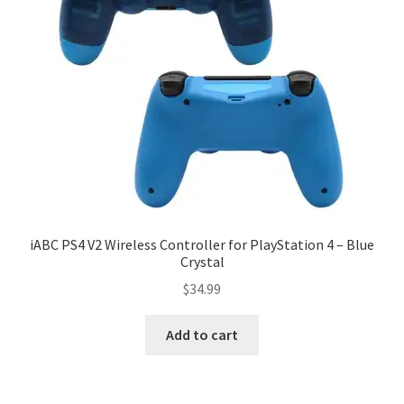
iABC PS4 V2 Wireless Controller for PlayStation 4 – Blue
Crystal
$
34.99
Add to cart