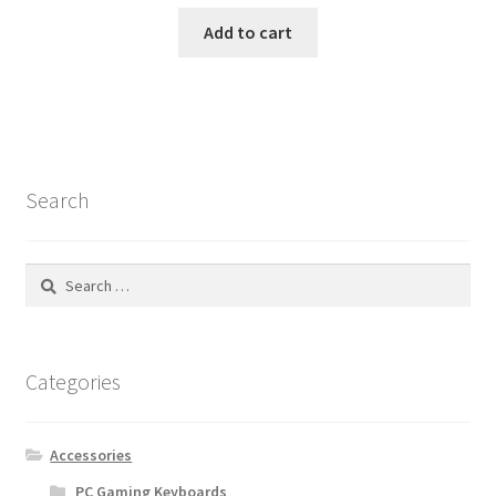
Add to cart
Search
Search
for:
Categories
Accessories
PC Gaming Keyboards