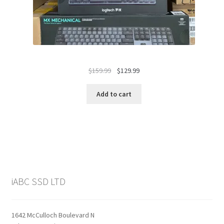
Original
Current
$
159.99
$
129.99
price
price
was:
is:
Add to cart
$159.99.
$129.99.
iABC SSD LTD
1642 McCulloch Boulevard N