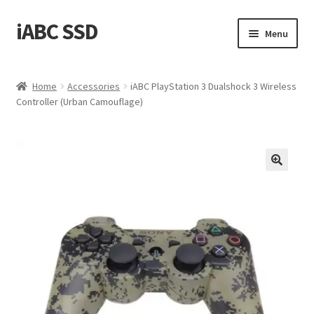
iABC SSD
Skip
Skip
Menu
to
to
navigation
content
Home
Home
Accessories
iABC PlayStation 3 Dualshock 3 Wireless
Controller (Urban Camouflage)
About iABC SSD INC
Blog
Cart
Checkout
Contact Us
Homepage