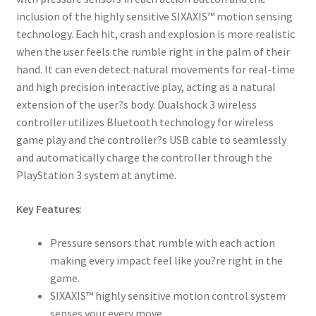
inclusion of the highly sensitive SIXAXIS™ motion sensing
technology. Each hit, crash and explosion is more realistic
when the user feels the rumble right in the palm of their
hand. It can even detect natural movements for real-time
and high precision interactive play, acting as a natural
extension of the user?s body. Dualshock 3 wireless
controller utilizes Bluetooth technology for wireless
game play and the controller?s USB cable to seamlessly
and automatically charge the controller through the
PlayStation 3 system at anytime.
Key Features
:
Pressure sensors that rumble with each action
making every impact feel like you?re right in the
game.
SIXAXIS™ highly sensitive motion control system
senses your every move