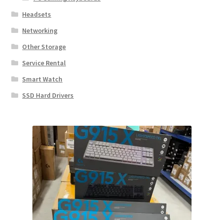
Headsets
Networking
Other Storage
Service Rental
Smart Watch
SSD Hard Drivers