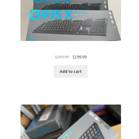
Original
Current
$
259.99
$
199.99
price
price
was:
is:
Add to cart
$259.99.
$199.99.