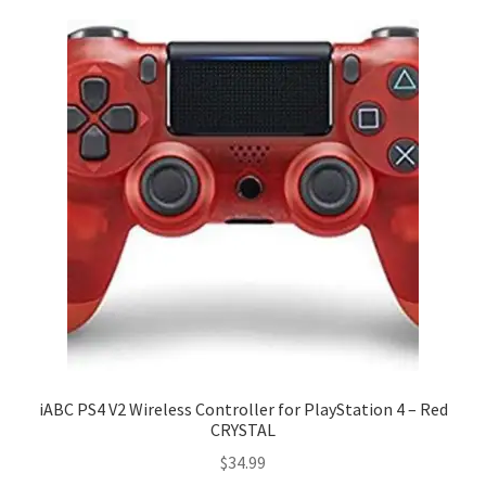
iABC PS4 V2 Wireless Controller for PlayStation 4 – Red
CRYSTAL
$
34.99