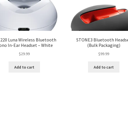
220 Luna Wireless Bluetooth
STONE3 Bluetooth Heads
ono In-Ear Headset – White
(Bulk Packaging)
$
29.99
$
99.99
Add to cart
Add to cart