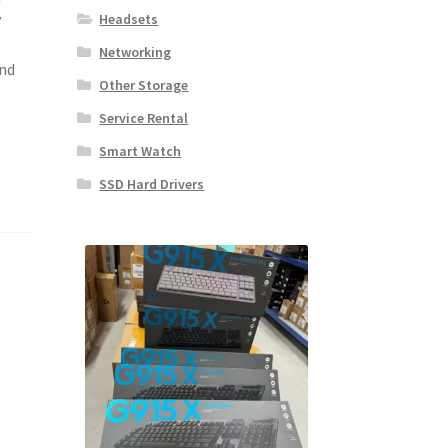
y
Headsets
Networking
and
Other Storage
Service Rental
Smart Watch
SSD Hard Drivers