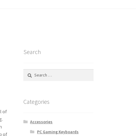
tatus
Search
Search
for:
Categories
l of
g.
Accessories
n
PC Gaming Keyboards
p of