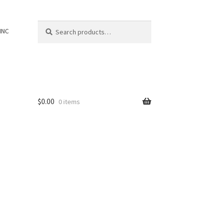
Search
Search
INC
for:
$
0.00
0 items