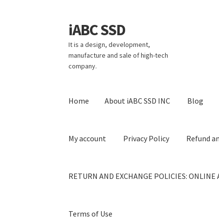
iABC SSD
Skip
Skip
to
to
It is a design, development,
navigation
content
manufacture and sale of high-tech
company.
Home
About iABC SSD INC
Blog
My account
Privacy Policy
Refund an
RETURN AND EXCHANGE POLICIES: ONLINE 
Terms of Use