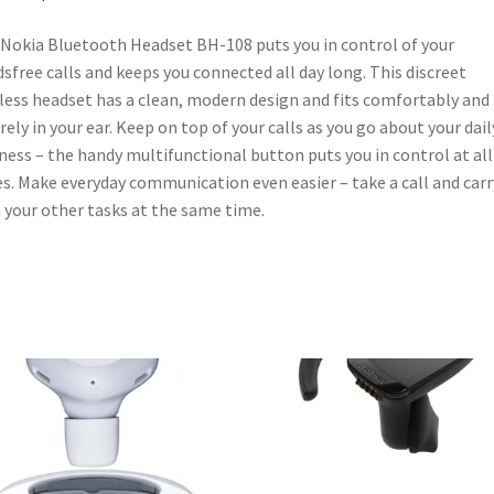
Nokia Bluetooth Headset BH-108 puts you in control of your
sfree calls and keeps you connected all day long. This discreet
less headset has a clean, modern design and fits comfortably and
rely in your ear. Keep on top of your calls as you go about your dail
ness – the handy multifunctional button puts you in control at all
s. Make everyday communication even easier – take a call and carr
 your other tasks at the same time.