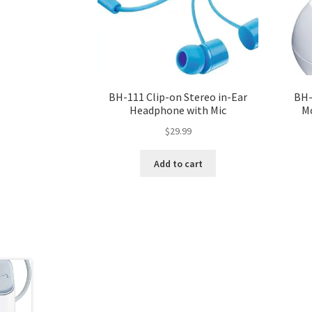
BH-111 Clip-on Stereo in-Ear
BH-
Headphone with Mic
M
$
29.99
Add to cart