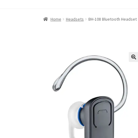
Home
About iABC SSD INC
Blog
Cart
Checkou
Home
Headsets
BH-108 Bluetooth Headset 
Refund and Returns Policy
RETURN AND EXCH
Shop
Terms of Use