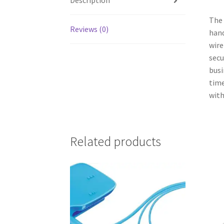
Description
The 
Reviews (0)
hand
wire
secu
busi
time
with
Related products