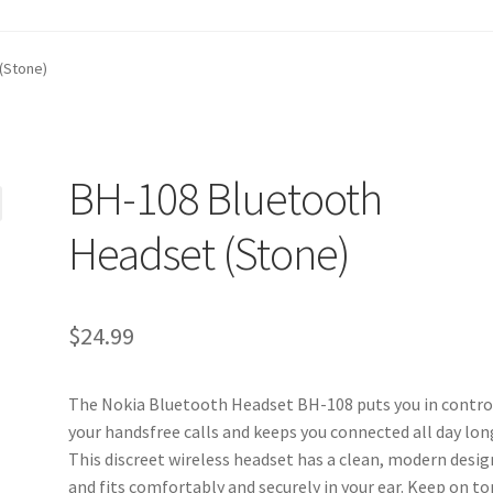
t
Contact Us
Homepage
My account
Privacy Policy
(Stone)
ANGE POLICIES: ONLINE AND IN STORE
Shipping and Delivery S
BH-108 Bluetooth
Headset (Stone)
$
24.99
The Nokia Bluetooth Headset BH-108 puts you in contro
your handsfree calls and keeps you connected all day lon
This discreet wireless headset has a clean, modern desig
and fits comfortably and securely in your ear. Keep on to