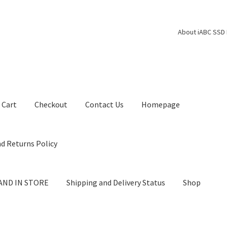
About iABC SSD 
Cart
Checkout
Contact Us
Homepage
d Returns Policy
AND IN STORE
Shipping and Delivery Status
Shop