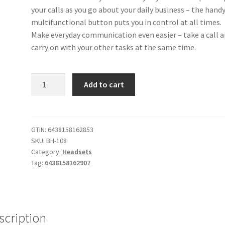
your calls as you go about your daily business – the hand
multifunctional button puts you in control at all times.
Make everyday communication even easier – take a call 
carry on with your other tasks at the same time.
BH-
Add to cart
108
Bluetooth
Headset
(Stone)
GTIN:
6438158162853
SKU:
BH-108
quantity
Category:
Headsets
Tag:
6438158162907
scription