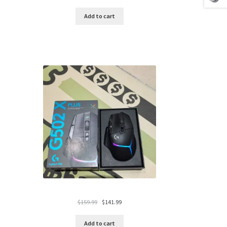
price
price
was:
is:
Add to cart
$119.99.
$94.99.
Original
Current
$
159.99
$
141.99
price
price
was:
is:
Add to cart