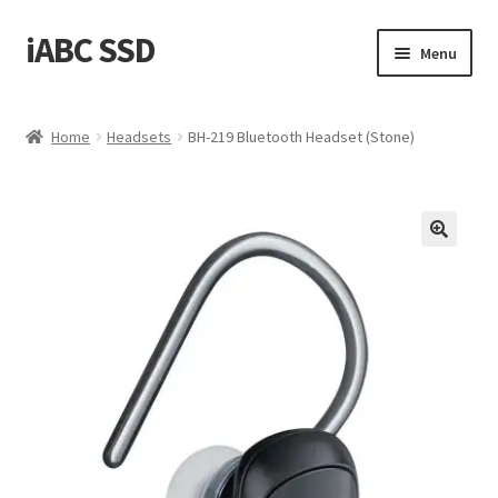
iABC SSD
Skip
Skip
Menu
to
to
navigation
content
Home
Home
Headsets
BH-219 Bluetooth Headset (Stone)
About iABC SSD INC
Blog
Cart
Checkout
Contact Us
Homepage