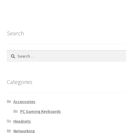
Search
Search
for:
Categories
Accessories
PC Gaming Keyboards
Headsets
Networking