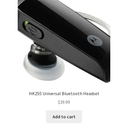
HK255 Universal Bluetooth Headset
$
39.99
Add to cart