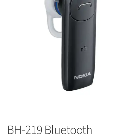
My account
Privacy Policy
Refund and Returns Policy
RETURN AND EXCHANGE POLICIES: ONLINE AND IN
STORE
Shipping and Delivery Status
Shop
Terms of Use
BH-219 Bluetooth