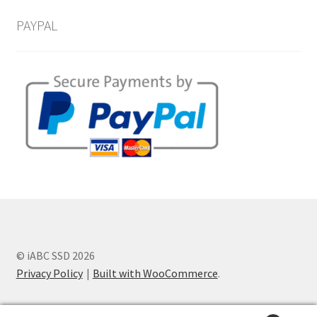
PAYPAL
© iABC SSD 2026
Privacy Policy
Built with WooCommerce
.