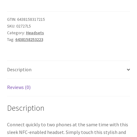
Bluetooth
Headset
(Stone)
GTIN:
6438158317215
SKU:
02727L5
quantity
Category:
Headsets
Tag:
6438158253223
Description
Reviews (0)
Description
Connect quickly to two phones at the same time with this
sleek NFC-enabled headset. Simply touch this stylish and