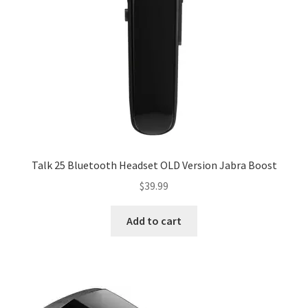
Talk 25 Bluetooth Headset OLD Version Jabra Boost
$
39.99
Add to cart