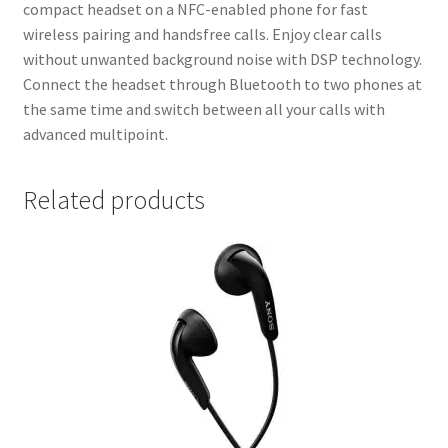
compact headset on a NFC-enabled phone for fast
wireless pairing and handsfree calls. Enjoy clear calls
without unwanted background noise with DSP technology.
Connect the headset through Bluetooth to two phones at
the same time and switch between all your calls with
advanced multipoint.
Related products