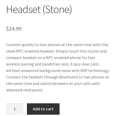
Headset (Stone)
$
24.99
Connect quickly to two phones at the same time with this
sleek NFC-enabled headset. Simply touch this stylish and
compact headset on a NFC-enabled phone for fast
wireless pairing and handsfree calls. Enjoy clear calls
without unwanted background noise with DSP technology.
Connect the headset through Bluetooth to two phones at
the same time and switch between all your calls with
advanced multipoint.
BH-
Add to cart
219