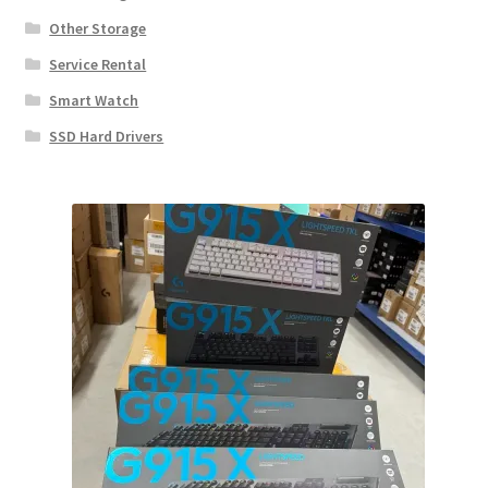
Other Storage
Service Rental
Smart Watch
SSD Hard Drivers