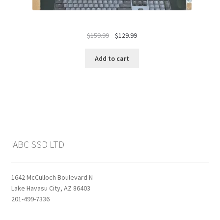
Original
Current
$
159.99
$
129.99
price
price
was:
is:
Add to cart
$159.99.
$129.99.
iABC SSD LTD
1642 McCulloch Boulevard N
Lake Havasu City, AZ 86403
201-499-7336