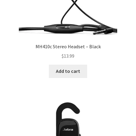
MH410c Stereo Headset – Black
$
13.99
Add to cart