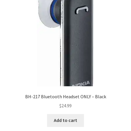
BH-217 Bluetooth Headset ONLY – Black
$
24.99
Add to cart