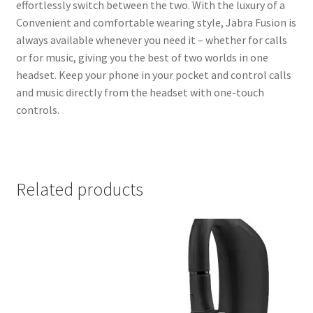
effortlessly switch between the two. With the luxury of a
Convenient and comfortable wearing style, Jabra Fusion is
always available whenever you need it – whether for calls
or for music, giving you the best of two worlds in one
headset. Keep your phone in your pocket and control calls
and music directly from the headset with one-touch
controls.
Related products