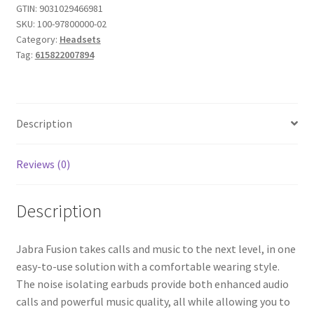
(Bulk
GTIN:
9031029466981
SKU:
100-97800000-02
Packaging)
Category:
Headsets
quantity
Tag:
615822007894
Description
Reviews (0)
Description
Jabra Fusion takes calls and music to the next level, in one
easy-to-use solution with a comfortable wearing style.
The noise isolating earbuds provide both enhanced audio
calls and powerful music quality, all while allowing you to