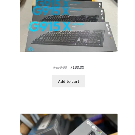
Original
Current
$
259.99
$
199.99
price
price
was:
is:
Add to cart
$259.99.
$199.99.