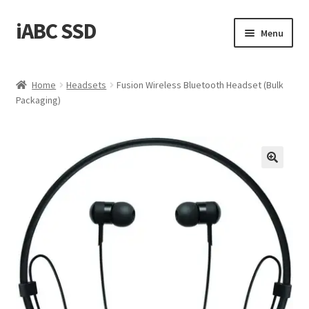
iABC SSD
Skip
Skip
Menu
to
to
navigation
content
Home
Home
Headsets
Fusion Wireless Bluetooth Headset (Bulk
Packaging)
About iABC SSD INC
Blog
Cart
Checkout
Contact Us
Homepage