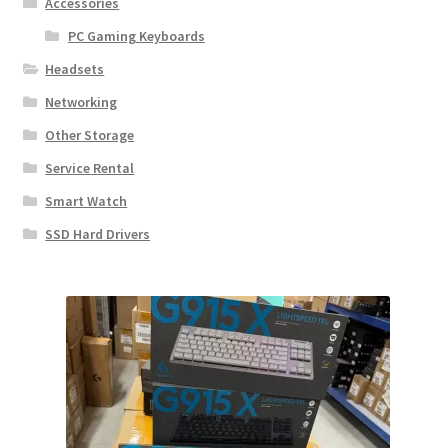
Accessories
PC Gaming Keyboards
Headsets
Networking
Other Storage
Service Rental
Smart Watch
SSD Hard Drivers