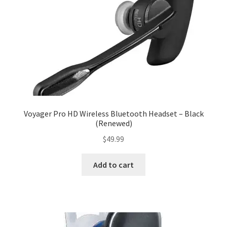
Voyager Pro HD Wireless Bluetooth Headset – Black
(Renewed)
$
49.99
Add to cart