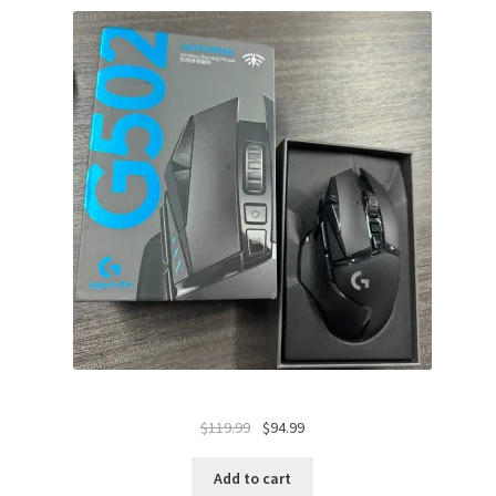
Original
Current
$
119.99
$
94.99
price
price
was:
is:
Add to cart