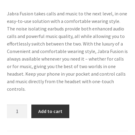
Jabra Fusion takes calls and music to the next level, in one
easy-to-use solution with a comfortable wearing style.
The noise isolating earbuds provide both enhanced audio
calls and powerful music quality, all while allowing you to
effortlessly switch between the two. With the luxury of a
Convenient and comfortable wearing style, Jabra Fusion is
always available whenever you need it – whether for calls
or for music, giving you the best of two worlds in one
headset. Keep your phone in your pocket and control calls
and music directly from the headset with one-touch
controls.
Fusion
Add to cart
Wireless
Bluetooth
Headset