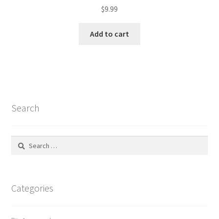
$
9.99
Add to cart
Search
Search
for:
Categories