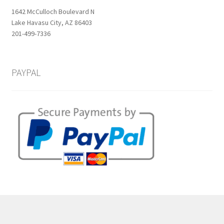
1642 McCulloch Boulevard N
Lake Havasu City, AZ 86403
201-499-7336
PAYPAL