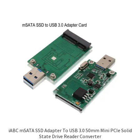
iABC mSATA SSD Adapter To USB 3.0 50mm Mini PCIe Solid
State Drive Reader Converter