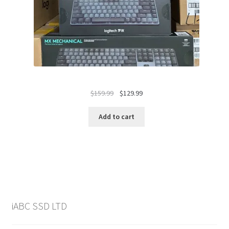
Original
Current
$
159.99
$
129.99
price
price
was:
is:
Add to cart
$159.99.
$129.99.
iABC SSD LTD