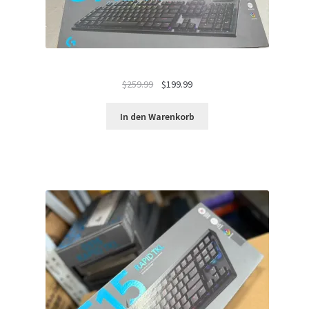
Ursprünglicher
Aktueller
$
259.99
$
199.99
Preis
Preis
war:
ist:
In den Warenkorb
$259.99
$199.99.