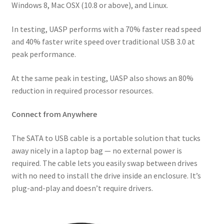
Windows 8, Mac OSX (10.8 or above), and Linux.
In testing, UASP performs with a 70% faster read speed
and 40% faster write speed over traditional USB 3.0 at
peak performance.
At the same peak in testing, UASP also shows an 80%
reduction in required processor resources.
Connect from Anywhere
The SATA to USB cable is a portable solution that tucks
away nicely in a laptop bag — no external power is
required. The cable lets you easily swap between drives
with no need to install the drive inside an enclosure. It’s
plug-and-play and doesn’t require drivers.