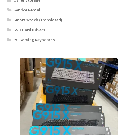
Other Storage
Service Rental
Smart Watch (translated)
SSD Hard Drivers
PC Gaming Keyboards