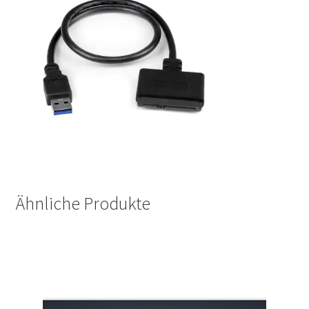
Ähnliche Produkte