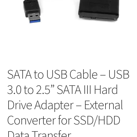
Mein Account
Nutzungsbedingungen
Rückerstattungs- und Rückgaberecht
RÜCKGABE- UND UMTAUSCHRICHTLINIEN: ONLINE UND
IM GESCHÄFT
SATA to USB Cable – USB
Shop
3.0 to 2.5” SATA III Hard
Versand- und Lieferstatus
Drive Adapter – External
Zur Kasse
Converter for SSD/HDD
Data Transfer