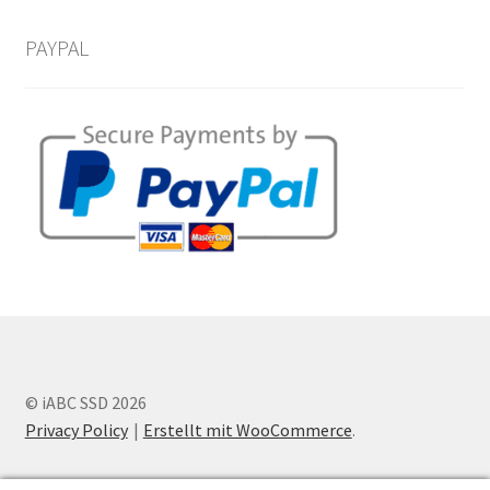
PAYPAL
© iABC SSD 2026
Privacy Policy
Erstellt mit WooCommerce
.