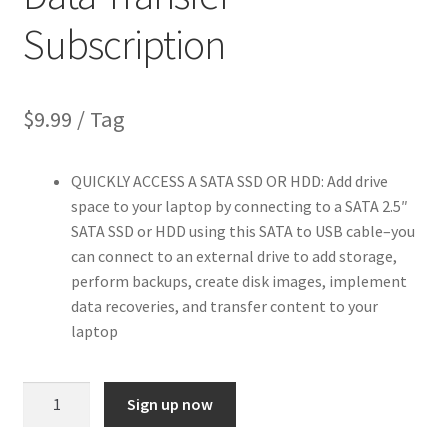
Subscription
$
9.99
/ Tag
QUICKLY ACCESS A SATA SSD OR HDD: Add drive
space to your laptop by connecting to a SATA 2.5″
SATA SSD or HDD using this SATA to USB cable–you
can connect to an external drive to add storage,
perform backups, create disk images, implement
data recoveries, and transfer content to your
laptop
SATA
Sign up now
to
USB