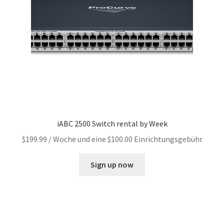
iABC 2500 Switch rental by Week
$
199.99
/ Woche und eine
$
100.00
Einrichtungsgebühr
Sign up now