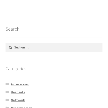
Search
Suchen
nach:
Categories
Accessories
Headsets
Netzwerk