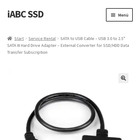
iABC SSD
Zur
Zum
Menü
Navigation
Inhalt
springen
springen
Start
Start
Service Rental
SATA to USB Cable – USB 3.0 to 2.5”
SATA III Hard Drive Adapter – External Converter for SSD/HDD Data
‚Über iABC SSD INC‘
Transfer Subscription
Blog
Datenschutzrichtlinie
Einkaufswagen
Homepage
Kontaktieren Sie uns