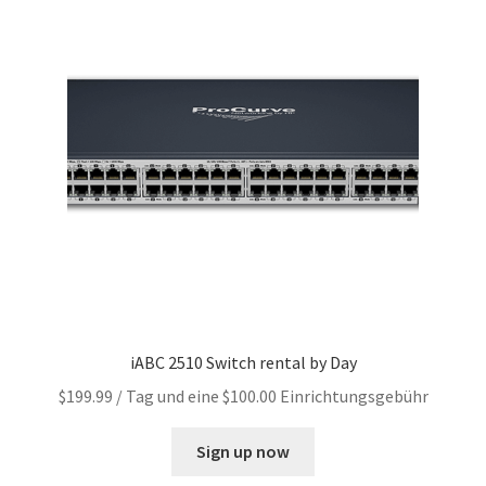
iABC 2510 Switch rental by Day
$
199.99
/ Tag und eine
$
100.00
Einrichtungsgebühr
Sign up now