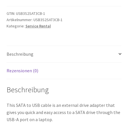
Cable
-
GTIN:
USB3S2SAT3CB-1
Artikelnummer:
USB3S2SAT3CB-1
USB
Kategorie:
Service Rental
3.0
to
2.5”
SATA
Beschreibung
III
Hard
Drive
Rezensionen (0)
Adapter
-
Beschreibung
External
Converter
This SATA to USB cable is an external drive adapter that
for
gives you quick and easy access to a SATA drive through the
SSD/HDD
USB-A port on a laptop.
Data
Transfer