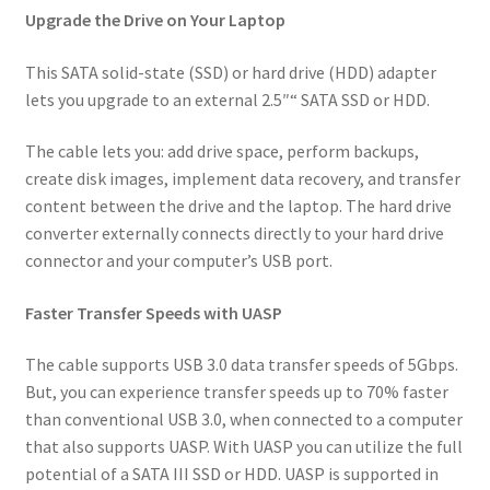
Upgrade the Drive on Your Laptop
Subscription
Menge
This SATA solid-state (SSD) or hard drive (HDD) adapter
lets you upgrade to an external 2.5″“ SATA SSD or HDD.
The cable lets you: add drive space, perform backups,
create disk images, implement data recovery, and transfer
content between the drive and the laptop. The hard drive
converter externally connects directly to your hard drive
connector and your computer’s USB port.
Faster Transfer Speeds with UASP
The cable supports USB 3.0 data transfer speeds of 5Gbps.
But, you can experience transfer speeds up to 70% faster
than conventional USB 3.0, when connected to a computer
that also supports UASP. With UASP you can utilize the full
potential of a SATA III SSD or HDD. UASP is supported in