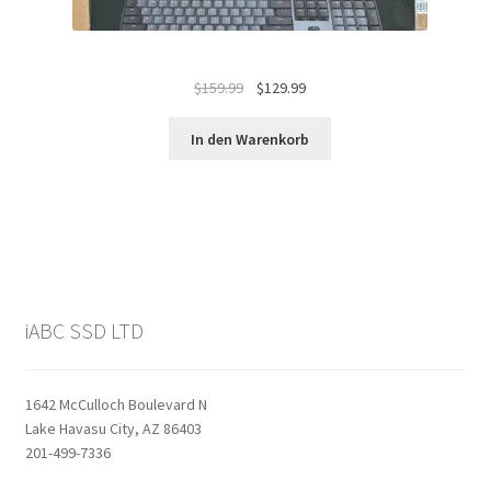
Ursprünglicher
Aktueller
$
159.99
$
129.99
Preis
Preis
war:
ist:
In den Warenkorb
$159.99
$129.99.
iABC SSD LTD
1642 McCulloch Boulevard N
Lake Havasu City, AZ 86403
201-499-7336