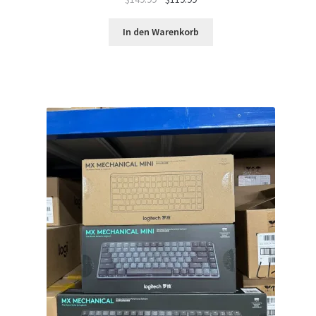
Preis
Preis
war:
ist:
In den Warenkorb
$149.99
$119.99.